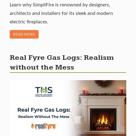
Learn why SimpliFire is renowned by designers,
architects and installers for its sleek and modern
electric fireplaces.
OF "SIMPLIFIRE ELECTRIC FIREPLACES: EFFICIENT HEATING
READ MORE
Real Fyre Gas Logs: Realism
without the Mess