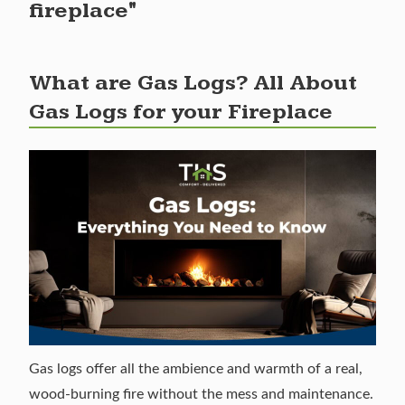
fireplace"
What are Gas Logs? All About
Gas Logs for your Fireplace
Gas logs offer all the ambience and warmth of a real,
wood-burning fire without the mess and maintenance.