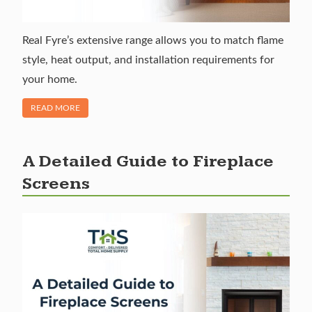
Real Fyre’s extensive range allows you to match flame
style, heat output, and installation requirements for
your home.
OF "REAL FYRE GAS LOGS: REALISM WITHOUT THE MESS"
READ MORE
A Detailed Guide to Fireplace
Screens