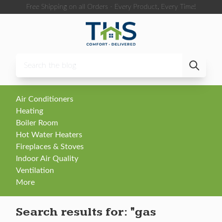
Skip to content
Free Shipping on all Orders - Every Product, Every Time!
Air Conditioners
Heating
Boiler Room
Hot Water Heaters
Fireplaces & Stoves
Indoor Air Quality
Ventilation
More
Search results for:
"gas