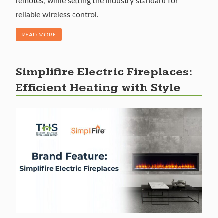
remotes, while setting the industry standard for
reliable wireless control.
OF "BRAND SPOTLIGHT: SKYTECH FIREPLACE REMOTES"
READ MORE
Simplifire Electric Fireplaces:
Efficient Heating with Style