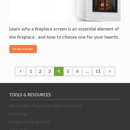
Learn why a fireplace screen is an essential element of
the fireplace , and how to choose one for your hearth.
OF "A DETAILED GUIDE TO FIREPLACE SCREENS"
READ MORE
1
2
3
4
5
6
…
11
Previous
Next
TOOLS & RESOURCES
Air Curtains: Frequently Asked Questions
Financing
Fireplace Buying Guide