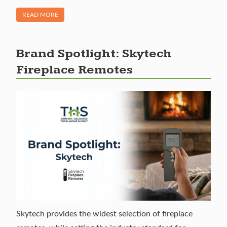
OF "WHAT ARE GAS LOGS? ALL ABOUT GAS LOGS FOR YOU
READ MORE
Brand Spotlight: Skytech
Fireplace Remotes
Skytech provides the widest selection of fireplace