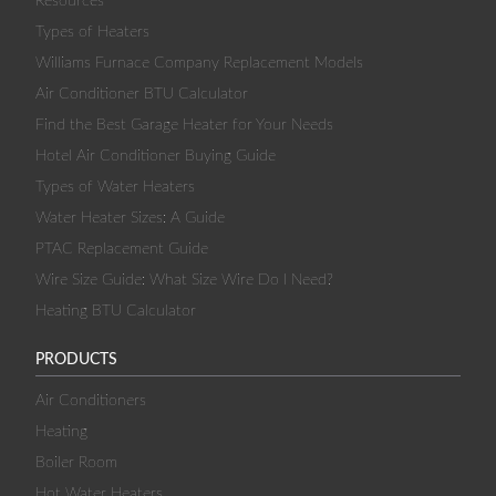
Resources
Types of Heaters
Williams Furnace Company Replacement Models
Air Conditioner BTU Calculator
Find the Best Garage Heater for Your Needs
Hotel Air Conditioner Buying Guide
Types of Water Heaters
Water Heater Sizes: A Guide
PTAC Replacement Guide
Wire Size Guide: What Size Wire Do I Need?
Heating BTU Calculator
PRODUCTS
Air Conditioners
Heating
Boiler Room
Hot Water Heaters