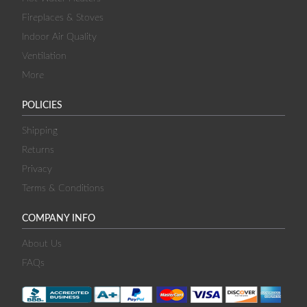
Fireplaces & Stoves
Indoor Air Quality
Ventilation
More
POLICIES
Shipping
Returns
Privacy
Terms & Conditions
COMPANY INFO
About Us
FAQs