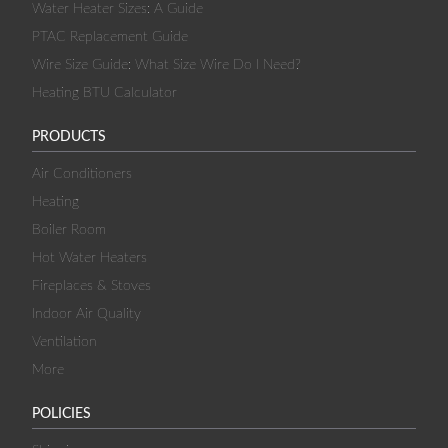
Water Heater Sizes: A Guide
PTAC Replacement Guide
Wire Size Guide: What Size Wire Do I Need?
Heating BTU Calculator
PRODUCTS
Air Conditioners
Heating
Boiler Room
Hot Water Heaters
Fireplaces & Stoves
Indoor Air Quality
Ventilation
More
POLICIES