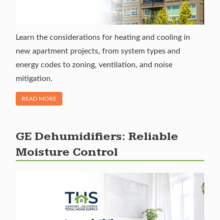
Learn the considerations for heating and cooling in
new apartment projects, from system types and
energy codes to zoning, ventilation, and noise
mitigation.
OF "NEW CONSTRUCTION GUIDE TO APARTMENT HEATIN
READ MORE
GE Dehumidifiers: Reliable
Moisture Control