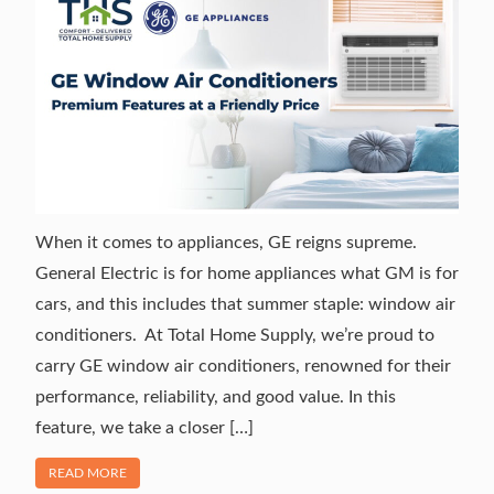
When it comes to appliances, GE reigns supreme.
General Electric is for home appliances what GM is for
cars, and this includes that summer staple: window air
conditioners. At Total Home Supply, we’re proud to
carry GE window air conditioners, renowned for their
performance, reliability, and good value. In this
feature, we take a closer […]
OF "GE WINDOW AIR CONDITIONERS: PREMIUM FEATURES
READ MORE