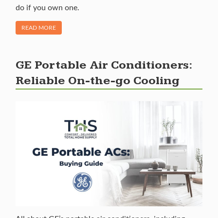
do if you own one.
OF "RECALL ALERT: MIDEA U AND U+ WINDOW AIR CONDI
READ MORE
GE Portable Air Conditioners:
Reliable On-the-go Cooling