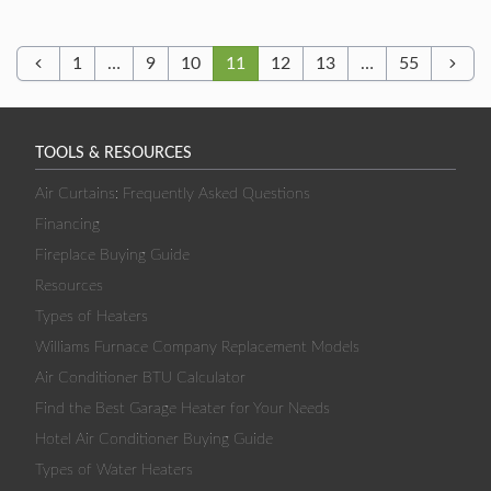
1
…
9
10
11
12
13
…
55
Previous
Next
TOOLS & RESOURCES
Air Curtains: Frequently Asked Questions
Financing
Fireplace Buying Guide
Resources
Types of Heaters
Williams Furnace Company Replacement Models
Air Conditioner BTU Calculator
Find the Best Garage Heater for Your Needs
Hotel Air Conditioner Buying Guide
Types of Water Heaters