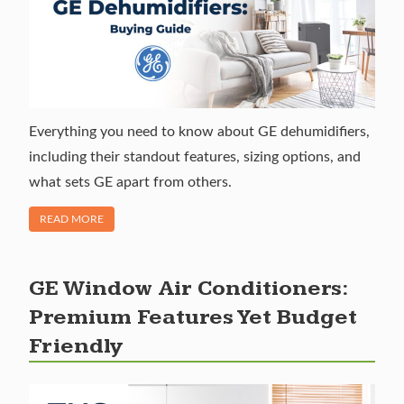
Everything you need to know about GE dehumidifiers,
including their standout features, sizing options, and
what sets GE apart from others.
OF "GE DEHUMIDIFIERS: RELIABLE MOISTURE CONTROL"
READ MORE
GE Window Air Conditioners:
Premium Features Yet Budget
Friendly