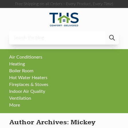
Skip to content
Free Shipping on all Orders - Every Product, Every Time!
Air Conditioners
Heating
Boiler Room
Hot Water Heaters
Fireplaces & Stoves
Indoor Air Quality
Ventilation
More
Author Archives:
Mickey