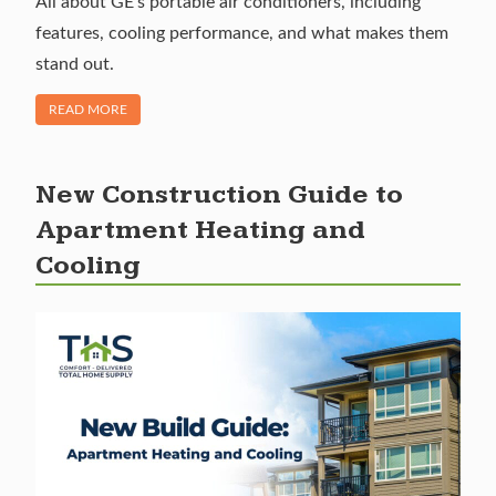
All about GE’s portable air conditioners, including
features, cooling performance, and what makes them
stand out.
OF "GE PORTABLE AIR CONDITIONERS: RELIABLE ON-THE
READ MORE
New Construction Guide to
Apartment Heating and
Cooling