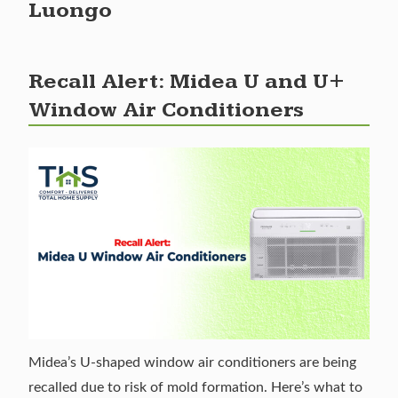
Luongo
Recall Alert: Midea U and U+
Window Air Conditioners
Midea’s U-shaped window air conditioners are being
recalled due to risk of mold formation. Here’s what to