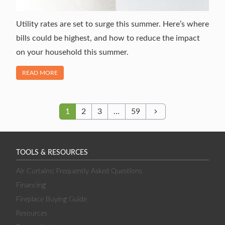
Utility rates are set to surge this summer. Here’s where
bills could be highest, and how to reduce the impact
on your household this summer.
OF "NEWS ALERT: SUMMER UTILITY BILL TO SURGE 10%"
READ MORE
1
2
3
…
59
Next
TOOLS & RESOURCES
Air Curtains: Frequently Asked Questions
Financing
Fireplace Buying Guide
Resources