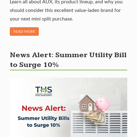
Learn all about AUX, its product lineup, and why you
should consider this excellent value-laden brand for
your next mini split purchase.
OF "BRAND SPOTLIGHT: AUX MINI SPLITS"
READ MORE
News Alert: Summer Utility Bill
to Surge 10%