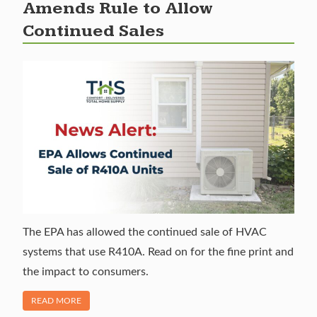
Amends Rule to Allow
Continued Sales
The EPA has allowed the continued sale of HVAC
systems that use R410A. Read on for the fine print and
the impact to consumers.
OF "R-410A PHASE OUT: EPA AMENDS RULE TO ALLOW CO
READ MORE