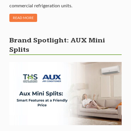
commercial refrigeration units.
OF "BRAND FEATURE: LITTLE GIANT CONDENSATE PUMPS"
READ MORE
Brand Spotlight: AUX Mini
Splits