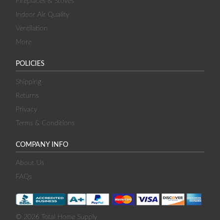
Fireplaces & Stoves
Indoor Air Quality
Ventilation
More
POLICIES
Shipping
Returns
Privacy
Terms & Conditions
COMPANY INFO
About Us
FAQs
© 2026 Total Home Supply