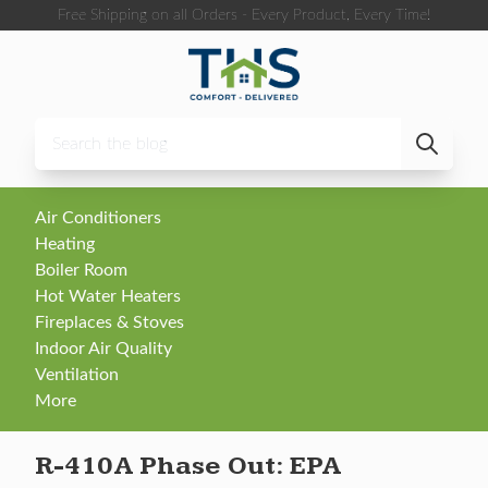
Skip to content
Free Shipping on all Orders - Every Product, Every Time!
Air Conditioners
Heating
Boiler Room
Hot Water Heaters
Fireplaces & Stoves
Indoor Air Quality
Ventilation
More
R-410A Phase Out: EPA