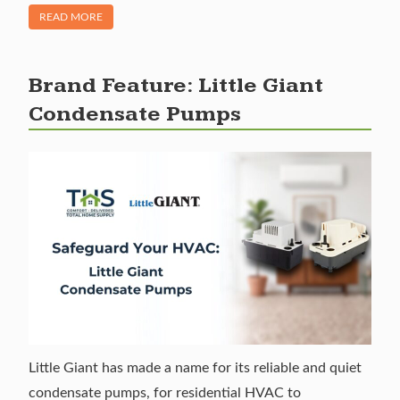
OF "PRODUCT SPOTLIGHT: SUPERIOR ACCUTRAK LEAK D
READ MORE
Brand Feature: Little Giant
Condensate Pumps
Little Giant has made a name for its reliable and quiet
condensate pumps, for residential HVAC to