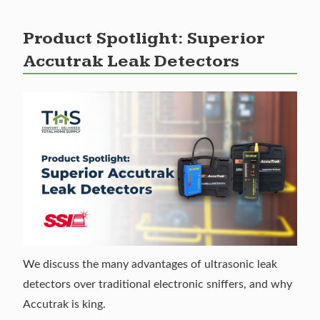
Product Spotlight: Superior
Accutrak Leak Detectors
We discuss the many advantages of ultrasonic leak
detectors over traditional electronic sniffers, and why
Accutrak is king.