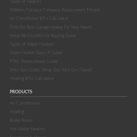
Types of Heaters
Williams Furnace Company Replacement Models
Air Conditioner BTU Calculator
Find the Best Garage Heater for Your Needs
Hotel Air Conditioner Buying Guide
Types of Water Heaters
Water Heater Sizes: A Guide
PTAC Replacement Guide
Wire Size Guide: What Size Wire Do I Need?
Heating BTU Calculator
PRODUCTS
Air Conditioners
Heating
Boiler Room
Hot Water Heaters