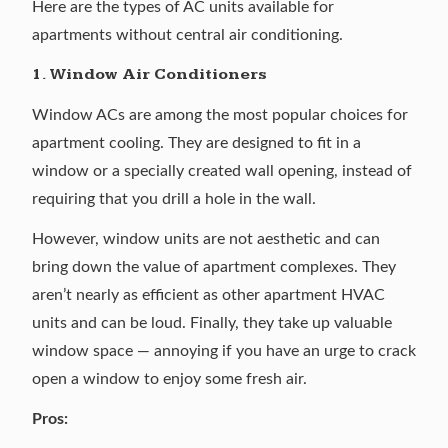
Here are the types of AC units available for
apartments without central air conditioning.
1. Window Air Conditioners
Window ACs are among the most popular choices for
apartment cooling. They are designed to fit in a
window or a specially created wall opening, instead of
requiring that you drill a hole in the wall.
However, window units are not aesthetic and can
bring down the value of apartment complexes. They
aren’t nearly as efficient as other apartment HVAC
units and can be loud. Finally, they take up valuable
window space — annoying if you have an urge to crack
open a window to enjoy some fresh air.
Pros: