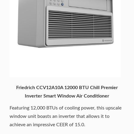
Friedrich CCV12A10A 12000 BTU Chill Premier
Inverter Smart Window Air Conditioner
Featuring 12,000 BTUs of cooling power, this upscale
window unit boasts an inverter that allows it to
achieve an impressive CEER of 15.0.