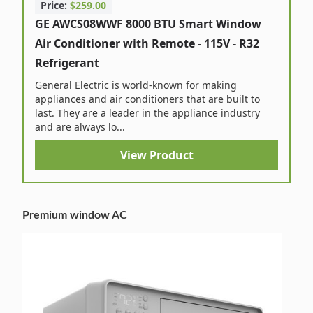
Price:
$259.00
GE AWCS08WWF 8000 BTU Smart Window
Air Conditioner with Remote - 115V - R32
Refrigerant
General Electric is world-known for making
appliances and air conditioners that are built to
last. They are a leader in the appliance industry
and are always lo...
View Product
Premium window AC