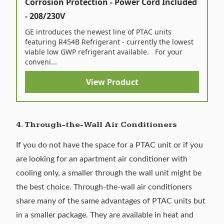
Corrosion Protection - Power Cord Included
- 208/230V
GE introduces the newest line of PTAC units
featuring R454B Refrigerant - currently the lowest
viable low GWP refrigerant available. For your
conveni...
View Product
4. Through-the-Wall Air Conditioners
If you do not have the space for a PTAC unit or if you
are looking for an apartment air conditioner with
cooling only, a smaller
through the wall unit
might be
the best choice. Through-the-wall air conditioners
share many of the same advantages of PTAC units but
in a smaller package. They are available in heat and