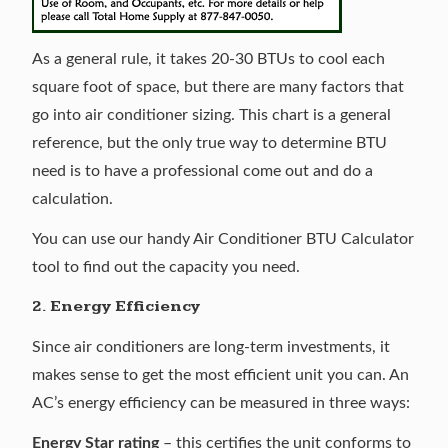
As a general rule, it takes 20-30 BTUs to cool each
square foot of space, but there are many factors that
go into air conditioner sizing. This chart is a general
reference, but the only true way to determine BTU
need is to have a professional come out and do a
calculation.
You can use our handy
Air Conditioner BTU Calculator
tool to find out the capacity you need.
2. Energy Efficiency
Since air conditioners are long-term investments, it
makes sense to get the most efficient unit you can. An
AC’s energy efficiency can be measured in three ways:
Energy Star rating
– this certifies the unit conforms to