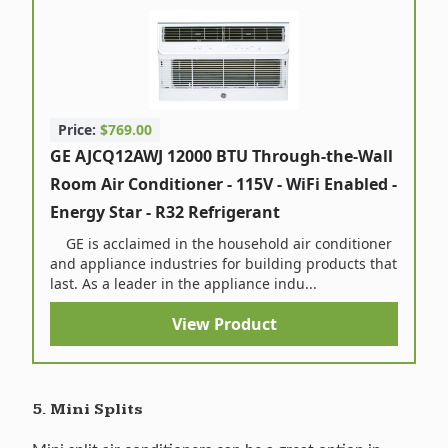
Price:
$769.00
GE AJCQ12AWJ 12000 BTU Through-the-Wall
Room Air Conditioner - 115V - WiFi Enabled -
Energy Star - R32 Refrigerant
GE is acclaimed in the household air conditioner
and appliance industries for building products that
last. As a leader in the appliance indu...
View Product
5. Mini Splits