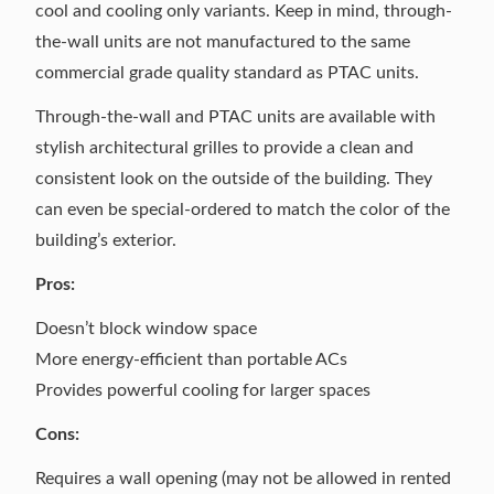
cool and cooling only variants. Keep in mind, through-
the-wall units are not manufactured to the same
commercial grade quality standard as PTAC units.
Through-the-wall and PTAC units are available with
stylish
architectural grilles
to provide a clean and
consistent look on the outside of the building. They
can even be special-ordered to match the color of the
building’s exterior.
Pros:
Doesn’t block window space
More energy-efficient than portable ACs
Provides powerful cooling for larger spaces
Cons:
Requires a wall opening (may not be allowed in rented