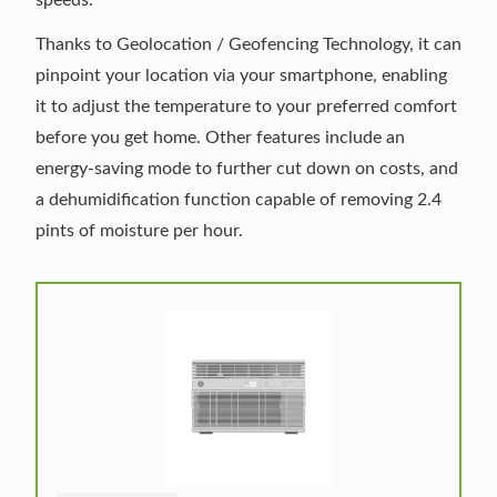
Thanks to Geolocation / Geofencing Technology, it can
pinpoint your location via your smartphone, enabling
it to adjust the temperature to your preferred comfort
before you get home. Other features include an
energy-saving mode to further cut down on costs, and
a dehumidification function capable of removing 2.4
pints of moisture per hour.