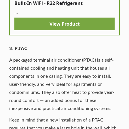
Built-In WiFi - R32 Refrigerant
...
View Product
3.
PTAC
A
packaged terminal air conditioner
(PTAC) is a self-
contained cooling and heating unit that houses all
components in one casing. They are easy to install,
user-friendly, and very ideal for apartments or
condominiums. They also offer heat to provide year-
round comfort — an added bonus for these
inexpensive and practical air conditioning systems.
Keep in mind that a new installation of a PTAC
requires that you make a large hole in the wall, which