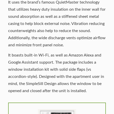
It uses the brand’s famous QuietMaster technology
that utilizes heavy duty insulation on the inner wall for
sound absorption as well as a stiffened sheet metal
casing to help block external noise. Vibration reducing
counterweights also help to reduce the sound.
Additionally, the wide discharge vents optimize airflow
and minimize front panel noise.
It boasts built-in Wi-Fi, as well as Amazon Alexa and
Google Assistant support. The package includes a
window installation kit with solid side flaps (vs
accordion-style). Designed with the apartment user in
mind, the SimpleSill Design allows the window to be
opened and closed after the unit is installed.