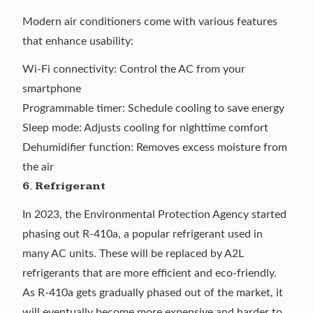
Modern air conditioners come with various features
that enhance usability:
Wi-Fi connectivity: Control the AC from your
smartphone
Programmable timer: Schedule cooling to save energy
Sleep mode: Adjusts cooling for nighttime comfort
Dehumidifier function: Removes excess moisture from
the air
6.
Refrigerant
In 2023, the Environmental Protection Agency started
phasing out R-410a
, a popular refrigerant used in
many AC units. These will be replaced by
A2L
refrigerants
that are more efficient and eco-friendly.
As R-410a gets gradually phased out of the market, it
will eventually become more expensive and harder to