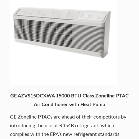
GE AZVS15DCXWA 15000 BTU Class Zoneline PTAC
Air Conditioner with Heat Pump
GE Zoneline PTACs are ahead of their competitors by
introducing the use of R454B refrigerant, which
complies with the EPA’s new refrigerant standards.