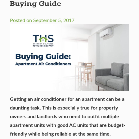
Buying Guide
Posted on
September 5, 2017
Getting an air conditioner for an apartment can be a
daunting task. This is especially true for property
owners and landlords who need to outfit multiple
apartment units with good AC units that are budget-
friendly while being reliable at the same time.