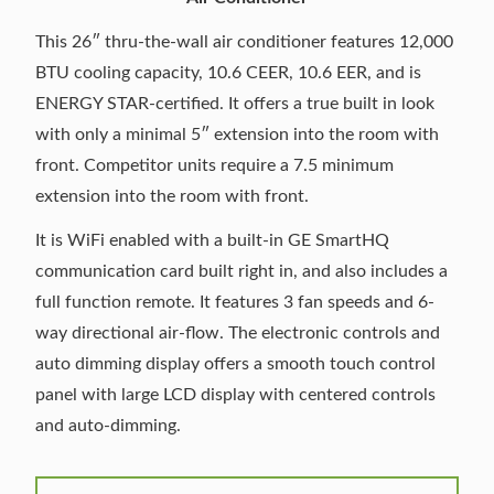
This 26″ thru-the-wall air conditioner features 12,000
BTU cooling capacity, 10.6 CEER, 10.6 EER, and is
ENERGY STAR-certified. It offers a true built in look
with only a minimal 5″ extension into the room with
front. Competitor units require a 7.5 minimum
extension into the room with front.
It is WiFi enabled with a built-in GE SmartHQ
communication card built right in, and also includes a
full function remote. It features 3 fan speeds and 6-
way directional air-flow. The electronic controls and
auto dimming display offers a smooth touch control
panel with large LCD display with centered controls
and auto-dimming.