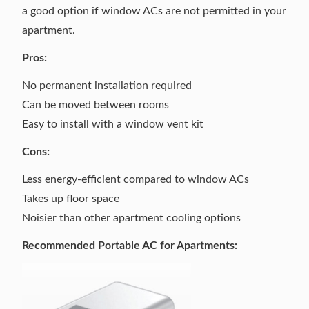
a good option if window ACs are not permitted in your
apartment.
Pros:
No permanent installation required
Can be moved between rooms
Easy to install with a window vent kit
Cons:
Less energy-efficient compared to window ACs
Takes up floor space
Noisier than other apartment cooling options
Recommended Portable AC for Apartments: