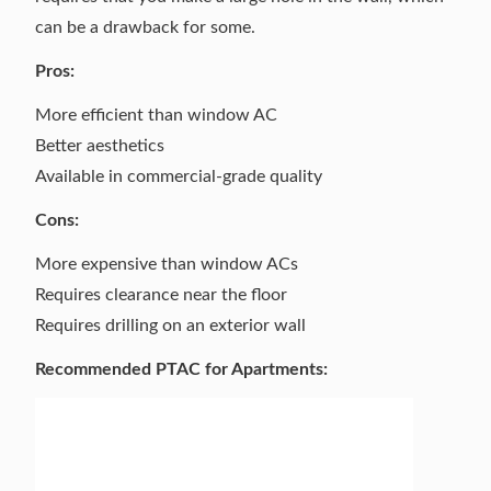
can be a drawback for some.
Pros:
More efficient than window AC
Better aesthetics
Available in commercial-grade quality
Cons:
More expensive than window ACs
Requires clearance near the floor
Requires drilling on an exterior wall
Recommended PTAC for Apartments: