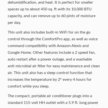
dehumidification, and heat. It is perfect for smaller
spaces up to about 450 sq. ft with its 10,000 BTU
capacity, and can remove up to 60 pints of moisture
per day.
This unit also includes built-in WiFi for on the go
control through the ComfortPro app, as well as voice
command compatibility with Amazon Alexis and
Google Home. Other features include a 2 speed fan,
auto restart after a power outage, and a washable
anti-microbial air filter for easy maintenance and clean
air. This unit also has a sleep control function that
increases the temperature by 2° every 4 hours for
comfort while you sleep.
The compact, portable air conditioner plugs into a
standard 115-volt HH outlet with a 5.9 ft. long power