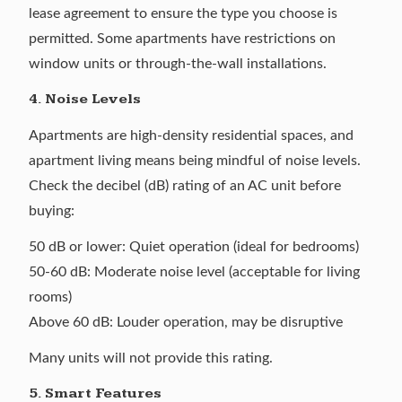
lease agreement to ensure the type you choose is
permitted. Some apartments have restrictions on
window units or through-the-wall installations.
4. Noise Levels
Apartments are high-density residential spaces, and
apartment living means being mindful of noise levels.
Check the decibel (dB) rating of an AC unit before
buying:
50 dB or lower: Quiet operation (ideal for bedrooms)
50-60 dB: Moderate noise level (acceptable for living
rooms)
Above 60 dB: Louder operation, may be disruptive
Many units will not provide this rating.
5. Smart Features