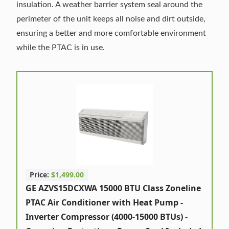
insulation. A weather barrier system seal around the
perimeter of the unit keeps all noise and dirt outside,
ensuring a better and more comfortable environment
while the PTAC is in use.
Price:
$1,499.00
GE AZVS15DCXWA 15000 BTU Class Zoneline
PTAC Air Conditioner with Heat Pump -
Inverter Compressor (4000-15000 BTUs) -