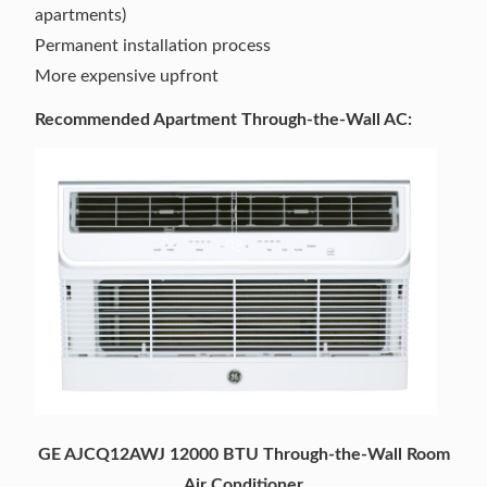
apartments)
Permanent installation process
More expensive upfront
Recommended Apartment Through-the-Wall AC:
GE AJCQ12AWJ 12000 BTU Through-the-Wall Room
Air Conditioner