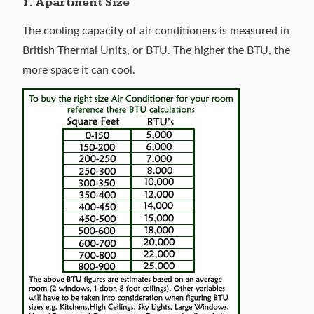
1. Apartment Size
The cooling capacity of air conditioners is measured in
British Thermal Units, or BTU. The higher the BTU, the
more space it can cool.