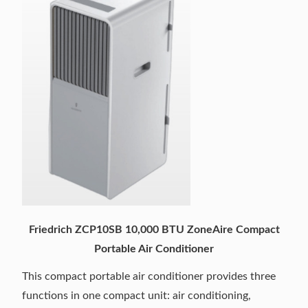
Friedrich ZCP10SB 10,000 BTU ZoneAire Compact
Portable Air Conditioner
This compact portable air conditioner provides three
functions in one compact unit: air conditioning,