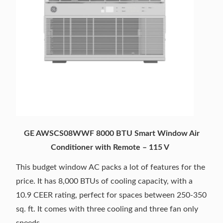
GE AWSCS08WWF 8000 BTU Smart Window Air
Conditioner with Remote – 115 V
This budget window AC packs a lot of features for the
price. It has 8,000 BTUs of cooling capacity, with a
10.9 CEER rating, perfect for spaces between 250-350
sq. ft. It comes with three cooling and three fan only
speeds.