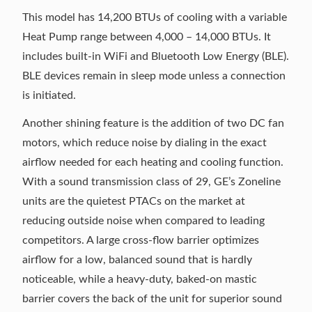
This model has 14,200 BTUs of cooling with a variable
Heat Pump range between 4,000 – 14,000 BTUs. It
includes built-in WiFi and Bluetooth Low Energy (BLE).
BLE devices remain in sleep mode unless a connection
is initiated.
Another shining feature is the addition of two DC fan
motors, which reduce noise by dialing in the exact
airflow needed for each heating and cooling function.
With a sound transmission class of 29, GE’s Zoneline
units are the quietest PTACs on the market at
reducing outside noise when compared to leading
competitors. A large cross-flow barrier optimizes
airflow for a low, balanced sound that is hardly
noticeable, while a heavy-duty, baked-on mastic
barrier covers the back of the unit for superior sound