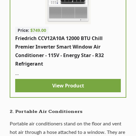
Price:
$749.00
Friedrich CCV12A10A 12000 BTU Chill
Premier Inverter Smart Window Air
Conditioner - 115V - Energy Star - R32
Refrigerant
...
View Product
2. Portable Air Conditioners
Portable air conditioners stand on the floor and vent
hot air through a hose attached to a window. They are