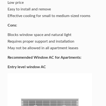
Low price
Easy to install and remove
Effective cooling for small to medium-sized rooms
Cons:
Blocks window space and natural light
Requires proper support and installation
May not be allowed in all apartment leases
Recommended Window AC for Apartments:
Entry level window AC