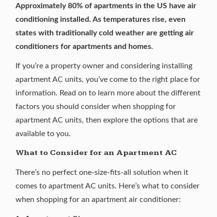
Approximately
80% of apartments
in the US have air
conditioning installed. As temperatures rise, even
states with traditionally cold weather
are getting air
conditioners
for apartments and homes.
If you’re a property owner and considering installing
apartment AC units, you’ve come to the right place for
information. Read on to learn more about the different
factors you should consider when shopping for
apartment AC units, then explore the options that are
available to you.
What to Consider for an Apartment AC
There’s no perfect one-size-fits-all solution when it
comes to apartment AC units. Here’s what to consider
when shopping for an apartment air conditioner: