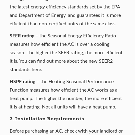
the latest energy efficiency standards set by the EPA
and Department of Energy, and guarantees it is more
efficient than non-certified units of the same class.
SEER rating
– the
Seasonal Energy Efficiency Ratio
measures how efficient the AC is over a cooling
season. The higher the SEER rating, the more efficient
it is. You can find out more about the
new SEER2
standards
here.
HSPF rating
– the Heating Seasonal Performance
Function measures how efficient the AC works as a
heat pump. The higher the number, the more efficient
it is at heating. Not all units will have a heat pump.
3. Installation Requirements
Before purchasing an AC, check with your landlord or