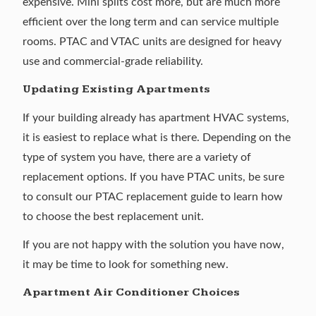
expensive. Mini splits cost more, but are much more
efficient over the long term and can service multiple
rooms. PTAC and VTAC units are designed for heavy
use and commercial-grade reliability.
Updating Existing Apartments
If your building already has apartment HVAC systems,
it is easiest to replace what is there. Depending on the
type of system you have, there are a variety of
replacement options. If you have PTAC units, be sure
to consult our
PTAC replacement guide
to learn how
to choose the best replacement unit.
If you are not happy with the solution you have now,
it may be time to look for something new.
Apartment Air Conditioner Choices