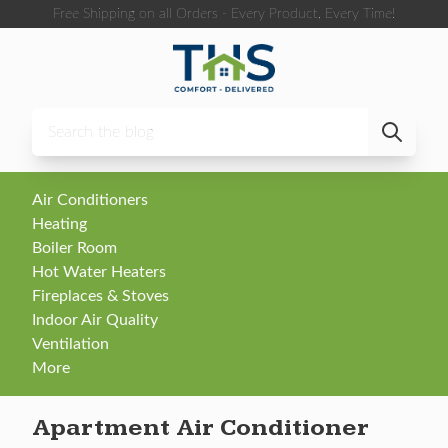
Skip to content
Free Shipping on all Orders - Every Product, Every Time!
Air Conditioners
Heating
Boiler Room
Hot Water Heaters
Fireplaces & Stoves
Indoor Air Quality
Ventilation
More
Apartment Air Conditioner