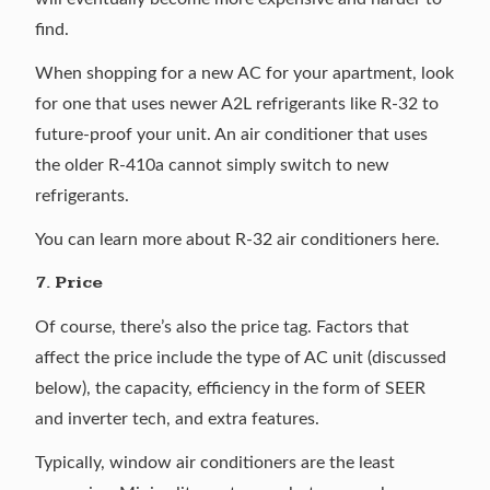
find.
When shopping for a new AC for your apartment, look
for one that uses newer A2L refrigerants like R-32 to
future-proof your unit. An air conditioner that uses
the older R-410a cannot simply switch to new
refrigerants.
You can learn more about
R-32 air conditioners here
.
7. Price
Of course, there’s also the price tag. Factors that
affect the price include the type of AC unit (discussed
below), the capacity, efficiency in the form of SEER
and inverter tech, and extra features.
Typically, window air conditioners are the least