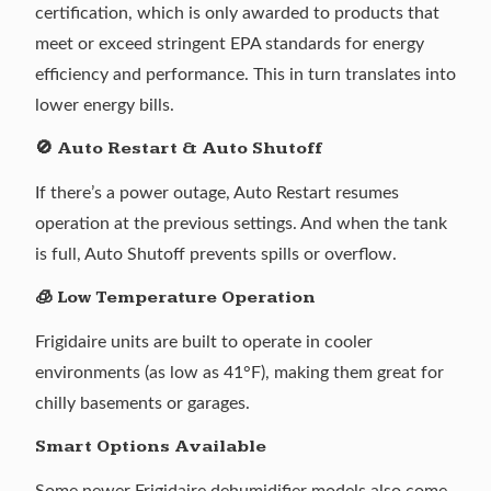
certification, which is only awarded to products that
meet or exceed stringent EPA standards for energy
efficiency and performance. This in turn translates into
lower energy bills.
🚫 Auto Restart & Auto Shutoff
If there’s a power outage, Auto Restart resumes
operation at the previous settings. And when the tank
is full, Auto Shutoff prevents spills or overflow.
🧊 Low Temperature Operation
Frigidaire units are built to operate in cooler
environments (as low as 41°F), making them great for
chilly basements or garages.
Smart Options Available
Some newer Frigidaire dehumidifier models also come