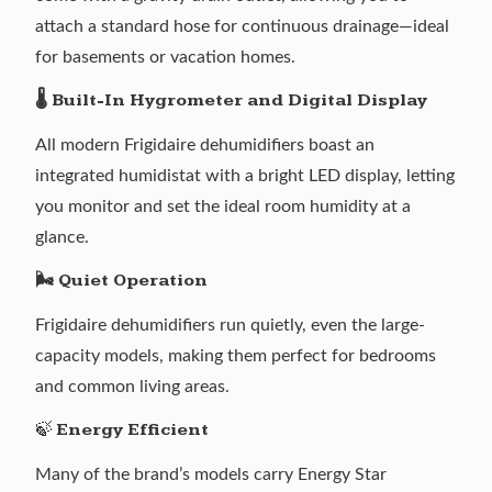
attach a standard hose for continuous drainage—ideal
for basements or vacation homes.
🌡️ Built-In Hygrometer and Digital Display
All modern Frigidaire dehumidifiers boast an
integrated humidistat with a bright LED display, letting
you monitor and set the ideal room humidity at a
glance.
🌬️ Quiet Operation
Frigidaire dehumidifiers run quietly, even the large-
capacity models, making them perfect for bedrooms
and common living areas.
🍃
Energy Efficient
Many of the brand’s models carry Energy Star