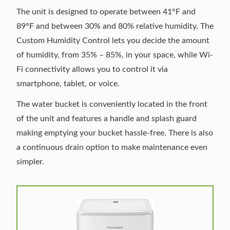
The unit is designed to operate between 41°F and
89°F and between 30% and 80% relative humidity. The
Custom Humidity Control lets you decide the amount
of humidity, from 35% – 85%, in your space, while Wi-
Fi connectivity allows you to control it via
smartphone, tablet, or voice.
The water bucket is conveniently located in the front
of the unit and features a handle and splash guard
making emptying your bucket hassle-free. There is also
a continuous drain option to make maintenance even
simpler.