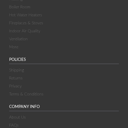
Boiler Room
Hot Water Heaters
Fireplaces & Stoves
Indoor Air Quality
Ventilation
More
POLICIES
Shipping
Returns
Privacy
Terms & Conditions
COMPANY INFO
About Us
FAQs