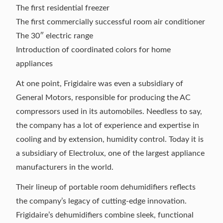
The first residential freezer
The first commercially successful room air conditioner
The 30″ electric range
Introduction of coordinated colors for home
appliances
At one point, Frigidaire was even a subsidiary of
General Motors, responsible for producing the AC
compressors used in its automobiles. Needless to say,
the company has a lot of experience and expertise in
cooling and by extension, humidity control. Today it is
a subsidiary of Electrolux, one of the largest appliance
manufacturers in the world.
Their lineup of portable room dehumidifiers reflects
the company’s legacy of cutting-edge innovation.
Frigidaire’s dehumidifiers combine sleek, functional