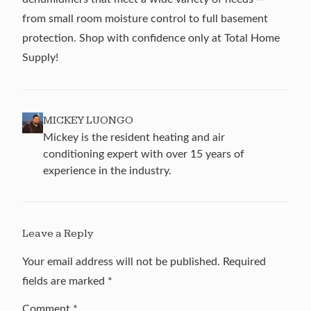
from small room moisture control to full basement
protection. Shop with confidence only at Total Home
Supply!
MICKEY LUONGO
Mickey is the resident heating and air
conditioning expert with over 15 years of
experience in the industry.
Leave a Reply
Your email address will not be published.
Required
fields are marked
*
Comment
*