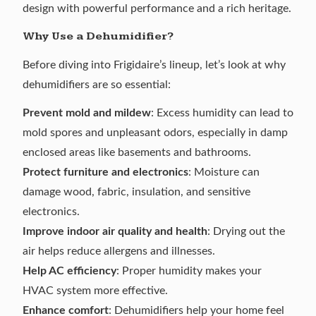
design with powerful performance and a rich heritage.
Why Use a Dehumidifier?
Before diving into Frigidaire’s lineup, let’s look at why
dehumidifiers are so essential:
Prevent mold and mildew
: Excess humidity can lead to
mold spores and unpleasant odors, especially in damp
enclosed areas
like basements
and bathrooms.
Protect furniture and electronics
: Moisture can
damage wood, fabric, insulation, and sensitive
electronics.
Improve indoor air quality and health
: Drying out the
air helps reduce allergens and illnesses.
Help AC efficiency
: Proper humidity makes your
HVAC system more effective.
Enhance comfort
: Dehumidifiers help your home feel