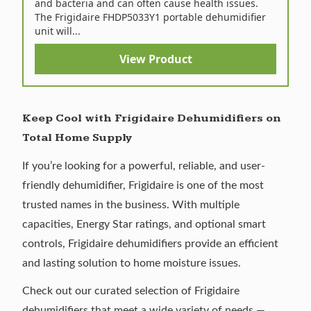
and bacteria and can often cause health issues.
The Frigidaire FHDP5033Y1 portable dehumidifier
unit will...
View Product
Keep Cool with Frigidaire Dehumidifiers on
Total Home Supply
If you’re looking for a powerful, reliable, and user-
friendly dehumidifier, Frigidaire is one of the most
trusted names in the business. With multiple
capacities, Energy Star ratings, and optional smart
controls, Frigidaire dehumidifiers provide an efficient
and lasting solution to home moisture issues.
Check out our curated selection of
Frigidaire
dehumidifiers
that meet a wide variety of needs —