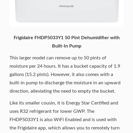
Frigidaire FHDP5033Y1 50 Pint Dehumidifier with
Built-In Pump
This larger model can remove up to 50 pints of
moisture per 24 hours. It has a bucket capacity of 1.9
gallons (15.2 pints). However, it also comes with a
built-in pump to discharge the moisture in an upward
direction, alleviating the need to empty the bucket.
Like its smaller cousin, it is Energy Star Certified and
uses R32 refrigerant for lower GWP. The
FHDP5033Y1 is also WiFi Enabled and is used with
the Frigidaire app, which allows you to remotely turn