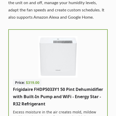
the unit on and off, manage your humidity levels,
adapt the fan speeds and create custom schedules. It
also supports Amazon Alexa and Google Home.
Price:
$319.00
Frigidaire FHDP5033Y1 50 Pint Dehumidifier
with Built-In Pump and WiFi - Energy Star -
R32 Refrigerant
Excess moisture in the air creates mold, mildew