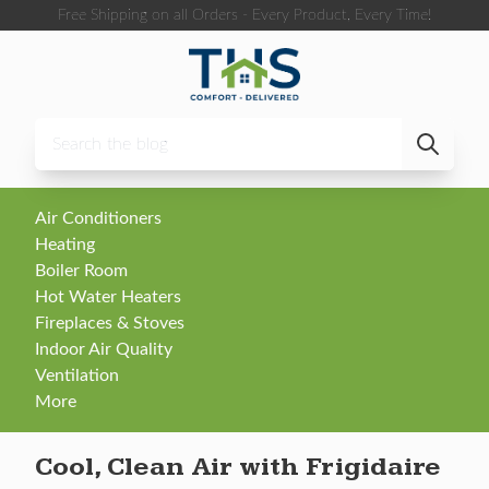
Skip to content
Free Shipping on all Orders - Every Product, Every Time!
Air Conditioners
Heating
Boiler Room
Hot Water Heaters
Fireplaces & Stoves
Indoor Air Quality
Ventilation
More
Cool, Clean Air with Frigidaire