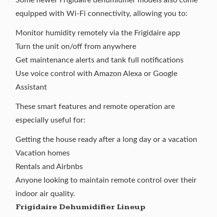
equipped with Wi-Fi connectivity, allowing you to:
Monitor humidity remotely via the Frigidaire app
Turn the unit on/off from anywhere
Get maintenance alerts and tank full notifications
Use voice control with Amazon Alexa or Google
Assistant
These smart features and remote operation are
especially useful for:
Getting the house ready after a long day or a vacation
Vacation homes
Rentals and Airbnbs
Anyone looking to maintain remote control over their
indoor air quality.
Frigidaire Dehumidifier Lineup