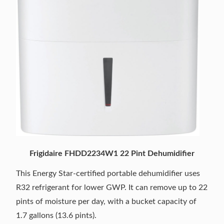
Frigidaire FHDD2234W1 22 Pint Dehumidifier
This Energy Star-certified portable dehumidifier uses
R32 refrigerant for lower GWP. It can remove up to 22
pints of moisture per day, with a bucket capacity of
1.7 gallons (13.6 pints).