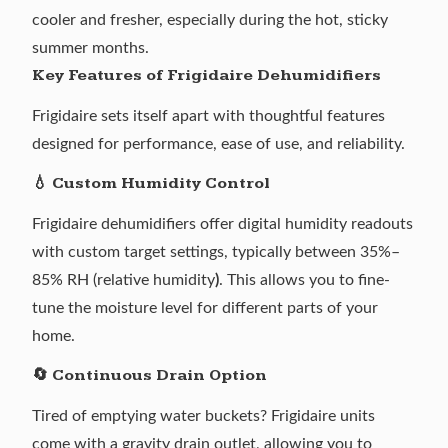
cooler and fresher, especially during the
hot, sticky
summer months
.
Key Features of Frigidaire Dehumidifiers
Frigidaire sets itself apart with thoughtful features
designed for performance, ease of use, and reliability.
💧 Custom Humidity Control
Frigidaire dehumidifiers offer digital humidity readouts
with custom target settings, typically between 35%–
85% RH (relative humidity
)
. This allows you to fine-
tune the moisture level for different parts of your
home.
🔄 Continuous Drain Option
Tired of emptying water buckets? Frigidaire units
come with a gravity drain outlet, allowing you to