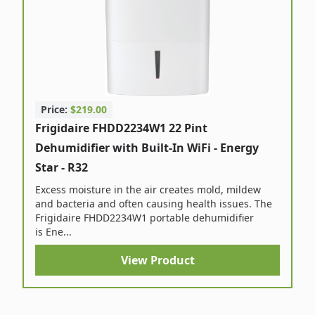
Price:
$219.00
Frigidaire FHDD2234W1 22 Pint
Dehumidifier with Built-In WiFi - Energy
Star - R32
Excess moisture in the air creates mold, mildew
and bacteria and often causing health issues. The
Frigidaire FHDD2234W1 portable dehumidifier
is Ene...
View Product