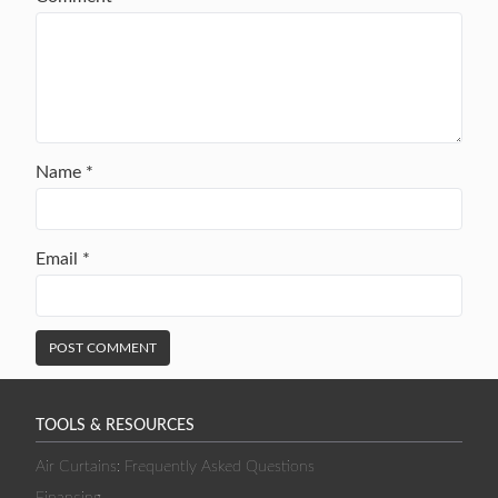
Name
*
Email
*
TOOLS & RESOURCES
Air Curtains: Frequently Asked Questions
Financing