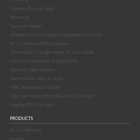
Fireplace Buying Guide
Resources
Types of Heaters
Williams Furnace Company Replacement Models
Air Conditioner BTU Calculator
Find the Best Garage Heater for Your Needs
Hotel Air Conditioner Buying Guide
Types of Water Heaters
Water Heater Sizes: A Guide
PTAC Replacement Guide
Wire Size Guide: What Size Wire Do I Need?
Heating BTU Calculator
PRODUCTS
Air Conditioners
Heating