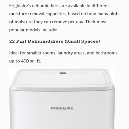
Frigidaire’s dehumidifiers are available in different
moisture removal capacities, based on how many pints
of moisture they can remove per day. Their most
popular models include:
22 Pint Dehumidifiers (Small Spaces)
Ideal for smaller rooms, laundry areas, and bathrooms
up to 400 sq. ft.