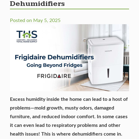
Dehumidifiers
Posted on
May 5, 2025
Excess humidity inside the home can lead to a host of
problems—mold growth, musty odors, damaged
furniture, and reduced indoor comfort. In some cases
it can even lead to respiratory problems and other
health issues! This is where
dehumidifiers come in
.