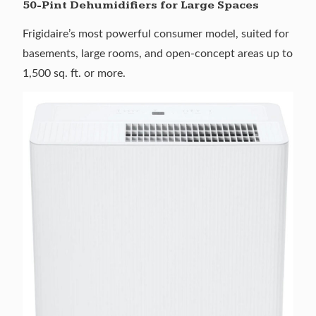
50-Pint Dehumidifiers for Large Spaces
Frigidaire’s most powerful consumer model, suited for
basements, large rooms, and open-concept areas up to
1,500 sq. ft. or more.