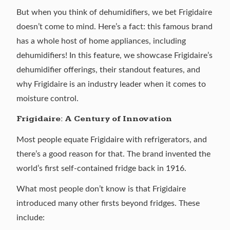
But when you think of dehumidifiers, we bet
Frigidaire
doesn’t come to mind. Here’s a fact: this famous brand
has a whole host of home appliances, including
dehumidifiers! In this feature, we showcase Frigidaire’s
dehumidifier offerings, their standout features, and
why Frigidaire is an industry leader when it comes to
moisture control.
Frigidaire: A Century of Innovation
Most people equate Frigidaire with refrigerators, and
there’s a good reason for that. The brand invented the
world’s first self-contained fridge back in 1916.
What most people don’t know is that Frigidaire
introduced
many other firsts
beyond fridges. These
include: