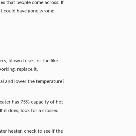
es that people come across. If
at could have gone wrong:
ers, blown fuses, or the like.
orking, replace it.
ial and lower the temperature?
 heater has 75% capacity of hot
f it does, look for a crossed
ter heater, check to see if the