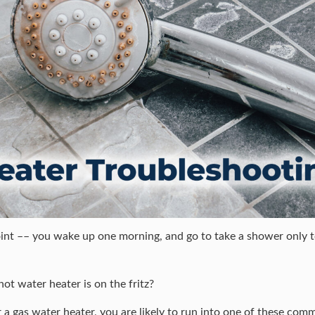
int –– you wake up one morning, and go to take a shower only to
hot water heater is on the fritz?
 a gas water heater, you are likely to run into one of these co