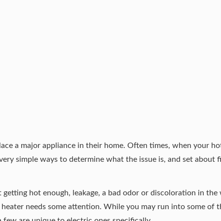
place a major appliance in their home. Often times, when your ho
ery simple ways to determine what the issue is, and set about fi
t getting hot enough, leakage, a bad odor or discoloration in the
er heater needs some attention. While you may run into some of 
 few are unique to electric ones specifically.