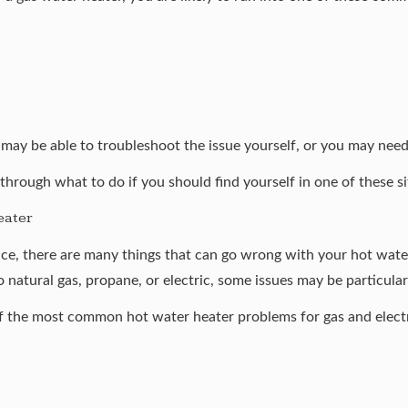
ay be able to troubleshoot the issue yourself, or you may need t
 through what to do if you should find yourself in one of these si
eater
e, there are many things that can go wrong with your hot water
to
natural gas
,
propane
, or
electric
, some issues may be particular
of the most common hot water heater problems for gas and elect