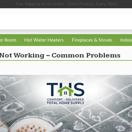
Free Shipping on all Orders - Every Product, Every Time!
ler Room
Hot Water Heaters
Fireplaces & Stoves
Indoo
 Not Working – Common Problems