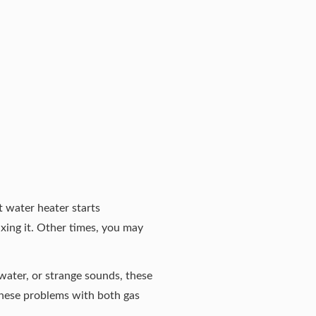
t water heater starts
xing it. Other times, you may
 water, or strange sounds, these
these problems with both gas