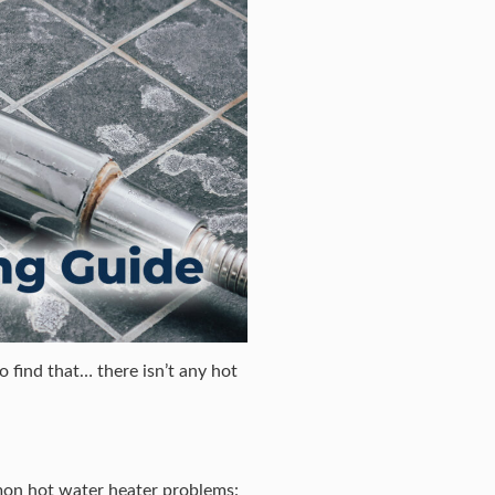
 find that… there isn’t any hot
mmon hot water heater problems: