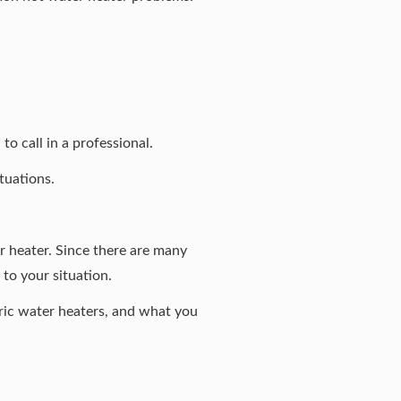
o call in a professional.
tuations.
 heater. Since there are
many
 to your situation.
ric water heaters, and what you