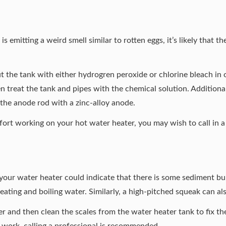
s emitting a weird smell similar to rotten eggs, it’s likely that t
ut the tank with either hydrogren peroxide or chlorine bleach in o
en treat the tank and pipes with the chemical solution. Additionally
 the anode rod with a zinc-alloy anode.
ort working on your hot water heater, you may wish to call in a 
our water heater could indicate that there is some sediment bui
ating and boiling water. Similarly, a high-pitched squeak can al
ter and then clean the scales from the water heater tank to fix t
 work, calling a professional is recommended.