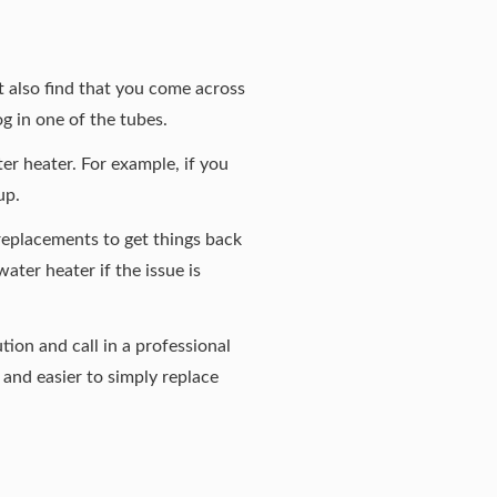
t also find that you come across
og in one of the tubes.
er heater. For example, if you
up.
 replacements to get things back
ater heater if the issue is
tion and call in a professional
e and easier to simply replace