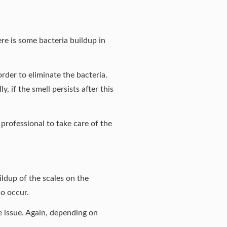
here is some bacteria buildup in
rder to eliminate the bacteria.
, if the smell persists after this
professional to take care of the
ldup of the scales on the
so occur.
he issue. Again, depending on