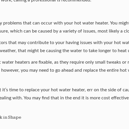
ly problems that can occur with your hot water heater. You migh
sure, which can be caused by a variety of issues, most likely a cl
tors that may contribute to your having issues with your hot wat
weather, that might be causing the water to take longer to heat 
 water heaters are fixable, as they require only small tweaks or
, however, you may need to go ahead and replace the entire hot w
 it’s time to replace your hot water heater, err on the side of cau
ealing with. You may find that in the end it is more cost effectiv
k in Shape