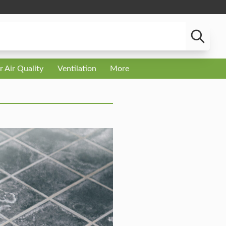
r Air Quality
Ventilation
More