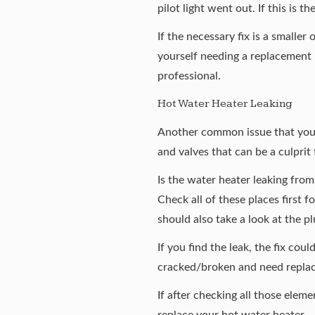
pilot light went out. If this is t
If the necessary fix is a smaller
yourself needing a replacement h
professional.
Hot Water Heater Leaking
Another common issue that you m
and valves that can be a culprit f
Is the water heater leaking from 
Check all of these places first 
should also take a look at the 
If you find the leak, the fix coul
cracked/broken and need replace
If after checking all those eleme
replace your hot water heater.