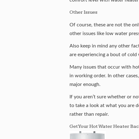
Other Issues
Of course, these are not the on
other issues like low water pres
Also keep in mind any other fac
are experiencing a bout of cold 
Many issues that occur with hot
in working order. In other cases
major enough.
If you aren’t sure whether or not
to take a look at what you are d
rather than repair.
Get Your Hot Water Heater Bac