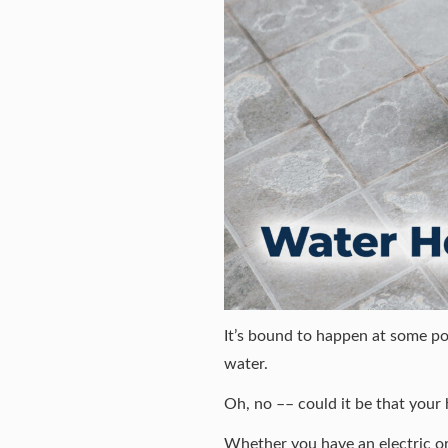
It’s bound to happen at some po
water.
Oh, no –– could it be that your 
Whether you have an electric or