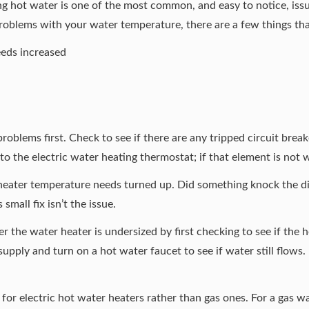
g hot water is one of the most common, and easy to notice, issu
roblems with your water temperature, there are a few things th
eds increased
 problems first. Check to see if there are any tripped circuit break
to the electric water heating thermostat; if that element is not w
 heater temperature needs turned up. Did something knock the d
small fix isn’t the issue.
her the
water heater is undersized
by first checking to see if the
upply and turn on a hot water faucet to see if water still flows. I
for electric hot water heaters rather than gas ones. For a gas wa