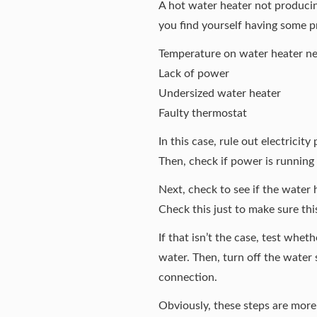
A hot water heater not producin
you find yourself having some p
Temperature on water heater ne
Lack of power
Undersized water heater
Faulty thermostat
In this case, rule out electricity
Then, check if power is running 
Next, check to see if the water
Check this just to make sure this 
If that isn’t the case, test whet
water. Then, turn off the water s
connection.
Obviously, these steps are more 