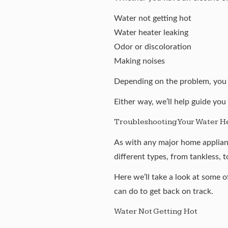
Water not getting hot
Water heater leaking
Odor or discoloration
Making noises
Depending on the problem, you m
Either way, we’ll help guide you
Troubleshooting Your Water H
As with any major home applianc
different types
, from
tankless
, 
Here we’ll take a look at some 
can do to get back on track.
Water Not Getting Hot