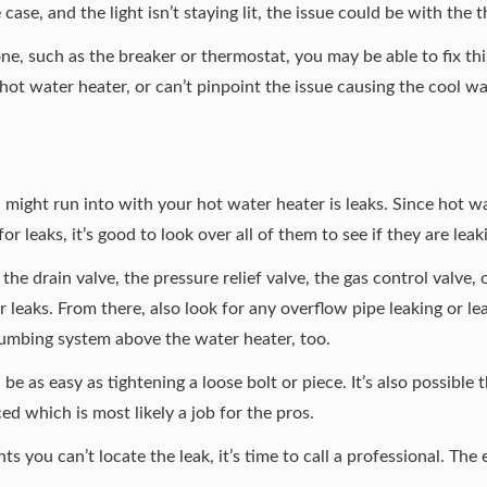
he case, and the light isn’t staying lit, the issue could be with th
 one, such as the breaker or thermostat, you may be able to fix th
ot water heater, or can’t pinpoint the issue causing the cool wate
ight run into with your hot water heater is leaks. Since hot wa
or leaks, it’s good to look over all of them to see if they are leak
the drain valve, the pressure relief valve, the gas control valve,
for leaks. From there, also look for any overflow pipe leaking or 
plumbing system above the water heater, too.
d be as easy as tightening a loose bolt or piece. It’s also possible
d which is most likely a job for the pros.
nts you can’t locate the leak, it’s time to call a professional. Th