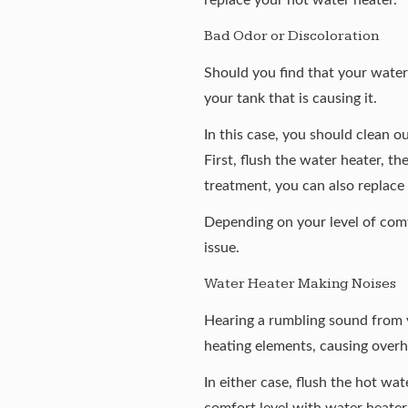
Bad Odor or Discoloration
Should you find that your water i
your tank that is causing it.
In this case, you should clean o
First, flush the water heater, th
treatment, you can also replace
Depending on your level of comf
issue.
Water Heater Making Noises
Hearing a rumbling sound from y
heating elements, causing overhe
In either case, flush the hot wa
comfort level with water heater