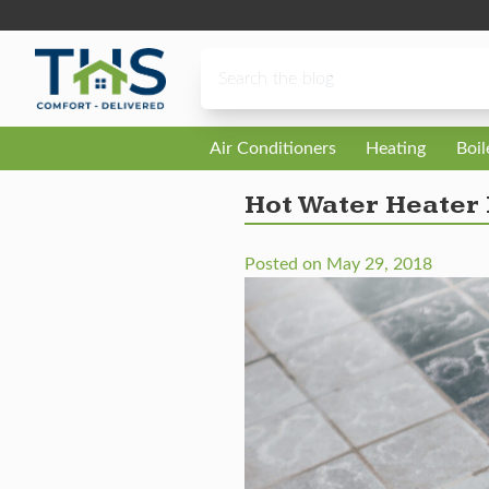
Skip to content
Air Conditioners
Heating
Boi
Hot Water Heater
Posted on
May 29, 2018