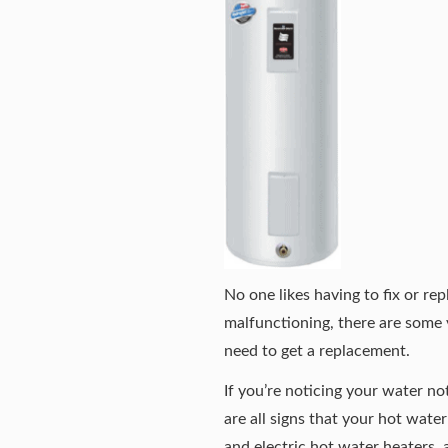
No one likes having to fix or re
malfunctioning, there are some v
need to get a replacement.
If you’re noticing your water no
are all signs that your hot wat
and electric hot water heaters, a