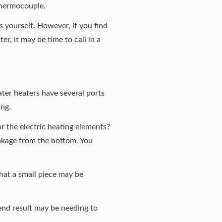
e thermocouple.
is yourself. However, if you find
r, it may be time to call in a
ter heaters have several ports
ing.
 or the electric heating elements?
leakage from the bottom. You
 that a small piece may be
e end result may be needing to