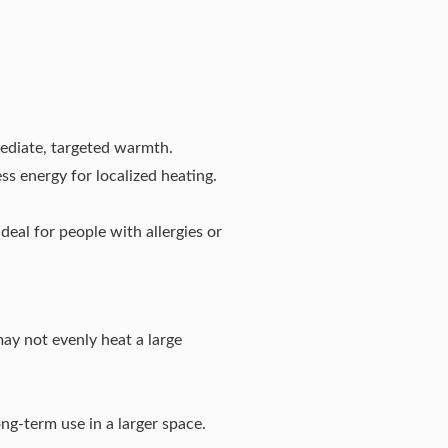
mediate, targeted warmth.
ss energy for localized heating.
deal for people with allergies or
may not evenly heat a large
ng-term use in a larger space.