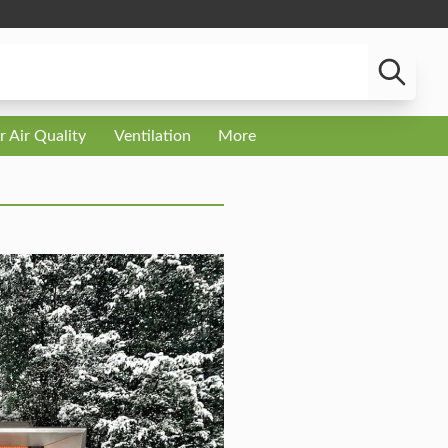
r Air Quality
Ventilation
More