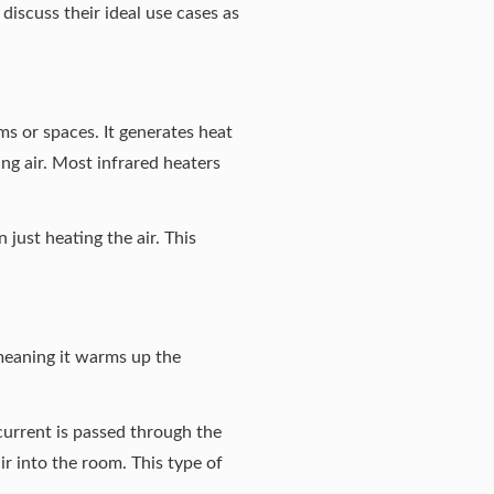
iscuss their ideal use cases as
ms or spaces. It generates heat
ng air. Most infrared heaters
just heating the air. This
meaning it warms up the
current is passed through the
r into the room. This type of