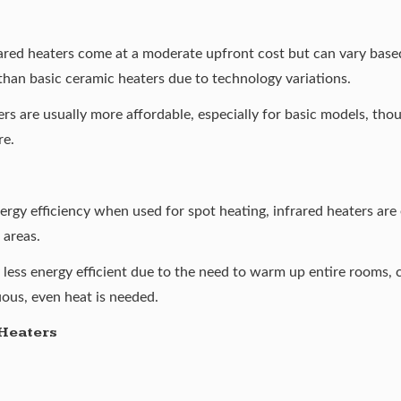
rared heaters come at a moderate upfront cost but can vary base
than basic ceramic heaters due to technology variations.
s are usually more affordable, especially for basic models, tho
re.
gy efficiency when used for spot heating, infrared heaters are 
 areas.
y less energy efficient due to the need to warm up entire rooms,
uous, even heat is needed.
Heaters