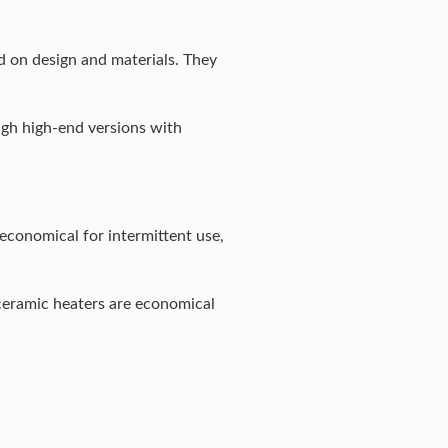
d on design and materials. They
ugh high-end versions with
economical for intermittent use,
 ceramic heaters are economical