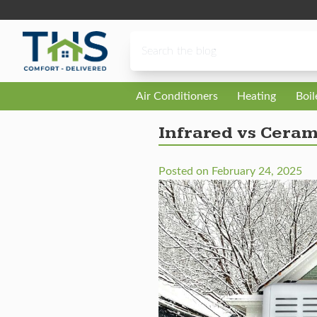
Skip to content
Air Conditioners
Heating
Boi
Infrared vs Ceram
Posted on
February 24, 2025