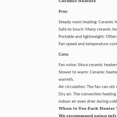
Ceramic Heaters
Pros:
Steady room heating: Ceramic hea
Safe to touch: Many ceramic hea
Portable and lightweight: Often
Fan speed and temperature contr
Cons:
Fan noise: Since ceramic heaters
Slower to warm: Ceramic heaters
warmth.
Air circulation: The fan can stir
Dry air: The convection heating 
indoor air even drier during col
When to Use Each Heater 
We recommend using infra