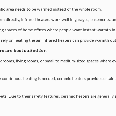
fic area needs to be warmed instead of the whole room.
m directly, infrared heaters work well in garages, basements, 
ing spaces of home offices where people want instant warmth in a
 rely on heating the air, infrared heaters can provide warmth ou
s are best suited for:
edrooms, living rooms, or small to medium-sized spaces where ev
 continuous heating is needed, ceramic heaters provide sustai
pets:
Due to their safety features, ceramic heaters are generally s