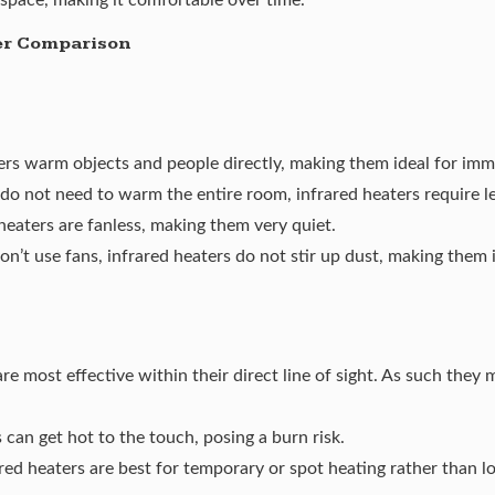
er Comparison
ters warm objects and people directly, making them ideal for im
do not need to warm the entire room, infrared heaters require le
heaters are fanless, making them very quiet.
on’t use fans, infrared heaters do not stir up dust, making them i
re most effective within their direct line of sight. As such they 
s can get hot to the touch,
posing a burn risk
.
red heaters are best for temporary or spot heating rather than lo