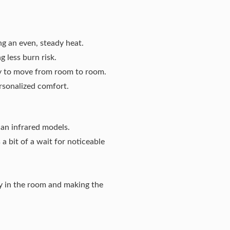
ng an even, steady heat.
 less burn risk.
sy to move from room to room.
rsonalized comfort.
han infrared models.
a bit of a wait for noticeable
ty in the room and making the