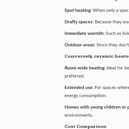
Spot heating:
When only a speci
Drafty spaces:
Because they war
Immediate warmth:
Such as liv
Outdoor areas:
Since they don’t
Conversely, ceramic heater
Room-wide heating:
Ideal for b
preferred.
Extended use:
For spaces where
energy consumption.
Homes with young children or 
environments.
Cost Comparison