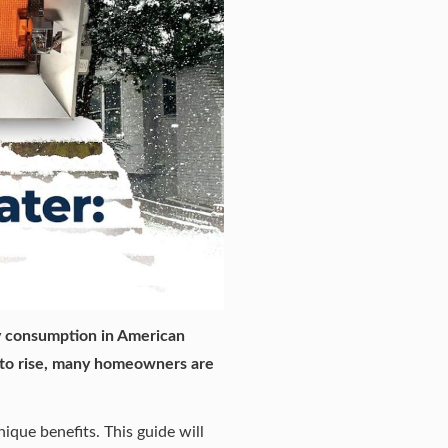
gy consumption in American
 to rise, many homeowners are
que benefits. This guide will