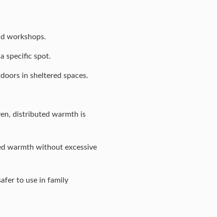
and workshops.
 specific spot.
tdoors in sheltered spaces.
en, distributed warmth is
ned warmth without excessive
afer to use in family