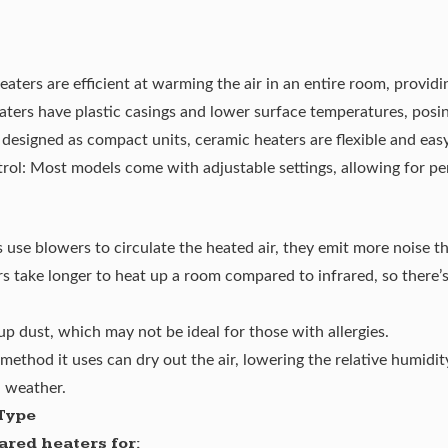
ters are efficient at warming the air in an entire room, providi
ters have plastic casings and lower surface temperatures, posing
 designed as compact units, ceramic heaters are flexible and ea
ol: Most models come with adjustable settings, allowing for pe
 use blowers to circulate the heated air, they emit more noise t
 take longer to heat up a room compared to infrared, so there’s 
 up dust, which may not be ideal for those with allergies.
method it uses can dry out the air, lowering the relative humidi
d weather.
Type
red heaters for: