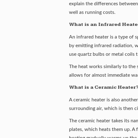
explain the differences between 
well as running costs.
What is an Infrared Heate
An
infrared heater
is a type of 
by emitting infrared radiation, 
use quartz bulbs or metal coils 
The heat works similarly to the 
allows for almost immediate war
What is a Ceramic Heater
A
ceramic heater
is also anothe
surrounding air, which is then c
The ceramic heater takes its nam
plates, which heats them up. A f
heating gradually warms up the 