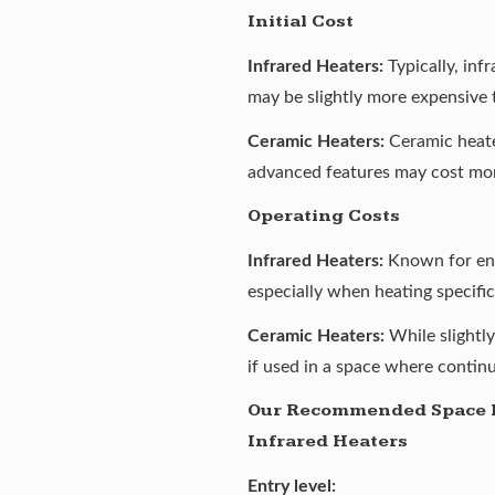
Initial Cost
Infrared Heaters:
Typically, inf
may be slightly more expensive 
Ceramic Heaters:
Ceramic heater
advanced features may cost mo
Operating Costs
Infrared Heaters:
Known for ener
especially when heating specific
Ceramic Heaters:
While slightl
if used in a space where contin
Our Recommended Space 
Infrared Heaters
Entry level: