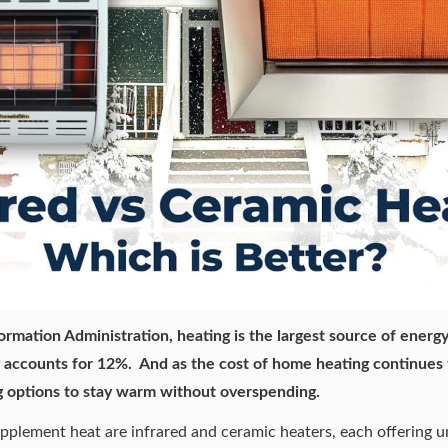
ormation Administration, heating is the largest source of ener
g
accounts for 12%
. And as the cost of home heating continues
 options
to stay warm without overspending.
plement heat are infrared and ceramic heaters, each offering uni