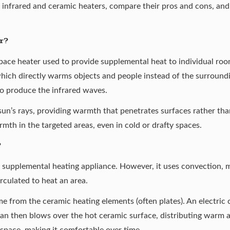
infrared and ceramic heaters, compare their pros and cons, and d
r?
space heater used to provide supplemental heat to individual roo
which directly warms objects and people instead of the surroundi
to produce the infrared waves.
sun’s rays, providing warmth that penetrates surfaces rather than 
mth in the targeted areas, even in cold or drafty spaces.
?
r supplemental heating appliance. However, it uses convection, 
irculated to heat an area.
e from the ceramic heating elements (often plates). An electric 
an then blows over the hot ceramic surface, distributing warm ai
space, making it comfortable over time.