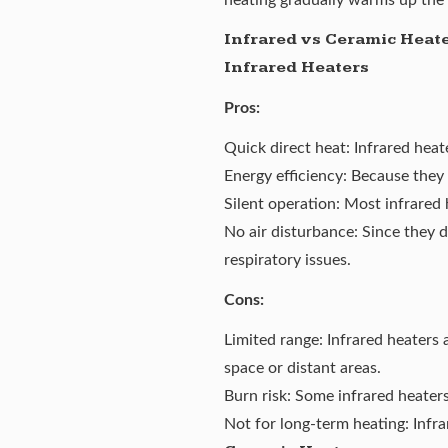
Infrared vs Ceramic Heat
Infrared Heaters
Pros:
Quick direct heat: Infrared hea
Energy efficiency: Because they 
Silent operation: Most infrared 
No air disturbance: Since they d
respiratory issues.
Cons:
Limited range: Infrared heaters a
space or distant areas.
Burn risk: Some infrared heater
Not for long-term heating: Infra