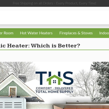
Free Shipping on all Orders - Every Product, Every Time!
ler Room
Hot Water Heaters
Fireplaces & Stoves
Indoo
ic Heater: Which is Better?