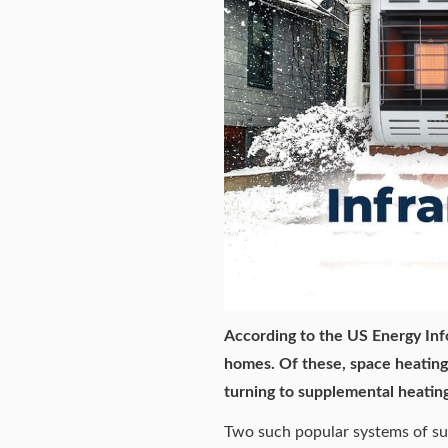
According to the US Energy Inf
homes. Of these, space heatin
turning to
supplemental heating
Two such popular systems of sup