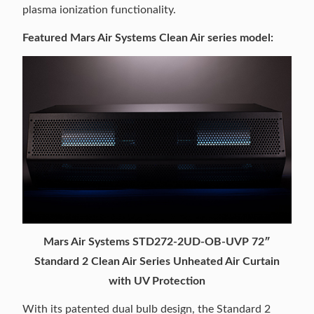
plasma ionization functionality.
Featured Mars Air Systems Clean Air series model:
Mars Air Systems STD272-2UD-OB-UVP 72″
Standard 2 Clean Air Series Unheated Air Curtain
with UV Protection
With its patented dual bulb design, the Standard 2