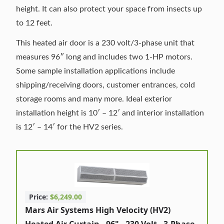
height. It can also protect your space from insects up
to 12 feet.
This heated air door is a 230 volt/3-phase unit that
measures 96″ long and includes two 1-HP motors.
Some sample installation applications include
shipping/receiving doors, customer entrances, cold
storage rooms and many more. Ideal exterior
installation height is 10′ – 12′ and interior installation
is 12′ – 14′ for the HV2 series.
Price:
$6,249.00
Mars Air Systems High Velocity (HV2)