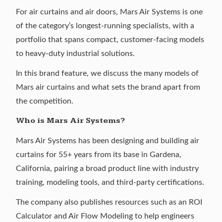
For air curtains and air doors,
Mars Air Systems
is one
of the category’s longest-running specialists, with a
portfolio that spans compact, customer-facing models
to heavy-duty industrial solutions.
In this brand feature, we discuss the many models of
Mars air curtains and what sets the brand apart from
the competition.
Who is Mars Air Systems?
Mars Air Systems
has been designing and building air
curtains for 55+ years from its base in Gardena,
California, pairing a broad product line with industry
training, modeling tools, and third-party certifications.
The company also publishes resources such as an ROI
Calculator and Air Flow Modeling to help engineers