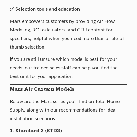
✅ Selection tools and education
Mars empowers customers by providing
Air Flow
Modeling
,
ROI calculators
, and
CEU content
for
specifiers, helpful when you need more than a rule-of-
thumb selection.
If you are still unsure which model is best for your
needs, our trained sales staff can help you find the
best unit for your application.
Mars Air Curtain Models
Below are the Mars series you’ll find on Total Home
Supply, along with our recommendations for ideal
installation scenarios.
1. Standard 2 (STD2)