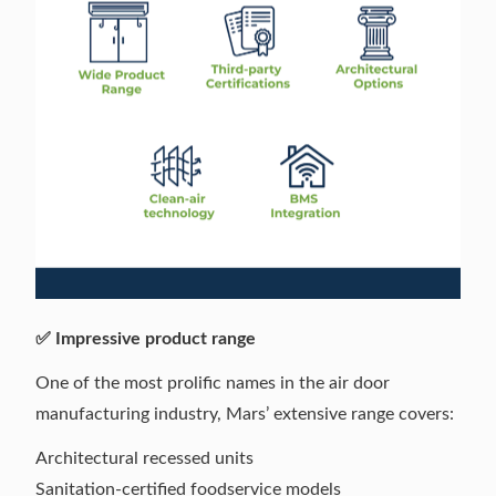
✅ Impressive product range
One of the most prolific names in the air door
manufacturing industry, Mars’ extensive range covers:
Architectural recessed units
Sanitation-certified foodservice models