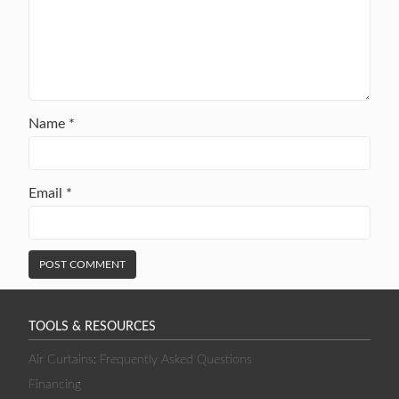
Name
*
Email
*
TOOLS & RESOURCES
Air Curtains: Frequently Asked Questions
Financing