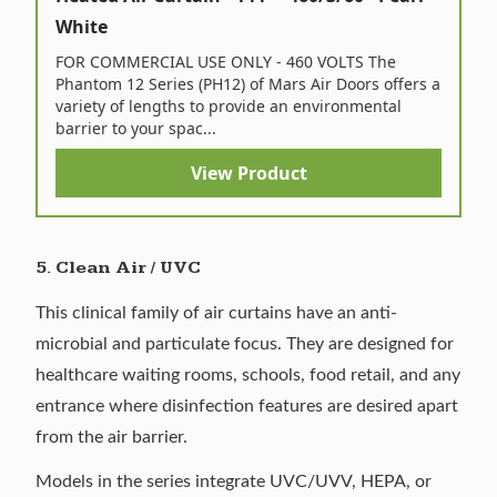
White
FOR COMMERCIAL USE ONLY - 460 VOLTS The
Phantom 12 Series (PH12) of Mars Air Doors offers a
variety of lengths to provide an environmental
barrier to your spac...
View Product
5. Clean Air / UVC
This clinical family of air curtains have an anti-
microbial and particulate focus. They are designed for
healthcare waiting rooms, schools, food retail, and any
entrance where disinfection features are desired apart
from the air barrier.
Models in the series integrate UVC/UVV, HEPA, or