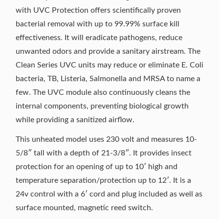
with UVC Protection offers scientifically proven
bacterial removal with up to 99.99% surface kill
effectiveness. It will eradicate pathogens, reduce
unwanted odors and provide a sanitary airstream. The
Clean Series UVC units may reduce or eliminate E. Coli
bacteria, TB, Listeria, Salmonella and MRSA to name a
few. The UVC module also continuously cleans the
internal components, preventing biological growth
while providing a sanitized airflow.
This unheated model uses 230 volt and measures 10-
5/8″ tall with a depth of 21-3/8″. It provides insect
protection for an opening of up to 10′ high and
temperature separation/protection up to 12′. It is a
24v control with a 6′ cord and plug included as well as
surface mounted, magnetic reed switch.