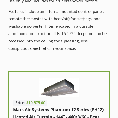
use only and includes four 1 horsepower motors.
Features include an internal mounted control panel,
remote thermostat with heat/off/fan settings, and
washable polyester filter, encased in a durable
aluminum construction. It is 15 1/2″ deep and can be
recessed into the ceiling for a pleasing, less
conspicuous aesthetic in your space.
Price:
$10,575.00
Mars Air Systems Phantom 12 Series (PH12)
Heated Air Curtain - 144" - 460/3/60 - Pearl