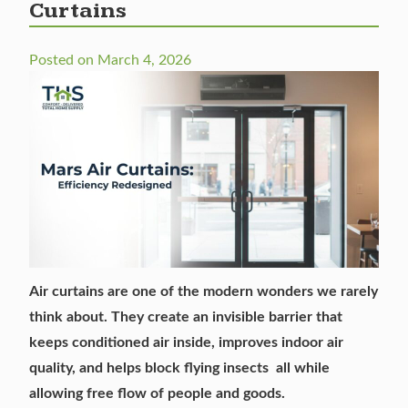
Curtains
Posted on
March 4, 2026
Air curtains
are one of the modern wonders we rarely
think about. They create an invisible barrier that
keeps conditioned air inside, improves indoor air
quality, and helps block flying insects all while
allowing free flow of people and goods.