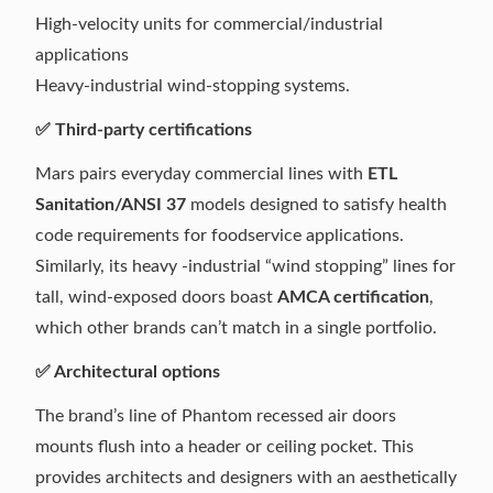
High-velocity units for commercial/industrial
applications
Heavy-industrial wind-stopping systems.
✅ Third-party certifications
Mars pairs everyday commercial lines with
ETL
Sanitation/ANSI 37
models designed to satisfy health
code requirements for foodservice applications.
Similarly, its heavy -industrial “wind stopping” lines for
tall, wind-exposed doors boast
AMCA certification
,
which other brands can’t match in a single portfolio.
✅ Architectural options
The brand’s line of Phantom recessed air doors
mounts flush into a header or ceiling pocket. This
provides architects and designers with an aesthetically