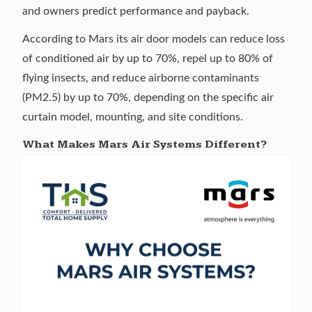
and owners predict performance and payback.
According to Mars its air door models can reduce loss
of conditioned air by up to 70%, repel up to 80% of
flying insects, and reduce airborne contaminants
(PM2.5) by up to 70%, depending on the specific air
curtain model, mounting, and site conditions.
What Makes Mars Air Systems Different?