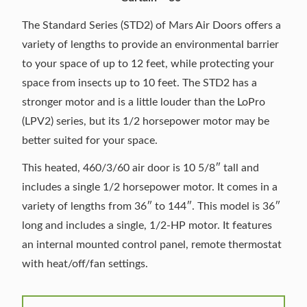
The Standard Series (STD2) of Mars Air Doors offers a
variety of lengths to provide an environmental barrier
to your space of up to 12 feet, while protecting your
space from insects up to 10 feet. The STD2 has a
stronger motor and is a little louder than the LoPro
(LPV2) series, but its 1/2 horsepower motor may be
better suited for your space.
This heated, 460/3/60 air door is 10 5/8″ tall and
includes a single 1/2 horsepower motor. It comes in a
variety of lengths from 36″ to 144″. This model is 36″
long and includes a single, 1/2-HP motor. It features
an internal mounted control panel, remote thermostat
with heat/off/fan settings.