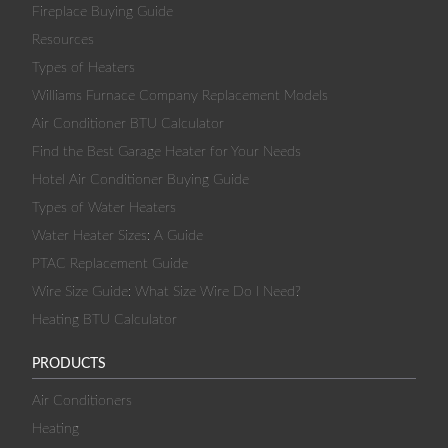
Fireplace Buying Guide
Resources
Types of Heaters
Williams Furnace Company Replacement Models
Air Conditioner BTU Calculator
Find the Best Garage Heater for Your Needs
Hotel Air Conditioner Buying Guide
Types of Water Heaters
Water Heater Sizes: A Guide
PTAC Replacement Guide
Wire Size Guide: What Size Wire Do I Need?
Heating BTU Calculator
PRODUCTS
Air Conditioners
Heating