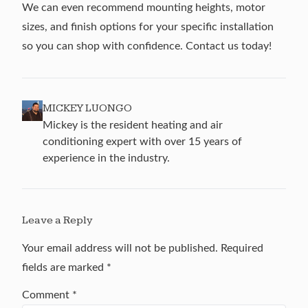
We can even recommend mounting heights, motor
sizes, and finish options for your specific installation
so you can shop with confidence.
Contact us
today!
MICKEY LUONGO
Mickey is the resident heating and air
conditioning expert with over 15 years of
experience in the industry.
Leave a Reply
Your email address will not be published.
Required
fields are marked
*
Comment
*