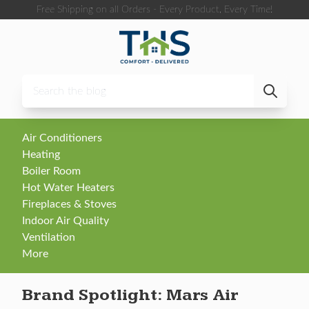
Skip to content
Free Shipping on all Orders - Every Product, Every Time!
Air Conditioners
Heating
Boiler Room
Hot Water Heaters
Fireplaces & Stoves
Indoor Air Quality
Ventilation
More
Brand Spotlight: Mars Air