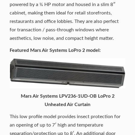
powered by a ⅙ HP motor and housed in a slim 8″
cabinet, making them ideal for retail storefronts,
restaurants and office lobbies. They are also perfect
for transaction / pass-through windows where
aesthetics, low noise, and compact height matter.
Featured Mars Air Systems LoPro 2 model:
Mars Air Systems LPV236-1UD-OB LoPro 2
Unheated Air Curtain
This low profile model provides insect protection for
an opening of up to 7′ high and temperature
separation/protection up to 8′. An additional door