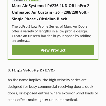
Mars Air Systems LPV236-1UD-OB LoPro 2
Unheated Air Curtain - 36"- 208/230 Volt -
Single Phase - Obsidian Black
The LoPro 2 Low Profile Series of Mars Air Doors
offer a variety of lengths in a low profile design.
Create an unseen barrier in your space by adding
an unhea...
View Product
3. High Velocity 2 (HV2)
As the name implies, the high velocity series are
designed for busy commercial receiving doors, dock
doors, or exposed entries where exterior wind loads or
stack effect make lighter units impractical.