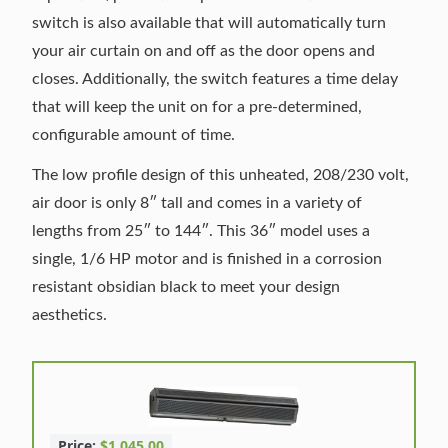
switch is also available that will automatically turn
your air curtain on and off as the door opens and
closes. Additionally, the switch features a time delay
that will keep the unit on for a pre-determined,
configurable amount of time.
The low profile design of this unheated, 208/230 volt,
air door is only 8″ tall and comes in a variety of
lengths from 25″ to 144″. This 36″ model uses a
single, 1/6 HP motor and is finished in a corrosion
resistant obsidian black to meet your design
aesthetics.
Price:
$1,045.00