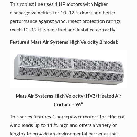
This robust line uses 1 HP motors with higher
discharge velocities for 10–12 ft doors and better
performance against wind. Insect protection ratings
reach 10–12 ft when sized and installed correctly.
Featured Mars Air Systems High Velocity 2 model:
Mars Air Systems High Velocity (HV2) Heated Air
Curtain – 96″
This series features 1 horsepower motors for efficient
wind loads up to 14 ft. high and offers a variety of
lengths to provide an environmental barrier at that