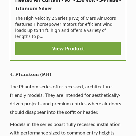
Heated Air Curtain - 96" - 230 Volt - 3-Phase -
Titanium Silver
The High Velocity 2 Series (HV2) of Mars Air Doors
features 1 horsepower motors for efficient wind
loads up to 14 ft. high and offers a variety of
lengths to p...
View Product
4. Phantom (PH)
The Phantom series offer recessed, architecture-
friendly models. They are intended for aesthetically-
driven projects and premium entries where air doors
should disappear into the soffit or header.
Models in the series boast fully recessed installation
with performance sized to common entry heights