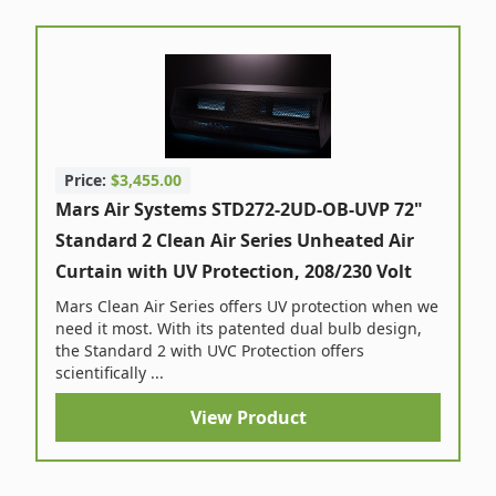
Price:
$3,455.00
Mars Air Systems STD272-2UD-OB-UVP 72"
Standard 2 Clean Air Series Unheated Air
Curtain with UV Protection, 208/230 Volt
Mars Clean Air Series offers UV protection when we
need it most. With its patented dual bulb design,
the Standard 2 with UVC Protection offers
scientifically ...
View Product