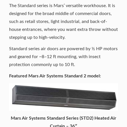
The Standard series is Mars’ versatile workhouse. It is
designed for the broad middle of commercial doors,
such as retail stores, light industrial, and back-of-
house entrances, where you want extra throw without
stepping up to high-velocity.
Standard series air doors are powered by ½ HP motors
and geared for ~8–12 ft mounting, with insect
protection commonly up to 10 ft.
Featured Mars Air Systems Standard 2 model:
Mars Air Systems Standard Series (STD2) Heated Air
Curtain – 36″