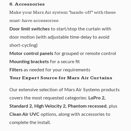
6. Accessories
Make your Mars Air system “hands-off” with these
must-have accessories:
Door limit switches
to start/stop the curtain with
door motion (with adjustable time-delay to avoid
short-cycling)
Motor control panels
for grouped or remote control
Mounting brackets
for a secure fit
Filters
as needed for your requirements
Your Expert Source for Mars Air Curtains
Our extensive selection of
Mars Air Systems
products
covers the most requested categories:
LoPro 2,
Standard 2, High Velocity 2, Phantom recessed
, plus
Clean Air UVC
options, along with accessories to
complete the install.