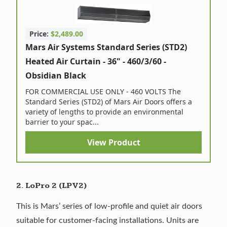
Price:
$2,489.00
Mars Air Systems Standard Series (STD2)
Heated Air Curtain - 36" - 460/3/60 -
Obsidian Black
FOR COMMERCIAL USE ONLY - 460 VOLTS The
Standard Series (STD2) of Mars Air Doors offers a
variety of lengths to provide an environmental
barrier to your spac...
View Product
2. LoPro 2 (LPV2)
This is Mars’ series of low-profile and quiet air doors
suitable for customer-facing installations. Units are