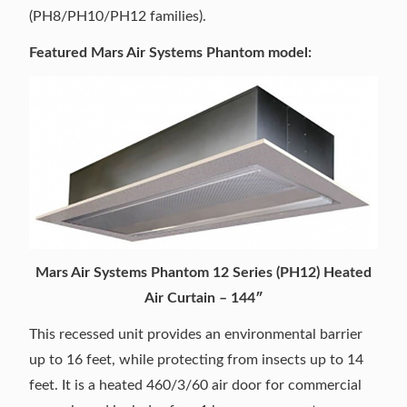
(PH8/PH10/PH12 families).
Featured Mars Air Systems Phantom model:
Mars Air Systems Phantom 12 Series (PH12) Heated
Air Curtain – 144″
This recessed unit provides an environmental barrier
up to 16 feet, while protecting from insects up to 14
feet. It is a heated 460/3/60 air door for commercial