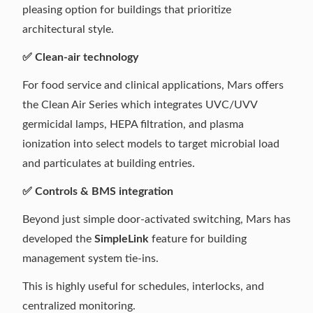
pleasing option for buildings that prioritize
architectural style.
✅ Clean-air technology
For food service and clinical applications, Mars offers
the Clean Air Series which integrates UVC/UVV
germicidal lamps, HEPA filtration, and plasma
ionization into select models to target microbial load
and particulates at building entries.
✅ Controls & BMS integration
Beyond just simple door-activated switching, Mars has
developed the
SimpleLink
feature for building
management system tie-ins.
This is highly useful for schedules, interlocks, and
centralized monitoring.