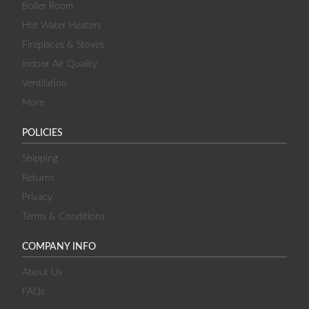
Boiler Room
Hot Water Heaters
Fireplaces & Stoves
Indoor Air Quality
Ventilation
More
POLICIES
Shipping
Returns
Privacy
Terms & Conditions
COMPANY INFO
About Us
FAQs