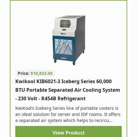
Price:
$10,833.00
Kwikool KIB6021-3 Iceberg Series 60,000
BTU Portable Separated Air Cooling System
- 230 Volt - R454B Refrigerant
KwiKool’s Iceberg Series line of portable coolers is
an ideal solution for server and IDF rooms. It offers
a separated air system which helps to recircu...
View Product