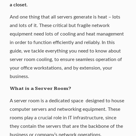
a closet.
And one thing that all servers generate is heat – lots
and lots of it. These critical but fragile network
equipment need lots of cooling and heat management
in order to function efficiently and reliably. In this
guide, we tackle everything you need to know about
server room cooling, to ensure seamless operation of
your office workstations, and by extension, your
business.
What is a Server Room?
A server room is a dedicated space designed to house
computer servers and networking equipment. These
rooms play a crucial role in IT infrastructure, since
they contain the servers that are the backbone of the
business or company’s network operations.