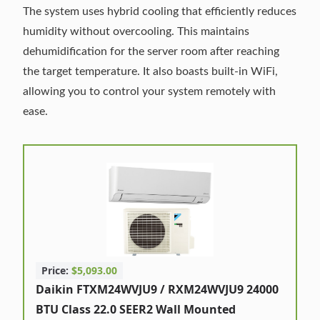
The system uses hybrid cooling that efficiently reduces
humidity without overcooling. This maintains
dehumidification for the server room after reaching
the target temperature. It also boasts built-in WiFi,
allowing you to control your system remotely with
ease.
Price:
$5,093.00
Daikin FTXM24WVJU9 / RXM24WVJU9 24000
BTU Class 22.0 SEER2 Wall Mounted