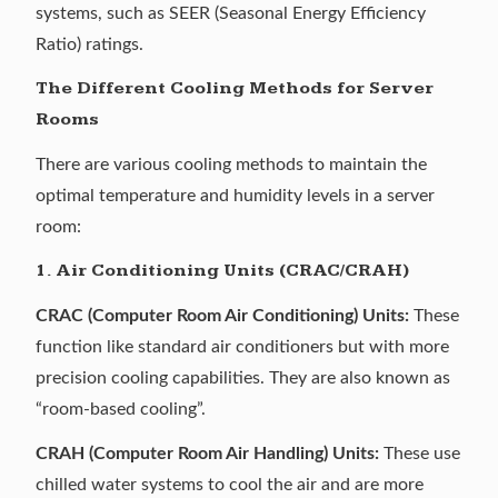
systems, such as SEER (Seasonal Energy Efficiency
Ratio) ratings.
The Different Cooling Methods for Server
Rooms
There are various cooling methods to maintain the
optimal temperature and humidity levels in a server
room:
1. Air Conditioning Units (CRAC/CRAH)
CRAC (Computer Room Air Conditioning) Units:
These
function like standard air conditioners but with more
precision cooling capabilities. They are also known as
“room-based cooling”.
CRAH (Computer Room Air Handling) Units:
These use
chilled water systems to cool the air and are more