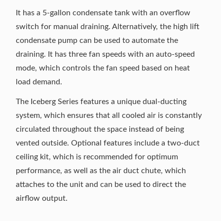
It has a 5-gallon condensate tank with an overflow
switch for manual draining. Alternatively, the high lift
condensate pump can be used to automate the
draining. It has three fan speeds with an auto-speed
mode, which controls the fan speed based on heat
load demand.
The Iceberg Series features a unique dual-ducting
system, which ensures that all cooled air is constantly
circulated throughout the space instead of being
vented outside. Optional features include a two-duct
ceiling kit, which is recommended for optimum
performance, as well as the air duct chute, which
attaches to the unit and can be used to direct the
airflow output.