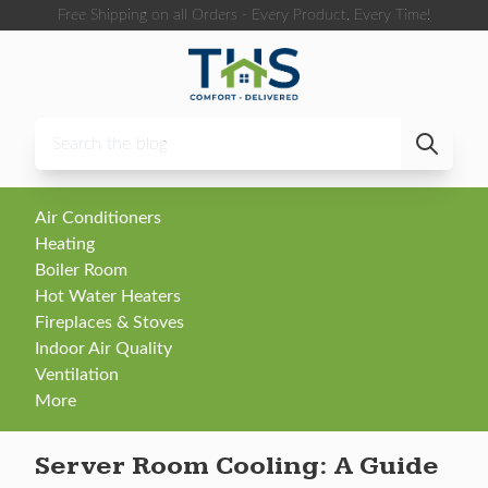
Skip to content
Free Shipping on all Orders - Every Product, Every Time!
Air Conditioners
Heating
Boiler Room
Hot Water Heaters
Fireplaces & Stoves
Indoor Air Quality
Ventilation
More
Server Room Cooling: A Guide