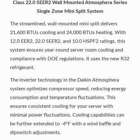
Class 22.0 SEER2 Wall Mounted Atmosphera Series
Single Zone Mini Split System
The streamlined, wall-mounted mini split delivers
21,600 BTUs cooling and 24,000 BTUs heating. With
12.0 EER2, 22.0 SEER2, and 10.0 HSPF2 ratings, this
system ensures year-round server room cooling and
compliance with DOE regulations. It uses the new R32
refrigerant.
The inverter technology in the Daikin Atmosphera
system optimizes compressor speed, reducing energy
consumption and temperature fluctuations. This
ensures consistent cooling for your server with
minimal power fluctuations. Cooling capabilities can
be further extended to -4°F with a wind baffle and
dipswitch adjustments.