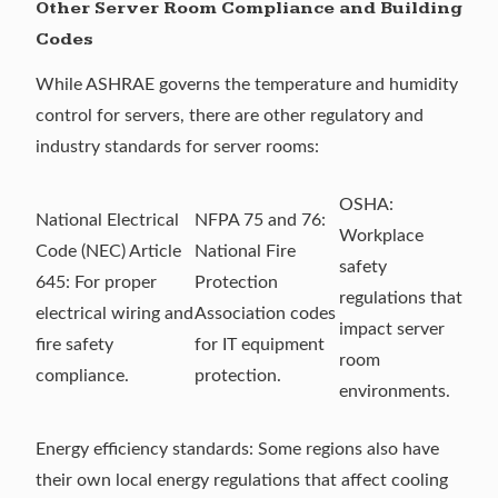
Other Server Room Compliance and Building
Codes
While ASHRAE governs the temperature and humidity
control for servers, there are other regulatory and
industry standards for server rooms:
OSHA
:
National Electrical
NFPA 75
and
76
:
Workplace
Code (NEC)
Article
National Fire
safety
645
: For proper
Protection
regulations that
electrical wiring and
Association codes
impact server
fire safety
for IT equipment
room
compliance.
protection.
environments.
Energy efficiency standards: Some regions also have
their own local energy regulations that affect cooling