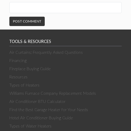
TOOLS & RESOURCES
Air Curtains: Frequently Asked Questions
Financing
Fireplace Buying Guide
Resources
Types of Heaters
Williams Furnace Company Replacement Models
Air Conditioner BTU Calculator
Find the Best Garage Heater for Your Needs
Hotel Air Conditioner Buying Guide
Types of Water Heaters