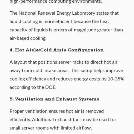
high-performance computing environments.
The
National Renewal Energy Laboratory
states that
liquid cooling is more efficient because the heat
capacity of liquids is orders of magnitude greater than
air-based cooling.
4. Hot Aisle/Cold Aisle Configuration
A layout that positions server racks to direct hot air
away from cold intake areas. This setup helps improve
cooling efficiency and reduces energy costs
by 10-35%
according to the DOE.
5. Ventilation and Exhaust Systems
Proper ventilation ensures hot air is removed
efficiently. Additional exhaust fans may be used for
small server rooms with limited airflow.