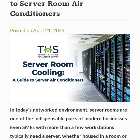
to Server Room Air
Conditioners
Posted on
April 21, 2025
In today’s networked environment, server rooms are
one of the indispensable parts of modern businesses.
Even SMEs with more than a few workstations
typically need a server, whether housed in a room or