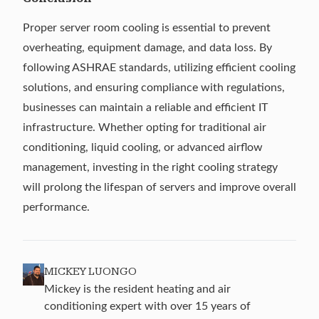
Proper server room cooling is essential to prevent
overheating, equipment damage, and data loss. By
following ASHRAE standards, utilizing efficient cooling
solutions, and ensuring compliance with regulations,
businesses can maintain a reliable and efficient IT
infrastructure. Whether opting for traditional air
conditioning, liquid cooling, or advanced airflow
management, investing in the right cooling strategy
will prolong the lifespan of servers and improve overall
performance.
MICKEY LUONGO
Mickey is the resident heating and air
conditioning expert with over 15 years of