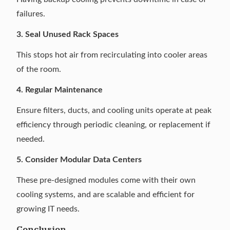
failures.
3. Seal Unused Rack Spaces
This stops hot air from recirculating into cooler areas
of the room.
4. Regular Maintenance
Ensure filters, ducts, and cooling units operate at peak
efficiency through periodic cleaning, or replacement if
needed.
5. Consider Modular Data Centers
These pre-designed modules
come with their own
cooling systems, and are scalable and efficient for
growing IT needs.
Conclusion