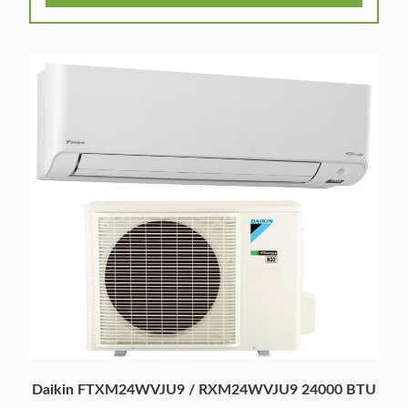
Daikin FTXM24WVJU9 / RXM24WVJU9 24000 BTU