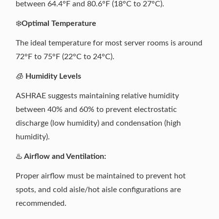
between 64.4°F and 80.6°F (18°C to 27°C).
❄️
Optimal Temperature
The ideal temperature for most server rooms is around
72°F to 75°F (22°C to 24°C).
🧊
Humidity Levels
ASHRAE suggests maintaining relative humidity
between 40% and 60% to prevent electrostatic
discharge (low humidity) and condensation (high
humidity).
♨️
Airflow and Ventilation:
Proper airflow must be maintained to prevent hot
spots, and cold aisle/hot aisle configurations are
recommended.