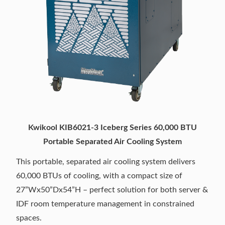
Kwikool KIB6021-3 Iceberg Series 60,000 BTU
Portable Separated Air Cooling System
This portable, separated air cooling system delivers
60,000 BTUs of cooling, with a compact size of
27”Wx50”Dx54”H – perfect solution for both server &
IDF room temperature management in constrained
spaces.