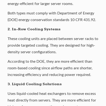
energy-efficient for larger server rooms.
Both types must comply with Department of Energy
(DOE) energy conservation standards
10 CFR 431.92
.
2. In-Row Cooling Systems
These cooling units are placed between server racks to
provide targeted cooling. They are designed for high-
density server configurations.
According to the DOE, they are
more efficient than
room-based cooling
since airflow paths are shorter,
increasing efficiency and reducing power required.
3. Liquid Cooling Solutions
Uses liquid-cooled heat exchangers to remove excess
heat directly from servers. They are more efficient for