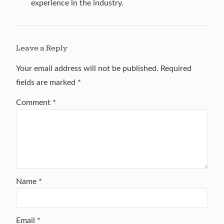
experience in the industry.
Leave a Reply
Your email address will not be published.
Required
fields are marked
*
Comment
*
Name
*
Email
*