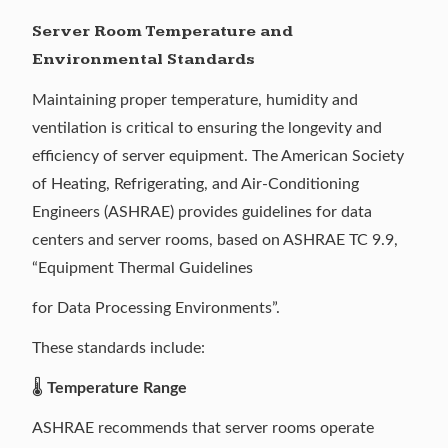
Server Room Temperature and
Environmental Standards
Maintaining proper temperature, humidity and
ventilation is critical to ensuring the longevity and
efficiency of server equipment. The American Society
of Heating, Refrigerating, and Air-Conditioning
Engineers (ASHRAE) provides guidelines for data
centers and server rooms, based on
ASHRAE TC 9.9
,
“Equipment Thermal Guidelines
for Data Processing Environments”.
These standards include:
🌡️
Temperature Range
ASHRAE recommends that server rooms operate