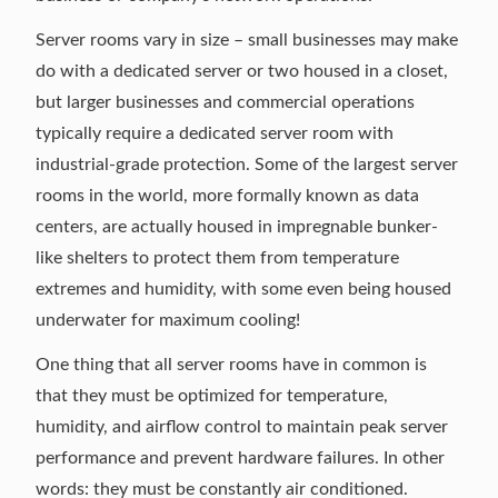
Server rooms vary in size – small businesses may make
do with a dedicated server or two housed in a closet,
but larger businesses and commercial operations
typically require a dedicated server room with
industrial-grade protection. Some of the largest server
rooms in the world, more formally known as data
centers, are actually housed in impregnable bunker-
like shelters to protect them from temperature
extremes and humidity, with some even
being housed
underwater
for maximum cooling!
One thing that all server rooms have in common is
that they must be optimized for temperature,
humidity, and airflow control to maintain peak server
performance and prevent hardware failures. In other
words: they must be constantly air conditioned.