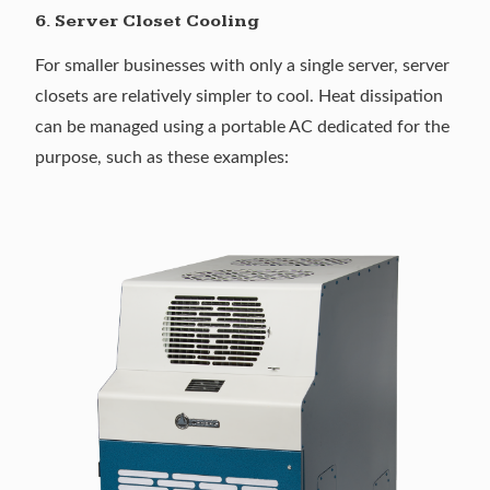
6. Server Closet Cooling
For smaller businesses with only a single server, server
closets are relatively simpler to cool. Heat dissipation
can be managed using a portable AC dedicated for the
purpose, such as these examples: