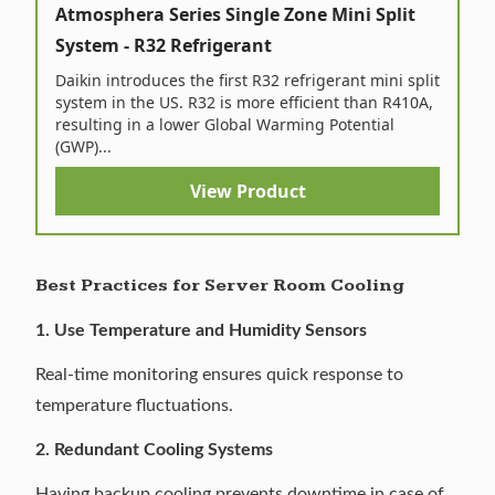
Atmosphera Series Single Zone Mini Split
System - R32 Refrigerant
Daikin introduces the first R32 refrigerant mini split
system in the US. R32 is more efficient than R410A,
resulting in a lower Global Warming Potential
(GWP)...
View Product
Best Practices for Server Room Cooling
1. Use Temperature and Humidity Sensors
Real-time monitoring ensures quick response to
temperature fluctuations.
2. Redundant Cooling Systems
Having backup cooling prevents downtime in case of