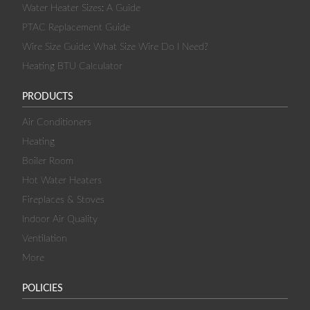
Water Heater Sizes: A Guide
PTAC Replacement Guide
Wire Size Guide: What Size Wire Do I Need?
Heating BTU Calculator
PRODUCTS
Air Conditioners
Heating
Boiler Room
Hot Water Heaters
Fireplaces & Stoves
Indoor Air Quality
Ventilation
More
POLICIES