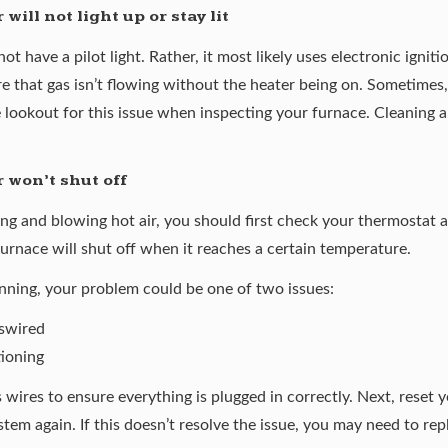
ill not light up or stay lit
not have a pilot light. Rather, it most likely uses electronic igni
e that gas isn’t flowing without the heater being on. Sometimes,
 lookout for this issue when inspecting your furnace. Cleaning a
 won’t shut off
ng and blowing hot air, you should first check your thermostat a
furnace will shut off when it reaches a certain temperature.
running, your problem could be one of two issues:
iswired
tioning
 wires to ensure everything is plugged in correctly. Next, reset 
stem again. If this doesn’t resolve the issue, you may need to re