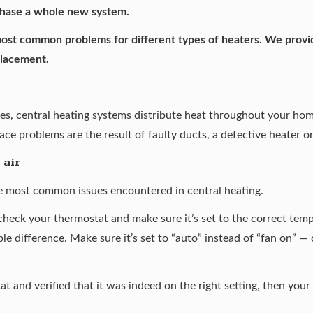
rchase a whole new system.
 most common problems for different types of heaters. We provid
placement.
es, central heating systems distribute heat throughout your hom
ce problems are the result of faulty ducts, a defective heater o
 air
he most common issues encountered in central heating.
 check your thermostat and make sure it’s set to the correct tempe
ble difference. Make sure it’s set to “auto” instead of “fan on” —
t and verified that it was indeed on the right setting, then you