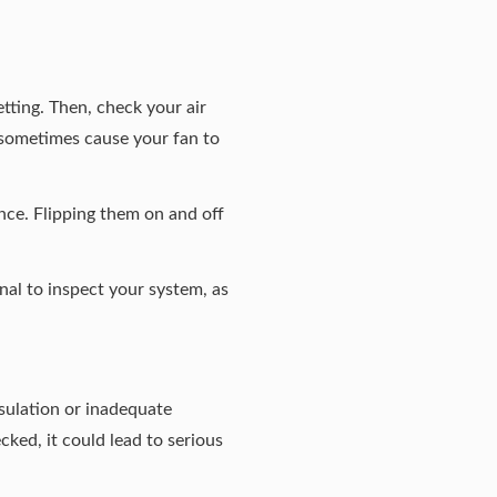
etting. Then, check your air
an sometimes cause your fan to
nce. Flipping them on and off
onal to inspect your system, as
sulation or inadequate
ked, it could lead to serious