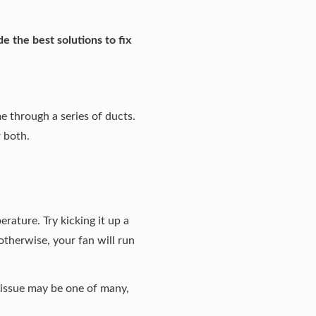
e the best solutions to fix
e through a series of ducts.
r both.
rature. Try kicking it up a
 otherwise, your fan will run
r issue may be one of many,