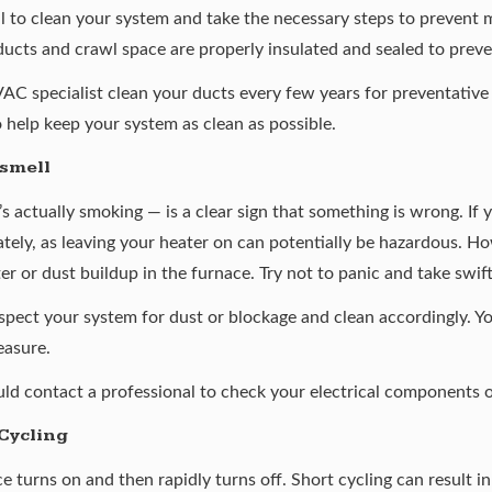
al to clean your system and take the necessary steps to prevent 
ducts and crawl space are properly insulated and sealed to prev
VAC specialist clean your ducts every few years for preventativ
so help keep your system as clean as possible.
 smell
’s actually smoking — is a clear sign that something is wrong. If 
ately, as leaving your heater on can potentially be hazardous. H
ilter or dust buildup in the furnace. Try not to panic and take swi
nspect your system for dust or blockage and clean accordingly. Y
easure.
ould contact a professional to check your electrical components 
Cycling
e turns on and then rapidly turns off. Short cycling can result i