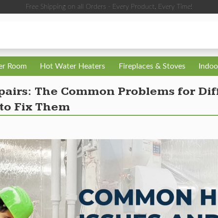
Free Shipping on all Orders - Every Product, Every Time!
ler Room
Hot Water Heaters
Fireplaces & Stoves
Indoo
airs: The Common Problems for Diff
to Fix Them