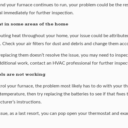
and your furnace continues to run, your problem could be the res
l immediately for further inspection.
t in some areas of the home
ibuting heat throughout your home, your issue could be attributed
 Check your air filters for dust and debris and change them acco
 if replacing them doesn’t resolve the issue, you may need to inspe
dditional work, contact an HVAC professional for further inspec
ls are not working
trol your furnace, the problem most likely has to do with your t
temperature, then try replacing the batteries to see if that fixes t
turer’s instructions.
 issue, as a last resort, you can pop open your thermostat and exa