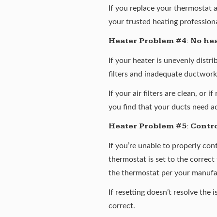
If you replace your thermostat 
your trusted heating professiona
Heater Problem #4: No hea
If your heater is unevenly distr
filters and inadequate ductwork.
If your air filters are clean, or
you find that your ducts need a
Heater Problem #5: Contro
If you’re unable to properly con
thermostat is set to the correct 
the thermostat per your manufac
If resetting doesn’t resolve the
correct.