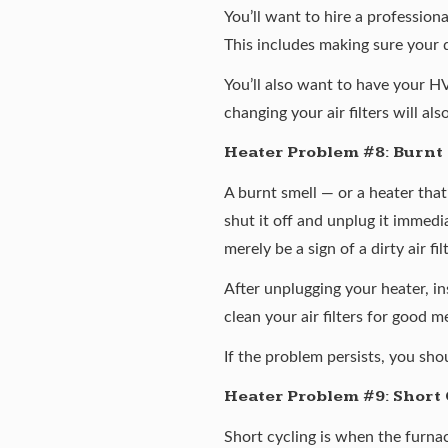
You’ll want to hire a profession
This includes making sure your 
You’ll also want to have your H
changing your air filters will al
Heater Problem #8: Burnt
A burnt smell — or a heater that
shut it off and unplug it immedi
merely be a sign of a dirty air f
After unplugging your heater, i
clean your air filters for good m
If the problem persists, you sh
Heater Problem #9: Short 
Short cycling is when the furnac