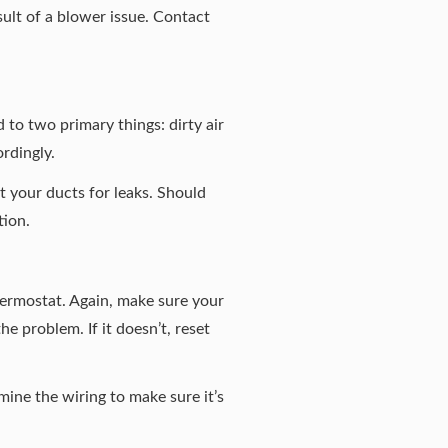
ult of a blower issue. Contact
 to two primary things: dirty air
rdingly.
ct your ducts for leaks. Should
tion.
hermostat. Again, make sure your
he problem. If it doesn’t, reset
mine the wiring to make sure it’s