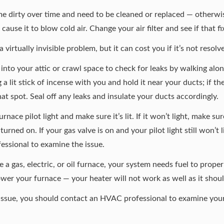
me dirty over time and need to be
cleaned or replaced
— otherwise
ause it to blow cold air. Change your air filter and see if that f
virtually invisible problem, but it can cost you if it’s not resolv
o into your attic or crawl space to check for leaks by walking a
g a lit stick of incense with you and hold it near your ducts; if t
that spot. Seal off any leaks and insulate your ducts accordingly.
nace pilot light and make sure it’s lit. If it won’t light, make su
 turned on. If your gas valve is on and your pilot light still won’t l
ofessional to examine the issue.
 gas, electric, or oil furnace, your system needs fuel to properl
power your furnace — your heater will not work as well as it shoul
e issue, you should contact an HVAC professional to examine yo