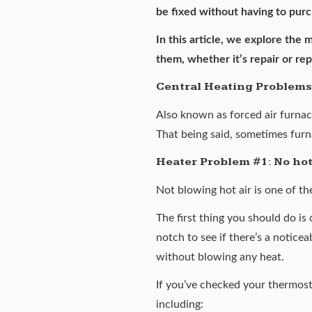
be fixed without having to pu
In this article, we explore the
them, whether it’s repair or re
Central Heating Problems
Also known as forced air furnac
That being said, sometimes furna
Heater Problem #1: No hot
Not blowing hot air is one of t
The first thing you should do is
notch to see if there’s a noticea
without blowing any heat.
If you’ve checked your thermosta
including: