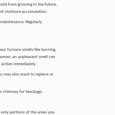
mold from growing in the future.
ent moisture accumulation.
e maintenance. Regularly
your furnace smells like burning,
owever, an unpleasant smell can
ft action immediately.
ou may also want to replace or
or chimney for blockage.
n only portions of the areas you