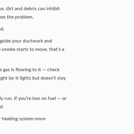
, dirt and debris can inhibit
ixes the problem.
ed.
longside your ductwork and
he smoke starts to move, that’s a
re gas is flowing to it — check
ight (or it lights but doesn’t stay
y run. If you’re low on fuel — or
d.
ur heating system more