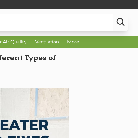
r Air Quality
Ventilation
More
erent Types of