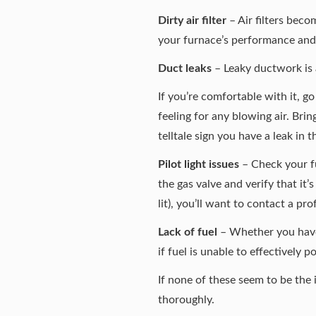
Dirty air filter
– Air filters beco
your furnace’s performance and c
Duct leaks
– Leaky ductwork is a 
If you’re comfortable with it, g
feeling for any blowing air. Brin
telltale sign you have a leak in 
Pilot light issues
– Check your fur
the gas valve and verify that it’s
lit), you’ll want to contact a pr
Lack of fuel
– Whether you have a
if fuel is unable to effectively 
If none of these seem to be th
thoroughly.