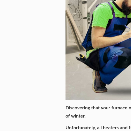
Discovering that your furnace o
of winter.
Unfortunately, all heaters and