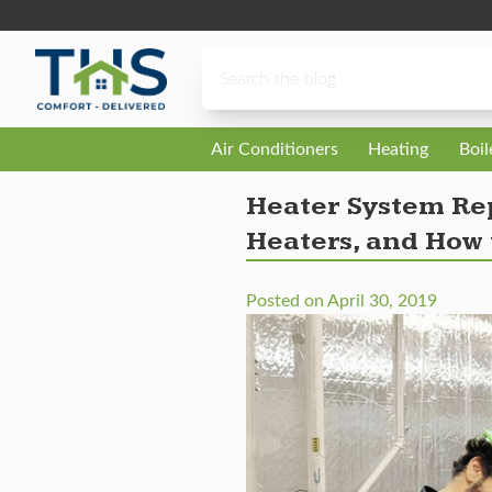
Skip to content
Air Conditioners
Heating
Boi
Heater System Rep
Heaters, and How 
Posted on
April 30, 2019