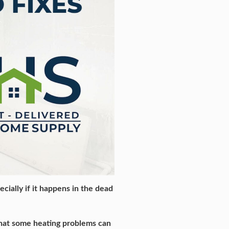
cially if it happens in the dead
 that some heating problems can