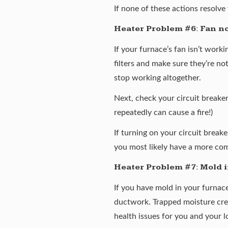
If none of these actions resolv
Heater Problem #6: Fan n
If your furnace’s fan isn’t work
filters and make sure they’re not
stop working altogether.
Next, check your circuit breake
repeatedly can cause a fire!)
If turning on your circuit break
you most likely have a more co
Heater Problem #7: Mold i
If you have mold in your furnace
ductwork. Trapped moisture crea
health issues for you and your l