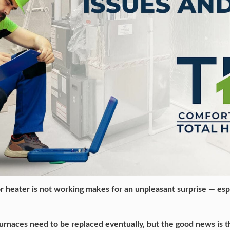
r heater is not working makes for an unpleasant surprise — espe
 furnaces need to be replaced eventually, but the good news is