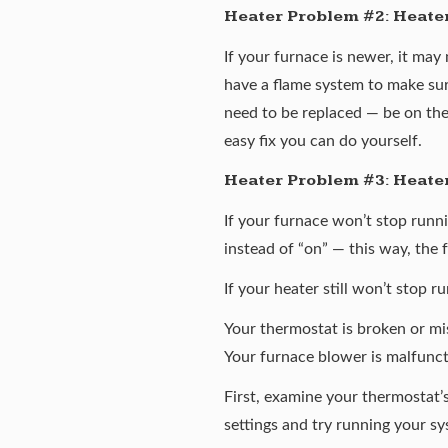
Heater Problem #2: Heater w
If your furnace is newer, it may 
have a flame system to make sur
need to be replaced — be on the
easy fix you can do yourself.
Heater Problem #3: Heater
If your furnace won’t stop runni
instead of “on” — this way, the 
If your heater still won’t stop 
Your thermostat is broken or m
Your furnace blower is malfunc
First, examine your thermostat’s
settings and try running your sy