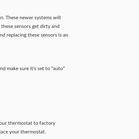
tion. These newer systems will
 these sensors get dirty and
nd replacing these sensors is an
nd make sure it’s set to “auto”
your thermostat to factory
place your thermostat.