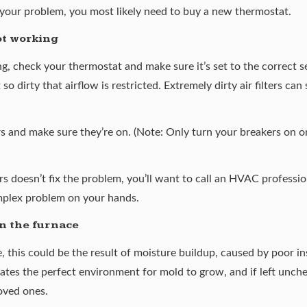
e your problem, you most likely need to buy a new thermostat.
ot working
ing, check your thermostat and make sure it’s set to the correct s
 so dirty that airflow is restricted. Extremely dirty air filters c
rs and make sure they’re on. (Note: Only turn your breakers on o
ers doesn’t fix the problem, you’ll want to call an HVAC professi
mplex problem on your hands.
n the furnace
, this could be the result of
moisture buildup
, caused by poor in
tes the perfect environment for mold to grow, and if left unchec
oved ones.