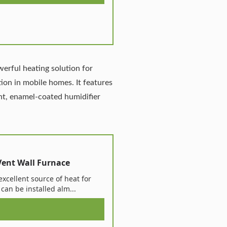
werful heating solution for
ation in mobile homes. It features
int, enamel-coated humidifier
Vent Wall Furnace
excellent source of heat for
can be installed alm...