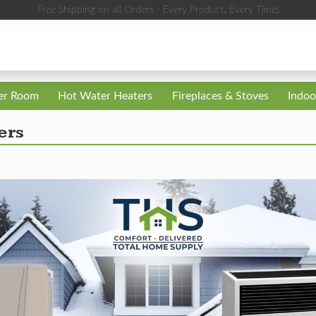
Free Shipping on all Orders - Every Product, Every Time!
ler Room
Hot Water Heaters
Fireplaces & Stoves
Indoo
ers