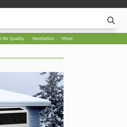
r Air Quality
Ventilation
More