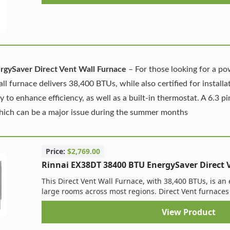
gySaver Direct Vent Wall Furnace
– For those looking for a po
all furnace delivers 38,400 BTUs, while also certified for install
to enhance efficiency, as well as a built-in thermostat. A 6.3 p
which can be a major issue during the summer months
Price:
$2,769.00
Rinnai EX38DT 38400 BTU EnergySaver Direct 
This Direct Vent Wall Furnace, with 38,400 BTUs, is an 
large rooms across most regions. Direct Vent furnaces 
View Product