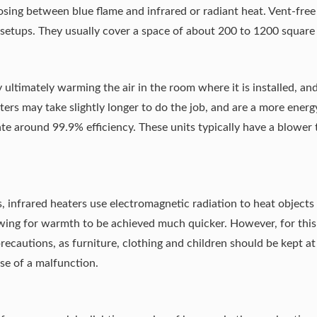
oosing between
blue flame and infrared or radiant heat
. Vent-free
l setups. They usually cover a space of about 200 to 1200 square 
 ultimately warming the air in the room where it is installed, and
ters may take slightly longer to do the job, and are a more energ
ate around 99.9% efficiency. These units typically have a blower
s, infrared heaters use electromagnetic radiation to heat object
lowing for warmth to be achieved much quicker. However, for this
recautions, as furniture, clothing and children should be kept a
se of a malfunction
.