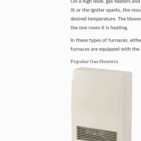
On a high level, gas heaters and
lit or the igniter sparks, the re
desired temperature. The blower
the one room it is heating.
In these types of furnaces, eith
furnaces are equipped with the c
Popular Gas Heaters