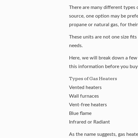
There are
many different types 
source, one option may be prefe
propane or natural gas, for thei
These units are not one size fits
needs.
Here, we will break down a few 
this information before you buy
Types of Gas Heaters
Vented heaters
Wall furnaces
Vent-free heaters
Blue flame
Infrared or Radiant
As the name suggests, gas heater