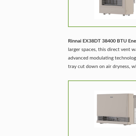
Rinnai EX38DT 38400 BTU Ener
larger spaces, this direct vent w
advanced modulating technology 
tray cut down on air dryness, 