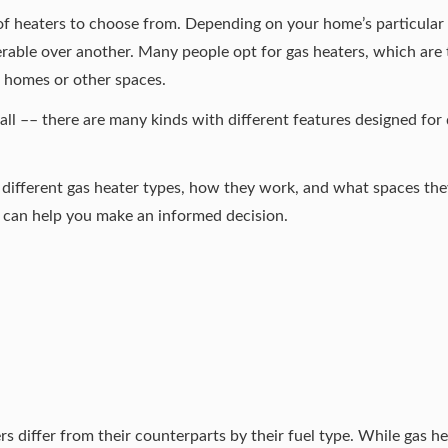
of heaters
to choose from. Depending on your home’s particular 
rable over another. Many people opt for gas heaters, which are t
r homes or other spaces.
 all –– there are many kinds with different features designed for 
different gas heater types, how they work, and what spaces the
 can help you make an informed decision.
s differ from their counterparts by their fuel type. While gas he