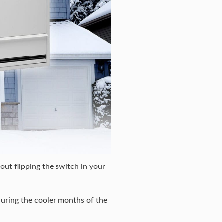
out flipping the switch in your
during the cooler months of the