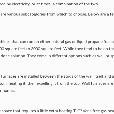
ed by electricity, or at times, a combination of the two.
e are various subcategories from which to choose. Below are a 
nes that can run on either natural gas or liquid propane fuel so
0 square feet to 3000 square feet. While they tend to be on th
done solution. They come in different options such as wall or s
 furnaces are installed between the studs of the wall itself and
tom, heating it, then expelling it from the top. Wall furnaces are
er homes.
pace that requires a little extra heating TLC? Vent-free gas heat