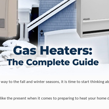
ay to the fall and winter seasons, it is time to start thinking ab
e like the present when it comes to preparing to heat your home 