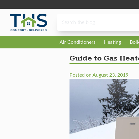
Skip to content
Air Conditioners
Heating
Boi
Guide to Gas Heat
Posted on
August 23, 2019