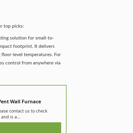
r top picks:
ting solution for small-to-
pact footprint. It delivers
 floor-level temperatures.
For
ess control from anywhere via
Vent Wall Furnace
ase contact us to check
 and is a...