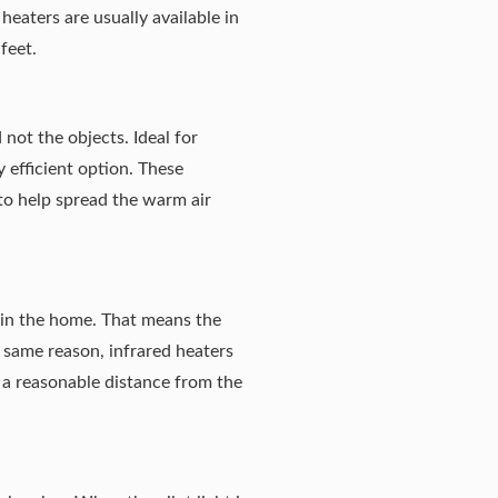
 heaters are usually available in
feet.
 not the objects. Ideal for
y efficient option. These
 to help spread the warm air
s in the home. That means the
 same reason, infrared heaters
t a reasonable distance from the