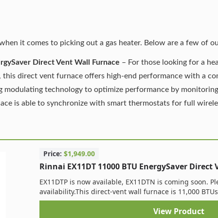
when it comes to picking out a gas heater. Below are a few of ou
gySaver Direct Vent Wall Furnace
– For those looking for a hea
 this direct vent furnace offers high-end performance with a com
ng modulating technology to optimize performance by monitoring
ce is able to synchronize with smart thermostats for full wirel
Price:
$1,949.00
Rinnai EX11DT 11000 BTU EnergySaver Direct 
EX11DTP is now available, EX11DTN is coming soon. Ple
availability. ​This direct-vent wall furnace is 11,000 BTUs
View Product