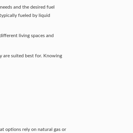
needs and the desired fuel
ypically fueled by liquid
different living spaces and
y are suited best for. Knowing
at options rely on natural gas or