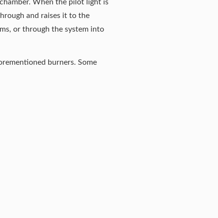
 chamber. When the pilot light is
through and raises it to the
oms, or through the system into
 aforementioned burners. Some