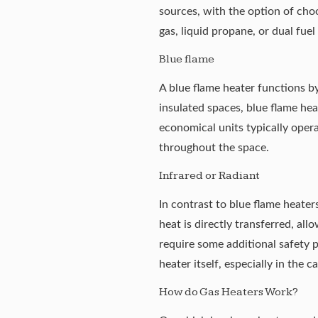
sources, with the option of ch
gas, liquid propane, or dual fue
Blue flame
A blue flame heater functions by
insulated spaces, blue flame hea
economical units typically oper
throughout the space.
Infrared or Radiant
In contrast to blue flame heater
heat is directly transferred, al
require some additional safety p
heater itself, especially in the
ca
How do Gas Heaters Work?