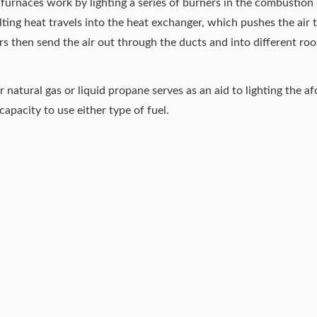
 furnaces work by lighting a series of burners in the combustion
sulting heat travels into the heat exchanger, which pushes the air 
s then send the air out through the ducts and into different ro
er natural gas or liquid propane serves as an aid to lighting the
apacity to use either type of fuel.