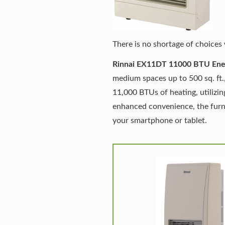
There is no shortage of choices 
Rinnai EX11DT 11000 BTU Ener
medium spaces up to 500 sq. ft.,
11,000 BTUs of heating, utilizi
enhanced convenience, the furna
your smartphone or tablet.