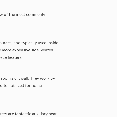
few of the most commonly
urces, and typically used inside
e more expensive side, vented
pace heaters.
 a room’s drywall. They work by
 often utilized for home
ers are fantastic auxiliary heat