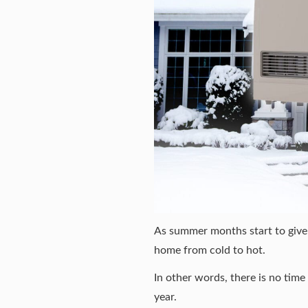
As summer months start to give w
home from cold to hot.
In other words, there is no tim
year.