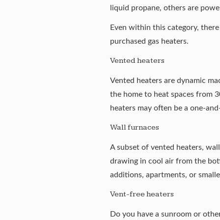
liquid propane, others are power
Even within this category, ther
purchased gas heaters.
Vented heaters
Vented heaters are dynamic machi
the home to heat spaces from 30
heaters may often be a one-and-
Wall furnaces
A subset of vented heaters, wall
drawing in cool air from the bot
additions, apartments, or small
Vent-free heaters
Do you have a sunroom or other s