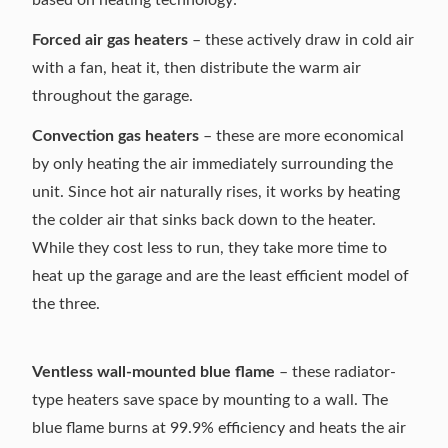
Forced air gas heaters
– these actively draw in cold air
with a fan, heat it, then distribute the warm air
throughout the garage.
Convection gas heaters
– these are more economical
by only heating the air immediately surrounding the
unit. Since hot air naturally rises, it works by heating
the colder air that sinks back down to the heater.
While they cost less to run, they take more time to
heat up the garage and are the least efficient model of
the three.
Ventless wall-mounted blue flame
– these radiator-
type heaters save space by mounting to a wall. The
blue flame
burns at 99.9% efficiency and heats the air