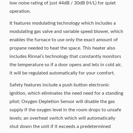
low noise rating of just 44dB / 30dB (H/L) for quiet
operation.
It features modulating technology which includes a
modulating gas valve and variable speed blower, which
enables the furnace to use only the exact amount of
propane needed to heat the space. This heater also
includes Rinnai’s technology that constantly monitors
the temperature so if a door opens and lets in cold air,
it will be regulated automatically for your comfort.
Safety features include a push button electronic
ignition, which eliminates the need need for a standing
pilot; Oxygen Depletion Sensor will disable the gas
supply if the oxygen level in the room drops to unsafe
levels; an overheat switch which will automatically
shut down the unit if it exceeds a predetermined