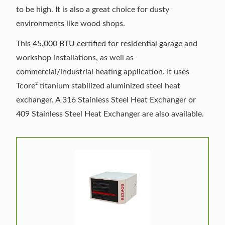
to be high. It is also a great choice for dusty
environments like wood shops.
This 45,000 BTU certified for residential garage and
workshop installations, as well as
commercial/industrial heating application. It uses
Tcore² titanium stabilized aluminized steel heat
exchanger. A 316 Stainless Steel Heat Exchanger or
409 Stainless Steel Heat Exchanger are also available.