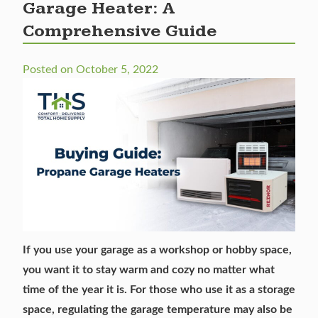
Garage Heater: A
Comprehensive Guide
Posted on
October 5, 2022
If you use your garage as a workshop or hobby space,
you want it to stay warm and cozy no matter what
time of the year it is. For those who use it as a storage
space, regulating the garage temperature may also be