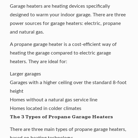
Garage heaters are heating devices specifically
designed to warm your indoor garage. There are three
power sources for garage heaters: electric, propane
and natural gas.
A propane garage heater is a cost-efficient way of
heating the garage compared to electric garage
heaters. They are ideal for:
Larger garages
Garages with a higher ceiling over the standard 8-foot
height
Homes without a natural gas service line
Homes located in colder climates
The 3 Types of Propane Garage Heaters
There are three main types of propane garage heaters,
based on heating technology: