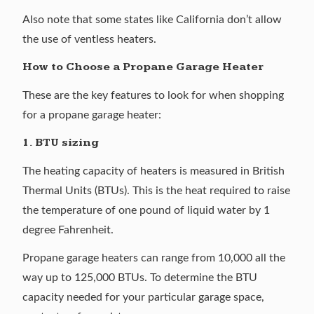
Also note that some states like California don’t allow
the use of ventless heaters.
How to Choose a Propane Garage Heater
These are the key features to look for when shopping
for a propane garage heater:
1. BTU sizing
The heating capacity of heaters is measured in British
Thermal Units (BTUs). This is the heat required to raise
the temperature of one pound of liquid water by 1
degree Fahrenheit.
Propane garage heaters can range from 10,000 all the
way up to 125,000 BTUs. To determine the BTU
capacity needed for your particular garage space,