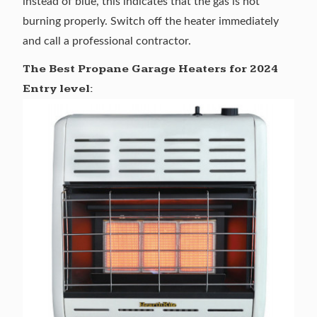
instead of blue, this indicates that the gas is not
burning properly. Switch off the heater immediately
and call a professional contractor.
The Best Propane Garage Heaters for 2024
Entry level: