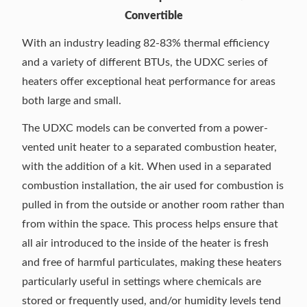
Convertible
With an industry leading 82-83% thermal efficiency
and a variety of different BTUs, the UDXC series of
heaters offer exceptional heat performance for areas
both large and small.
The UDXC models can be converted from a power-
vented unit heater to a separated combustion heater,
with the addition of a kit. When used in a separated
combustion installation, the air used for combustion is
pulled in from the outside or another room rather than
from within the space. This process helps ensure that
all air introduced to the inside of the heater is fresh
and free of harmful particulates, making these heaters
particularly useful in settings where chemicals are
stored or frequently used, and/or humidity levels tend