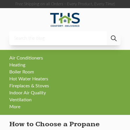
Skip to content
Free Shipping on all Orders - Every Product, Every Time!
Air Conditioners
Heating
Boiler Room
Hot Water Heaters
Fireplaces & Stoves
Indoor Air Quality
Ventilation
More
How to Choose a Propane