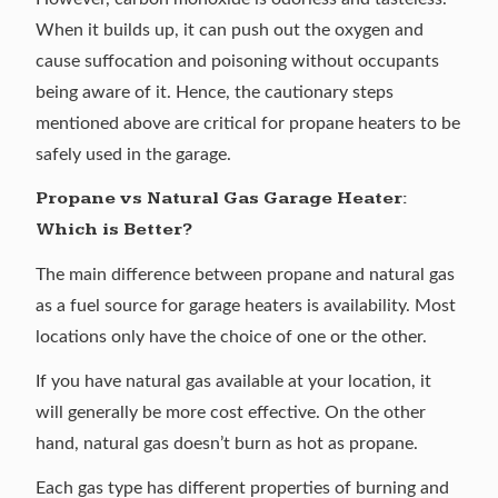
When it builds up, it can push out the oxygen and
cause suffocation and poisoning without occupants
being aware of it. Hence, the cautionary steps
mentioned above are critical for propane heaters to be
safely used in the garage.
Propane vs Natural Gas Garage Heater:
Which is Better?
The main difference between propane and
natural gas
as a fuel source for garage heaters is availability. Most
locations only have the choice of one or the other.
If you have natural gas available at your location, it
will generally be more cost effective. On the other
hand, natural gas doesn’t burn as hot as propane.
Each gas type has different properties of burning and