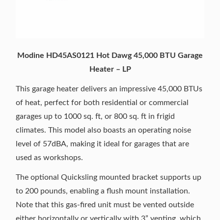
Modine HD45AS0121 Hot Dawg 45,000 BTU Garage
Heater – LP
This garage heater delivers an impressive 45,000 BTUs
of heat, perfect for both residential or commercial
garages up to 1000 sq. ft, or 800 sq. ft in frigid
climates. This model also boasts an operating noise
level of 57dBA, making it ideal for garages that are
used as workshops.
The optional Quicksling mounted bracket supports up
to 200 pounds, enabling a flush mount installation.
Note that this gas-fired unit must be vented outside
either horizontally or vertically with 3” venting, which