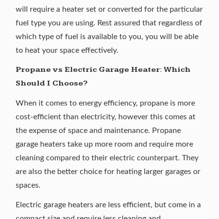
will require a heater set or converted for the particular
fuel type you are using. Rest assured that regardless of
which type of fuel is available to you, you will be able
to heat your space effectively.
Propane vs Electric Garage Heater: Which
Should I Choose?
When it comes to energy efficiency, propane is more
cost-efficient than electricity, however this comes at
the expense of space and maintenance. Propane
garage heaters take up more room and require more
cleaning compared to their electric counterpart. They
are also the better choice for heating larger garages or
spaces.
Electric garage heaters are less efficient, but come in a
compact size and require less cleaning and