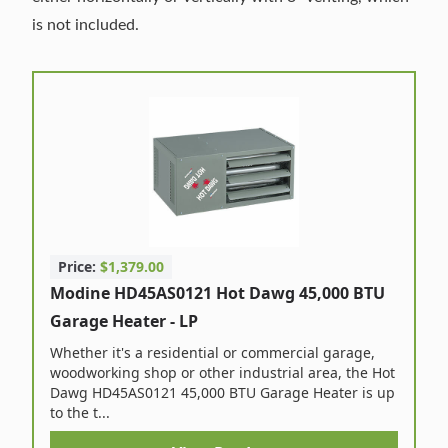
is not included.
Price:
$1,379.00
Modine HD45AS0121 Hot Dawg 45,000 BTU
Garage Heater - LP
Whether it's a residential or commercial garage,
woodworking shop or other industrial area, the Hot
Dawg HD45AS0121 45,000 BTU Garage Heater is up
to the t...