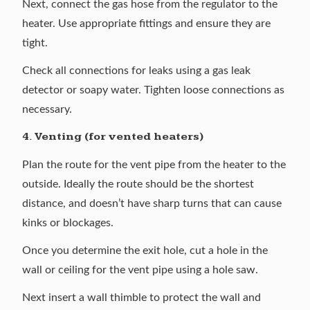
Next, connect the gas hose from the regulator to the
heater. Use appropriate fittings and ensure they are
tight.
Check all connections for leaks using a gas leak
detector or soapy water. Tighten loose connections as
necessary.
4. Venting (for vented heaters)
Plan the route for the vent pipe from the heater to the
outside. Ideally the route should be the shortest
distance, and doesn’t have sharp turns that can cause
kinks or blockages.
Once you determine the exit hole, cut a hole in the
wall or ceiling for the vent pipe using a hole saw.
Next insert a wall thimble to protect the wall and