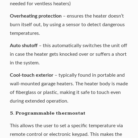
needed for ventless heaters)
Overheating protection
– ensures the heater doesn’t
burn itself out, by using a sensor to detect dangerous
temperatures.
Auto shutoff
– this automatically switches the unit off
in case the heater gets knocked over or suffers a short
in the system.
Cool-touch exterior
– typically found in portable and
wall-mounted garage heaters. The heater body is made
of fiberglass or plastic, making it safe to touch even
during extended operation.
5. Programmable thermostat
This allows the user to set a specific temperature via
remote control or electronic keypad. This makes the