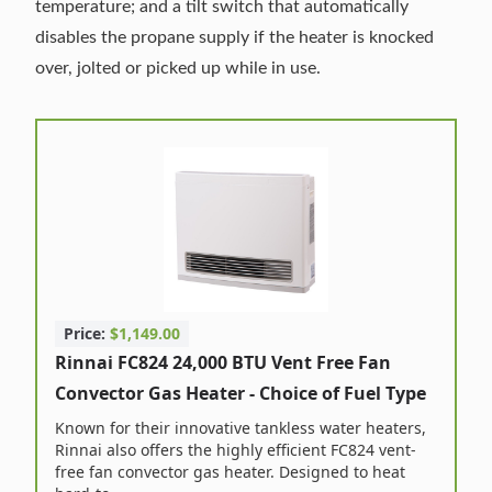
temperature; and a tilt switch that automatically
disables the propane supply if the heater is knocked
over, jolted or picked up while in use.
Price:
$1,149.00
Rinnai FC824 24,000 BTU Vent Free Fan
Convector Gas Heater - Choice of Fuel Type
Known for their innovative tankless water heaters,
Rinnai also offers the highly efficient FC824 vent-
free fan convector gas heater. Designed to heat