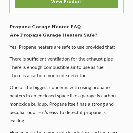
View Product
Propane Garage Heater FAQ
Are Propane Garage Heaters Safe?
Yes. Propane heaters are safe to use provided that:
There is sufficient ventilation for the exhaust pipe
There is enough combustible air to use as fuel
There is a carbon monoxide detector
One of the biggest concerns with using propane
heaters in an enclosed space like a garage is carbon
monoxide buildup. Propane itself has a strong and
peculiar odor – it’s easy to detect if propane is
leaking.
However, carbon monoxide is odorless and tasteless.