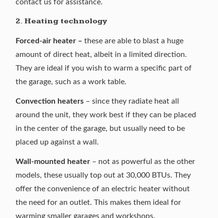
contact us for assistance.
2. Heating technology
Forced-air heater –
these are able to blast a huge
amount of direct heat, albeit in a limited direction.
They are ideal if you wish to warm a specific part of
the garage, such as a work table.
Convection heaters
– since they radiate heat all
around the unit, they work best if they can be placed
in the center of the garage, but usually need to be
placed up against a wall.
Wall-mounted heater
– not as powerful as the other
models, these usually top out at 30,000 BTUs. They
offer the convenience of an electric heater without
the need for an outlet. This makes them ideal for
warming smaller garages and workshops.