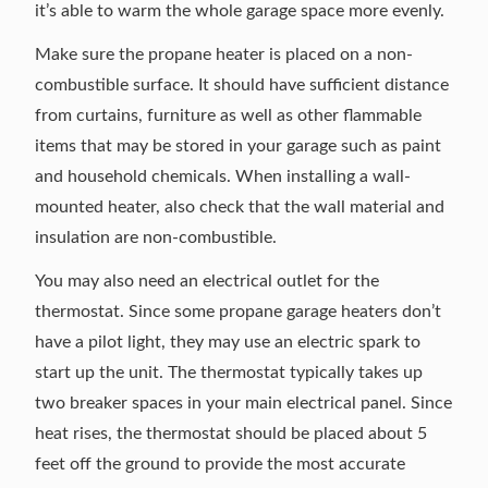
it’s able to warm the whole garage space more evenly.
Make sure the propane heater is placed on a non-
combustible surface. It should have sufficient distance
from curtains, furniture as well as other flammable
items that may be stored in your garage such as paint
and household chemicals. When installing a wall-
mounted heater, also check that the wall material and
insulation are non-combustible.
You may also need an electrical outlet for the
thermostat. Since some propane garage heaters don’t
have a pilot light, they may use an electric spark to
start up the unit. The thermostat typically takes up
two breaker spaces in your main electrical panel. Since
heat rises, the thermostat should be placed about 5
feet off the ground to provide the most accurate