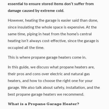
essential to ensure stored items don’t suffer from
damage caused by extreme cold.
However, heating the garage is easier said than done,
since insulating the whole space is expensive. At the
same time, piping in heat from the home’s central
heating isn’t always cost-effective, since the garage is
occupied all the time.
This is where propane garage heaters come in.
In this guide, we discuss what propane heaters are,
their pros and cons over electric and natural gas
heaters, and how to choose the right one for your
garage. We also talk about safety, installation, and the
best propane garage heaters we recommend.
What is a Propane Garage Heater?