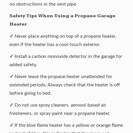
no obstructions in the vent pipe.
Safety Tips When Using a Propane Garage
Heater
✓
Never place anything on top of a propane heater,
even if the heater has a cool-touch exterior.
✓
Install a carbon monoxide detector in the garage for
added safety.
✓
Never leave the propane heater unattended for
extended periods. Always check that the heater is off
before going to bed.
✓
Do not use spray cleaners, aerosol-based air
fresheners, or spray paint near a propane heater.
✓
If the blue flame heater has a yellow or orange flame