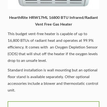
HearthRite HRW17ML 16800 BTU Infrared/Radiant
Vent Free Gas Heater
This budget vent-free heater is capable of up to
16,800 BTUs of radiant heat and operates at 99.9%
efficiency. It comes with an Oxygen Depletion Sensor
(ODS) that will shut off the heater if the oxygen levels
drop to an unsafe level.
Standard installation is wall mounting but an optional
floor stand is available separately. Other optional
accessories include a blower and thermostatic control
unit.