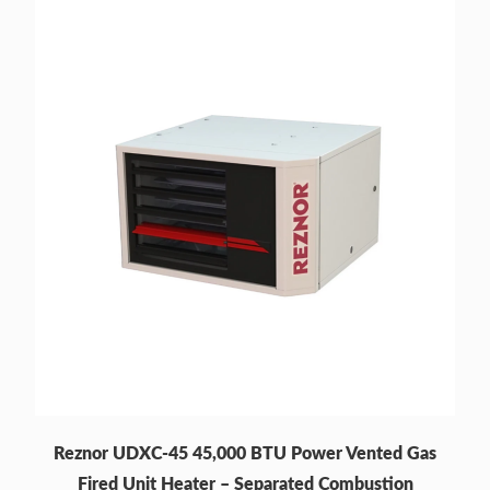
Reznor UDXC-45 45,000 BTU Power Vented Gas
Fired Unit Heater – Separated Combustion