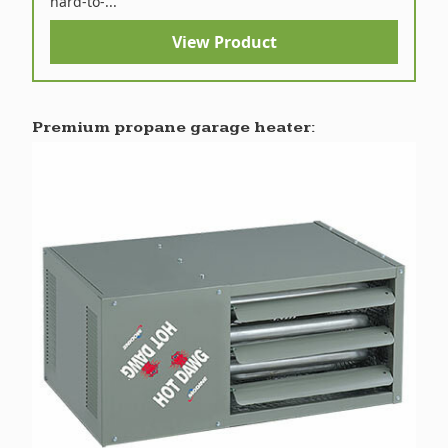
hard-to-...
View Product
Premium propane garage heater: