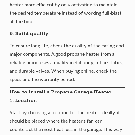
heater more efficient by only activating to maintain
the desired temperature instead of working full-blast
all the time.
6. Build quality
To ensure long life, check the quality of the casing and
major components. A good propane heater from a
reliable brand uses a quality metal body, rubber tubes,
and durable valves. When buying online, check the
specs and the warranty period.
How to Install a Propane Garage Heater
1. Location
Start by choosing a location for the heater. Ideally, it
should be placed where the heater’s fan can
counteract the most heat loss in the garage. This way