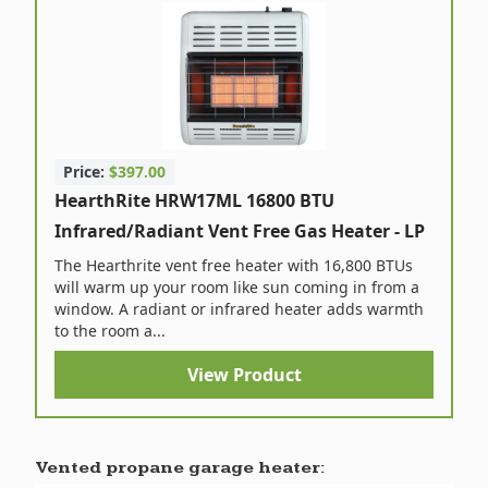
Price:
$397.00
HearthRite HRW17ML 16800 BTU
Infrared/Radiant Vent Free Gas Heater - LP
The Hearthrite vent free heater with 16,800 BTUs
will warm up your room like sun coming in from a
window. A radiant or infrared heater adds warmth
to the room a...
View Product
Vented propane garage heater: