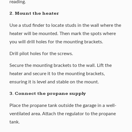
reading.
2. Mount the heater
Use a stud finder to locate studs in the wall where the
heater will be mounted. Then mark the spots where
you will drill holes for the mounting brackets.
Drill pilot holes for the screws.
Secure the mounting brackets to the wall. Lift the
heater and secure it to the mounting brackets,
ensuring it is level and stable on the mount.
3. Connect the propane supply
Place the propane tank outside the garage in a well-
ventilated area. Attach the regulator to the propane
tank.