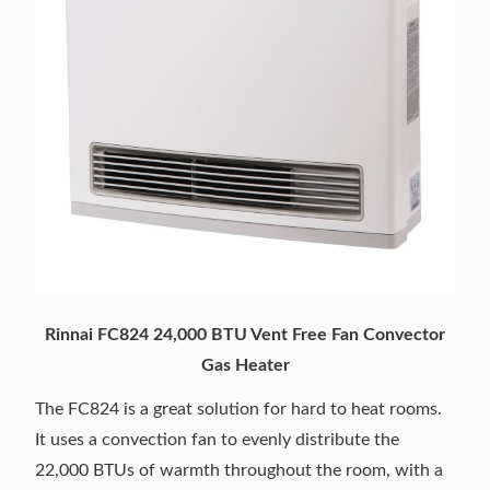
Rinnai FC824 24,000 BTU Vent Free Fan Convector
Gas Heater
The FC824 is a great solution for hard to heat rooms.
It uses a convection fan to evenly distribute the
22,000 BTUs of warmth throughout the room, with a