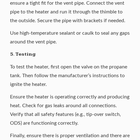
ensure a tight fit for the vent pipe. Connect the vent
pipe to the heater and run it through the thimble to
the outside. Secure the pipe with brackets if needed.
Use high-temperature sealant or caulk to seal any gaps
around the vent pipe.
5. Testing
To test the heater, first open the valve on the propane
tank. Then follow the manufacturer’s instructions to
ignite the heater.
Ensure the heater is operating correctly and producing
heat. Check for gas leaks around all connections.
Verify that all safety features (e.g., tip-over switch,
ODS) are functioning correctly.
Finally, ensure there is proper ventilation and there are