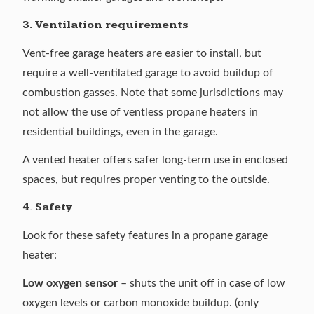
3. Ventilation requirements
Vent-free garage heaters are easier to install, but
require a well-ventilated garage to avoid buildup of
combustion gasses. Note that some jurisdictions may
not allow the use of ventless propane heaters in
residential buildings, even in the garage.
A vented heater offers safer long-term use in enclosed
spaces, but requires proper venting to the outside.
4. Safety
Look for these safety features in a propane garage
heater:
Low oxygen sensor
– shuts the unit off in case of low
oxygen levels or carbon monoxide buildup. (only