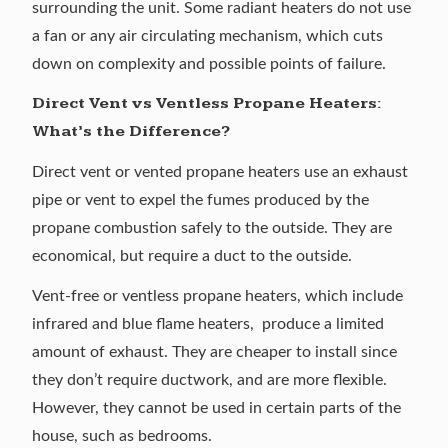
surrounding the unit. Some radiant heaters do not use
a fan or any air circulating mechanism, which cuts
down on complexity and possible points of failure.
Direct Vent vs Ventless Propane Heaters:
What’s the Difference?
Direct vent or vented propane heaters use an exhaust
pipe or vent to expel the fumes produced by the
propane combustion safely to the outside. They are
economical, but require a duct to the outside.
Vent-free or ventless propane heaters, which include
infrared and blue flame heaters, produce a limited
amount of exhaust. They are cheaper to install since
they don’t require ductwork, and are more flexible.
However, they cannot be used in certain parts of the
house, such as bedrooms.