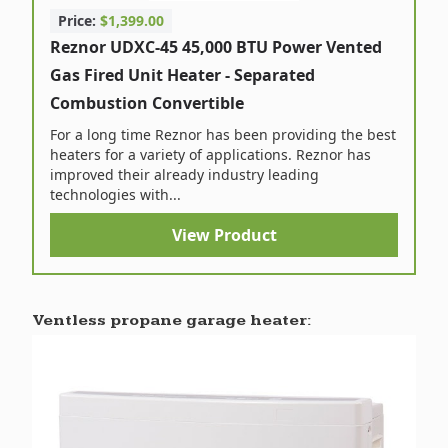
Price:
$1,399.00
Reznor UDXC-45 45,000 BTU Power Vented
Gas Fired Unit Heater - Separated
Combustion Convertible
For a long time Reznor has been providing the best
heaters for a variety of applications. Reznor has
improved their already industry leading
technologies with...
View Product
Ventless propane garage heater: