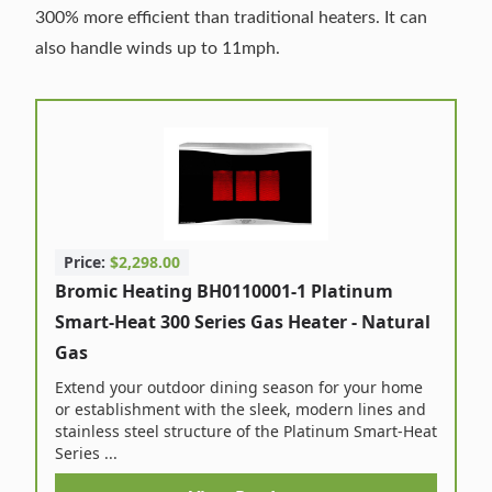
300% more efficient than traditional heaters. It can
also handle winds up to 11mph.
Price:
$2,298.00
Bromic Heating BH0110001-1 Platinum
Smart-Heat 300 Series Gas Heater - Natural
Gas
Extend your outdoor dining season for your home
or establishment with the sleek, modern lines and
stainless steel structure of the Platinum Smart-Heat
Series ...