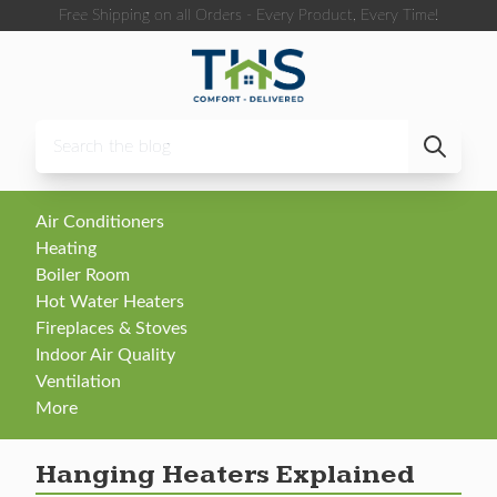
Skip to content
Free Shipping on all Orders - Every Product, Every Time!
Air Conditioners
Heating
Boiler Room
Hot Water Heaters
Fireplaces & Stoves
Indoor Air Quality
Ventilation
More
Hanging Heaters Explained