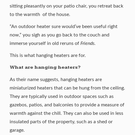
sitting pleasantly on your patio chair, you retreat back
to the warmth of the house.
“An outdoor heater sure would’ve been useful right
now,” you sigh as you go back to the couch and
immerse yourself in old reruns of
Friends
.
This is what hanging heaters are for.
What are hanging heaters?
As their name suggests, hanging heaters are
miniaturized heaters that can be hung from the ceiling.
They are typically used in outdoor spaces such as
gazebos, patios, and balconies to provide a measure of
warmth against the chill. They can also be used in less
insulated parts of the property, such as a shed or
garage.