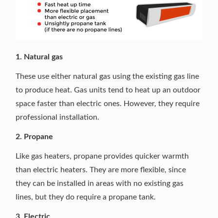
1. Natural gas
These use either natural gas using the existing gas line
to produce heat. Gas units tend to heat up an outdoor
space faster than electric ones. However, they require
professional installation.
2. Propane
Like gas heaters, propane provides quicker warmth
than electric heaters. They are more flexible, since
they can be installed in areas with no existing gas
lines, but they do require a propane tank.
3. Electric