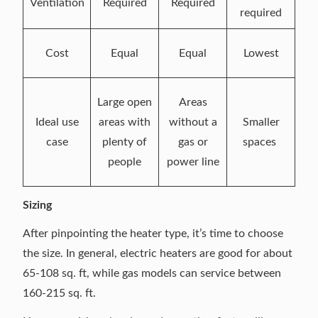
Ventilation
Required
Required
required
Cost
Equal
Equal
Lowest
Large open
Areas
Ideal use
areas with
without a
Smaller
case
plenty of
gas or
spaces
people
power line
Sizing
After pinpointing the heater type, it’s time to choose
the size. In general, electric heaters are good for about
65-108 sq. ft, while gas models can service between
160-215 sq. ft.