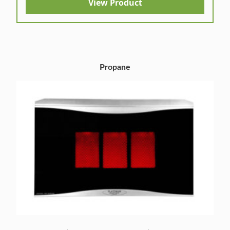
View Product
Propane