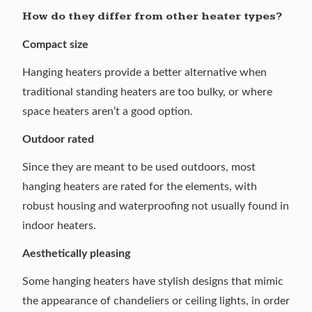
How do they differ from other heater types?
Compact size
Hanging heaters provide a better alternative when
traditional standing heaters are too bulky, or where
space heaters
aren’t a good option.
Outdoor rated
Since they are meant to be used outdoors, most
hanging heaters are rated for the elements, with
robust housing and waterproofing not usually found in
indoor heaters.
Aesthetically pleasing
Some hanging heaters have stylish designs that mimic
the appearance of chandeliers or ceiling lights, in order