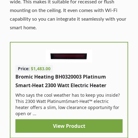
wide. This makes it suitable for recessed or flush
mounting on the ceiling. It even comes with Wi-Fi
capability so you can integrate it seamlessly with your
smart home.
Price:
$1,483.00
Bromic Heating BH0320003 Platinum
Smart-Heat 2300 Watt Electric Heater
Who says the cool weather has to keep you inside?
This 2300 Watt PlatinumSmart-Heat™ electric
heater offers a slim, low clearance opportunity for
open or ...
View Product