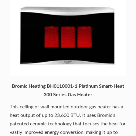
Bromic Heating BH0110001-1 Platinum Smart-Heat
300 Series Gas Heater
This ceiling or wall mounted outdoor gas heater has a
heat output of up to 23,600 BTU. It uses Bromic’s
patented ceramic technology that focuses the heat for
vastly improved energy conversion, making it up to