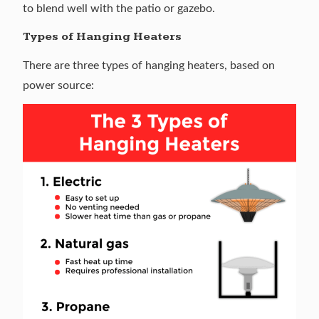
to blend well with the patio or gazebo.
Types of Hanging Heaters
There are three types of hanging heaters, based on
power source: