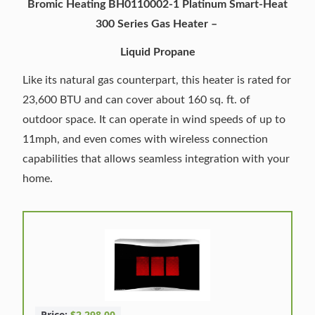
Bromic Heating BH0110002-1 Platinum Smart-Heat
300 Series Gas Heater –
Liquid Propane
Like its natural gas counterpart, this heater is rated for
23,600 BTU and can cover about 160 sq. ft. of
outdoor space. It can operate in wind speeds of up to
11mph, and even comes with wireless connection
capabilities that allows seamless integration with your
home.
Price:
$2,298.00