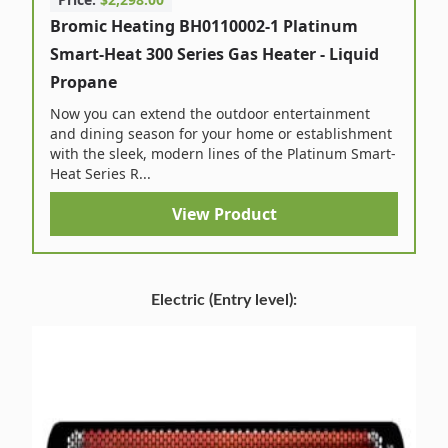
Bromic Heating BH0110002-1 Platinum
Smart-Heat 300 Series Gas Heater - Liquid
Propane
Now you can extend the outdoor entertainment
and dining season for your home or establishment
with the sleek, modern lines of the Platinum Smart-
Heat Series R...
View Product
Electric (Entry level):