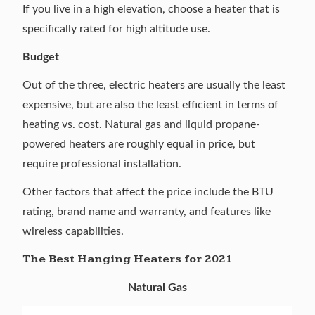
If you live in a high elevation, choose a heater that is
specifically rated for high altitude use.
Budget
Out of the three, electric heaters are usually the least
expensive, but are also the least efficient in terms of
heating vs. cost. Natural gas and liquid propane-
powered heaters are roughly equal in price, but
require professional installation.
Other factors that affect the price include the BTU
rating, brand name and warranty, and features like
wireless capabilities.
The Best Hanging Heaters for 2021
Natural Gas