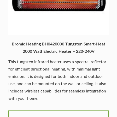
Bromic Heating BH0420030 Tungsten Smart-Heat
2000 Watt Electric Heater – 220-240V
This tungsten infrared heater uses a spectral reflector
for efficient directional heating, with minimal light
emission. It is designed for both indoor and outdoor
use, and can be mounted on the wall or ceiling. It also
includes wireless capabilities for seamless integration
with your home.