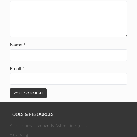
Name
*
Email
*
TOOLS & RESOURCES
Air Curtains: Frequently Asked Questions
Financing