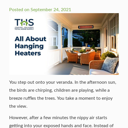
Posted on
September 24, 2021
You step out onto your veranda. In the afternoon sun,
the birds are chirping, children are playing, while a
breeze ruffles the trees. You take a moment to enjoy
the view.
However, after a few minutes the nippy air starts
getting into your exposed hands and face. Instead of