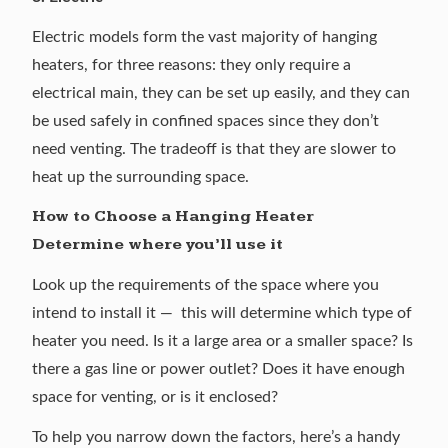
Electric models
form the vast majority of hanging
heaters, for three reasons: they only require a
electrical main, they can be set up easily, and they can
be used safely in confined spaces since they don’t
need venting. The tradeoff is that they are slower to
heat up the surrounding space.
How to Choose a Hanging Heater
Determine where you’ll use it
Look up the requirements of the space where you
intend to install it — this will determine which type of
heater you need. Is it a large area or a smaller space? Is
there a gas line or power outlet? Does it have enough
space for venting, or is it enclosed?
To help you narrow down the factors, here’s a handy