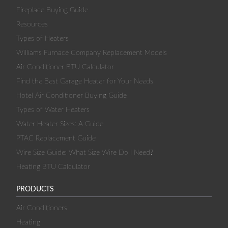
Fireplace Buying Guide
Resources
Types of Heaters
Williams Furnace Company Replacement Models
Air Conditioner BTU Calculator
Find the Best Garage Heater for Your Needs
Hotel Air Conditioner Buying Guide
Types of Water Heaters
Water Heater Sizes: A Guide
PTAC Replacement Guide
Wire Size Guide: What Size Wire Do I Need?
Heating BTU Calculator
PRODUCTS
Air Conditioners
Heating