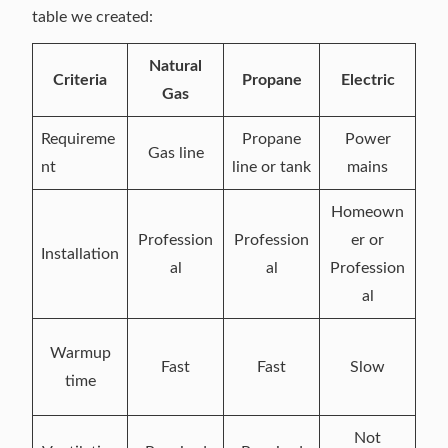
table we created:
Natural
Criteria
Propane
Electric
Gas
Requireme
Propane
Power
Gas line
nt
line or tank
mains
Homeown
Profession
Profession
er or
Installation
al
al
Profession
al
Warmup
Fast
Fast
Slow
time
Not