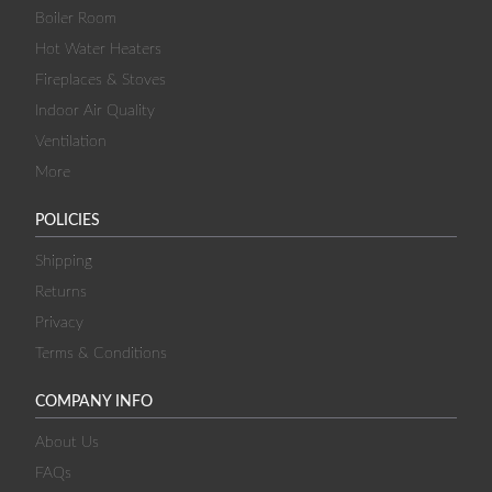
Boiler Room
Hot Water Heaters
Fireplaces & Stoves
Indoor Air Quality
Ventilation
More
POLICIES
Shipping
Returns
Privacy
Terms & Conditions
COMPANY INFO
About Us
FAQs