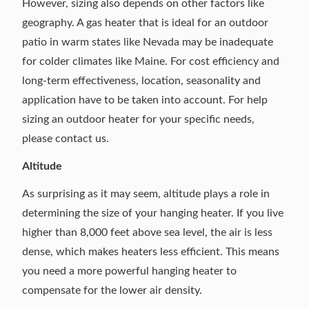
However, sizing also depends on other factors like
geography. A gas heater that is ideal for an outdoor
patio in warm states like Nevada may be inadequate
for colder climates like Maine. For cost efficiency and
long-term effectiveness, location, seasonality and
application have to be taken into account. For help
sizing an outdoor heater for your specific needs,
please contact us
.
Altitude
As surprising as it may seem, altitude plays a role in
determining the size of your hanging heater. If you live
higher than 8,000 feet above sea level, the air is less
dense, which makes heaters less efficient. This means
you need a more powerful hanging heater to
compensate for the lower air density.