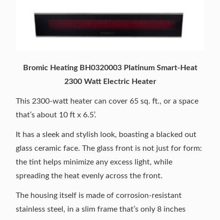
Bromic Heating BH0320003 Platinum Smart-Heat
2300 Watt Electric Heater
This 2300-watt heater can cover 65 sq. ft., or a space
that’s about 10 ft x 6.5’.
It has a sleek and stylish look, boasting a blacked out
glass ceramic face. The glass front is not just for form:
the tint helps minimize any excess light, while
spreading the heat evenly across the front.
The housing itself is made of corrosion-resistant
stainless steel, in a slim frame that’s only 8 inches