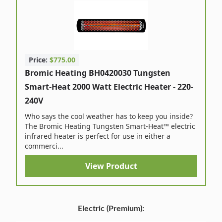
Price:
$775.00
Bromic Heating BH0420030 Tungsten
Smart-Heat 2000 Watt Electric Heater - 220-
240V
Who says the cool weather has to keep you inside?
The Bromic Heating Tungsten Smart-Heat™ electric
infrared heater is perfect for use in either a
commerci...
View Product
Electric (Premium):