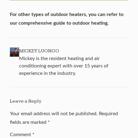
For other types of outdoor heaters, you can refer to
our
comprehensive guide to outdoor heating
.
MICKEY LUONGO
Mickey is the resident heating and air
conditioning expert with over 15 years of
experience in the industry.
Leave a Reply
Your email address will not be published.
Required
fields are marked
*
Comment
*