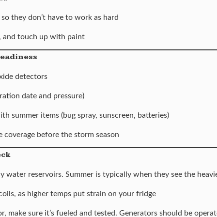
 so they don’t have to work as hard
 and touch up with paint
Readiness
ide detectors
ration date and pressure)
th summer items (bug spray, sunscreen, batteries)
 coverage before the storm season
eck
lly water reservoirs. Summer is typically when they see the heavi
coils, as higher temps put strain on your fridge
r, make sure it’s fueled and tested. Generators should be operat