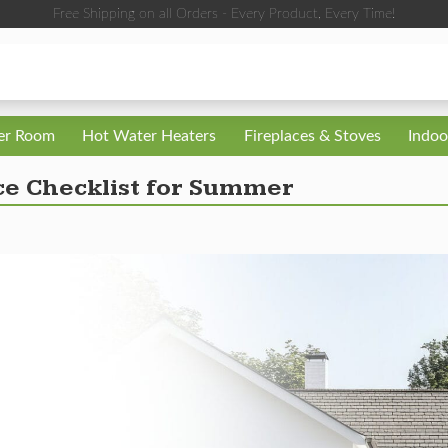
Free Shipping on all Orders - Every Product, Every Time!
ler Room
Hot Water Heaters
Fireplaces & Stoves
Indoo
 Checklist for Summer