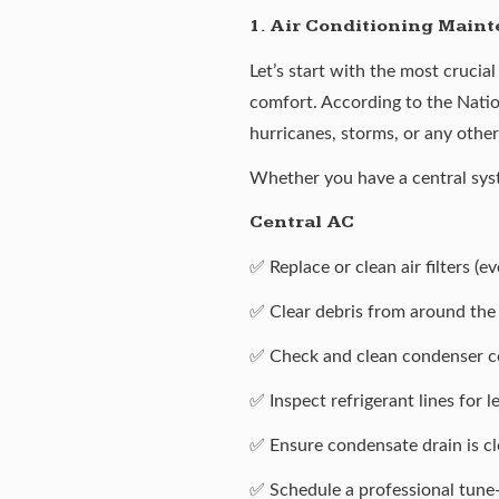
1. Air Conditioning Main
Let’s start with the most crucia
comfort. According to the Natio
hurricanes, storms, or any other
Whether you have a central syst
Central AC
✅ Replace or clean air filters (
✅ Clear debris from around the 
✅ Check and clean condenser co
✅ Inspect refrigerant lines for 
✅ Ensure condensate drain is cl
✅ Schedule a professional tune-u