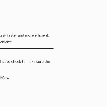
ask faster and more efficient.
enient!
what to check to make sure the
irflow