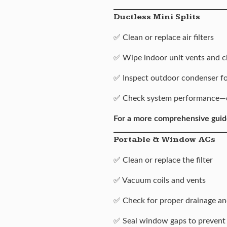
Ductless Mini Splits
✅ Clean or replace air filters
✅ Wipe indoor unit vents and c
✅ Inspect outdoor condenser for
✅ Check system performance—coo
For a more comprehensive guid
Portable & Window ACs
✅ Clean or replace the filter
✅ Vacuum coils and vents
✅ Check for proper drainage an
✅ Seal window gaps to prevent 