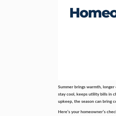
Summer brings warmth, longer 
stay cool, keeps utility bills i
upkeep, the season can bring c
Here’s your homeowner’s checkl