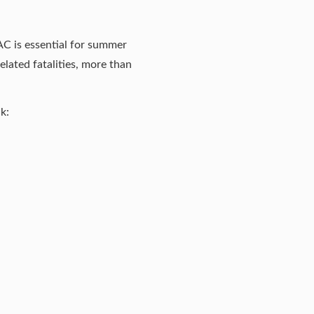
 AC is essential for summer
lated fatalities, more than
k: