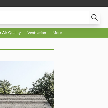
r Air Quality
Ventilation
More