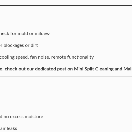
heck for mold or mildew
 blockages or dirt
ling speed, fan noise, remote functionality
e, check out our dedicated post on
Mini Split Cleaning and Ma
d no excess moisture
air leaks