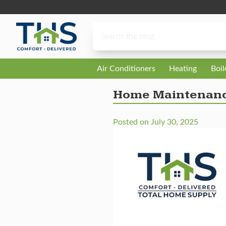
Skip to content
Air Conditioners
Heating
Boi
Home Maintenance
Posted on
July 30, 2025