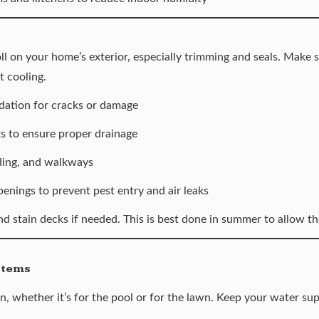
oll on your home’s exterior, especially trimming and seals. Make s
t cooling.
ndation for cracks or damage
 to ensure proper drainage
ding, and walkways
enings to prevent pest entry and air leaks
d stain decks if needed. This is best done in summer to allow th
stems
, whether it’s for the pool or for the lawn. Keep your water sup