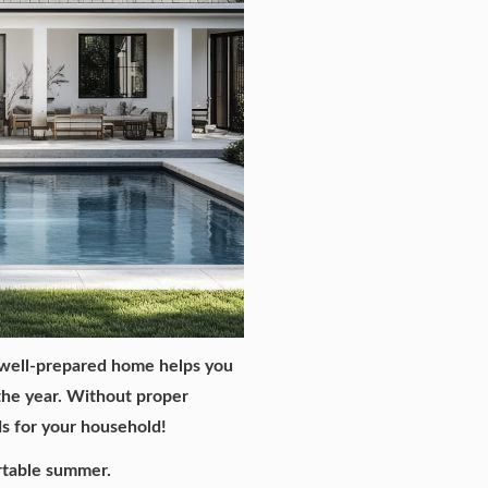
 well-prepared home helps you
 the year. Without proper
ds for your household!
rtable summer.