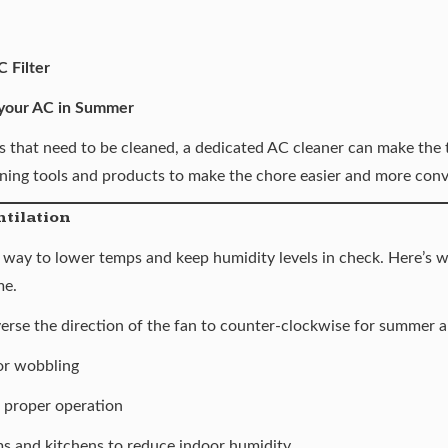
 Filter
 your AC in Summer
s that need to be cleaned, a dedicated AC cleaner can make the t
ning tools and products
to make the chore easier and more conv
ntilation
er way to lower temps and keep
humidity levels in check
. Here’s 
me.
verse the direction of the fan to counter-clockwise for summer a
or wobbling
r proper operation
s and kitchens to reduce indoor humidity