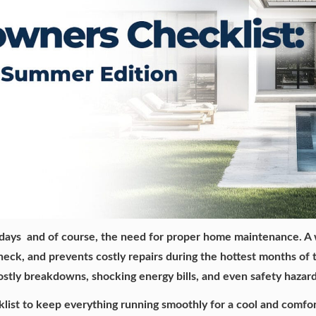
days and of course, the need for proper home maintenance. A
n check, and prevents costly repairs during the hottest months of
ostly breakdowns, shocking energy bills, and even safety hazar
ist to keep everything running smoothly for a cool and comfo