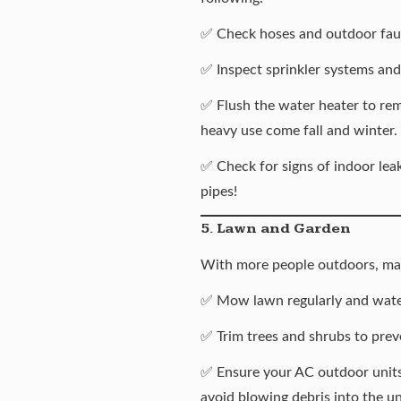
✅ Check hoses and outdoor fauc
✅ Inspect sprinkler systems and
✅
Flush the water heater
to rem
heavy use come fall and winter.
✅ Check for signs of indoor leak
pipes
!
5. Lawn and Garden
With more people outdoors, mak
✅ Mow lawn regularly and water
✅ Trim trees and shrubs to prev
✅ Ensure your AC outdoor units 
avoid blowing debris into the un