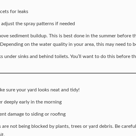
ets for leaks
 adjust the spray patterns if needed
ove sediment buildup. This is best done in the summer before t
 Depending on the water quality in your area, this may need to 
s under sinks and behind toilets. You’ll want to do this before t
e sure your yard looks neat and tidy!
 deeply early in the morning
ent damage to siding or roofing
are not being blocked by plants, trees or yard debris. Be carefu
it.