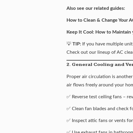
Also see our related guides:
How to Clean & Change Your AC
Keep It Cool: How to Maintain
💡
TIP:
If you have multiple unit
Check out our lineup of
AC clea
2. General Cooling and Ve
Proper air circulation is anoth
air flows freely around your ho
✅ Reverse test ceiling fans – re
✅ Clean fan blades and check f
✅ Inspect attic fans or vents fo
✅ Use exhaust fans in bathroom