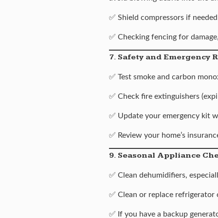
✅ Shield compressors if needed
✅ Checking fencing for damage,
7. Safety and Emergency 
✅ Test smoke and carbon monox
✅ Check fire extinguishers (expi
✅ Update your emergency kit wi
✅ Review your home’s insurance
9. Seasonal Appliance Ch
✅
Clean dehumidifiers
, especia
✅ Clean or replace refrigerator 
✅ If you have a backup generato