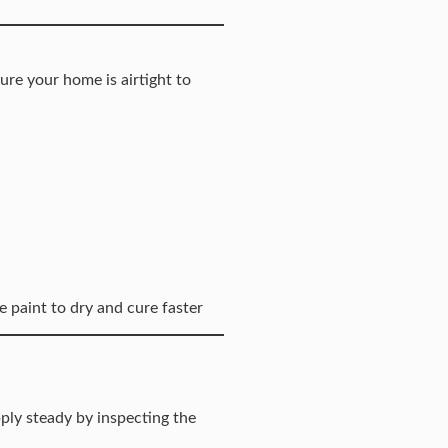
ure your home is airtight to
e paint to dry and cure faster
ply steady by inspecting the