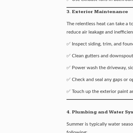
3. Exterior Maintenance
The relentless heat can take a t
reduce air leakage and inefficien
✅ Inspect siding, trim, and fou
✅ Clean gutters and downspouts
✅ Power wash the driveway, si
✅ Check and seal any gaps or op
✅ Touch up the exterior paint an
4. Plumbing and Water Sy
Summer is typically water season
following: