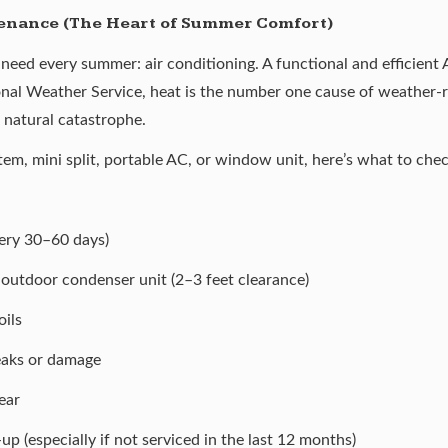
tenance (The Heart of Summer Comfort)
l need every summer: air conditioning. A functional and efficient
nal Weather Service, heat is the
number one cause
of weather-re
 natural catastrophe.
em, mini split, portable AC, or window unit, here’s what to chec
every 30–60 days)
outdoor condenser unit (2–3 feet clearance)
ils
leaks or damage
ear
p (especially if not serviced in the last 12 months)