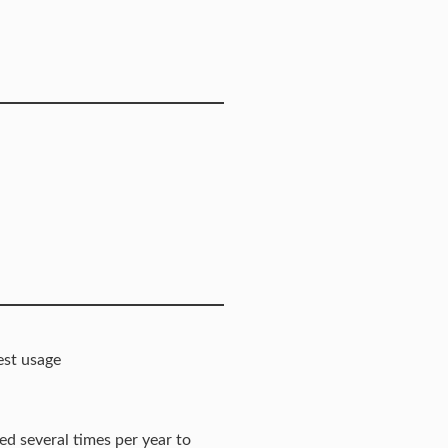
est usage
ed several times per year to