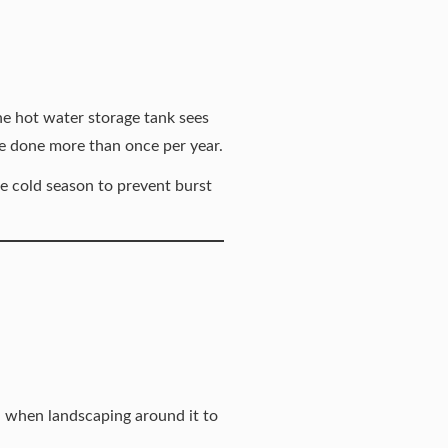
he hot water storage tank sees
be done more than once per year.
he cold season to
prevent burst
l when landscaping around it to