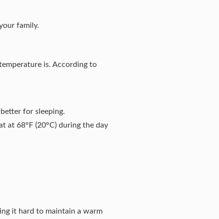
your family.
temperature is. According to
etter for sleeping.
t at 68°F (20°C) during the day
aking it hard to maintain a warm