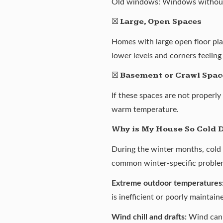
Old windows: Windows without ad
☒
Large, Open Spaces
Homes with large open floor plan
lower levels and corners feeling
☒
Basement or Crawl Spac
If these spaces are not properly
warm temperature.
Why is My House So Cold 
During the winter months, cold 
common winter-specific problem
Extreme outdoor temperatures
is inefficient or poorly maintain
Wind chill and drafts:
Wind can p