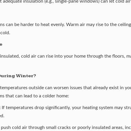
equate insulation (e.g., single-pane windows) can let cold air
s can be harder to heat evenly. Warm air may rise to the ceiling
 cold.
e
 insulated, cold air can rise into your home through the floors, m
During Winter?
temperatures outside can worsen issues that already exist in y
s that can lead to a colder home:
:
If temperatures drop significantly, your heating system may strug
ed.
ush cold air through small cracks or poorly insulated areas, incr