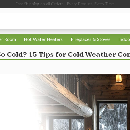
Free Shipping on all Orders - Every Product, Every Time!
ler Room
Hot Water Heaters
Fireplaces & Stoves
Indoo
o Cold? 15 Tips for Cold Weather Co