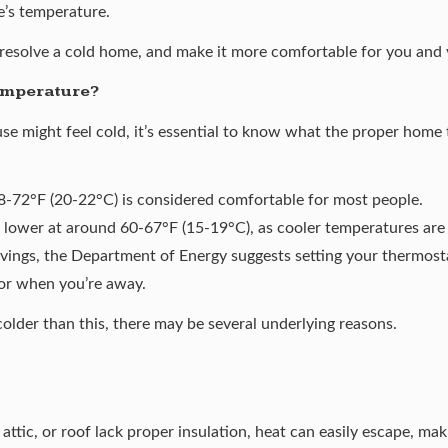
e’s temperature.
resolve a cold home, and make it more comfortable for you and 
emperature?
se might feel cold, it’s essential to know what the proper home 
-72°F (20-22°C) is considered comfortable for most people.
 lower at around 60-67°F (15-19°C), as cooler temperatures are b
vings, the
Department of Energy
suggests setting your thermosta
 or when you’re away.
colder than this, there may be several underlying reasons.
, attic, or roof lack proper insulation, heat can easily escape, m