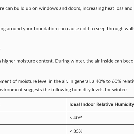
re can build up on windows and doors, increasing heat loss and
g around your foundation can cause cold to seep through walls,
e
th higher moisture content. During winter, the air inside can be
ment of moisture level in the air. In general, a 40% to 60% rela
Environment
suggests the following humidity levels for winter:
:
Ideal Indoor Relative Humidity
< 40%
< 35%