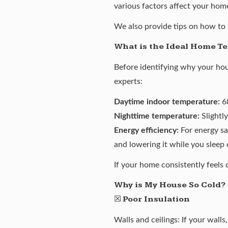
various factors affect your hom
We also provide tips on how to 
What is the Ideal Home T
Before identifying why your hou
experts:
Daytime indoor temperature:
68
Nighttime temperature:
Slightly
Energy efficiency:
For energy sa
and lowering it while you sleep
If your home consistently feels 
Why is My House So Cold?
☒
Poor Insulation
Walls and ceilings: If your walls