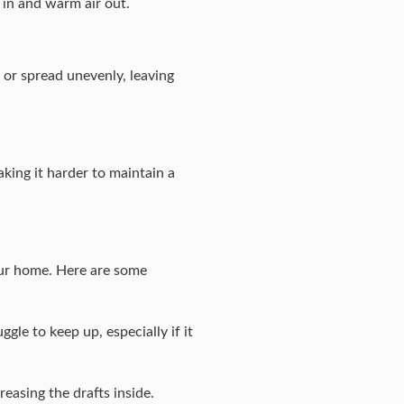
 in and warm air out.
 or spread unevenly, leaving
aking it harder to maintain a
our home. Here are some
gle to keep up, especially if it
easing the drafts inside.