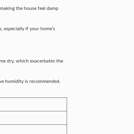
 making the house feel damp
 especially if your home’s
come dry, which exacerbates the
tive humidity is recommended.