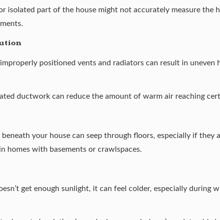
 or isolated part of the house might not accurately measure the 
tments.
ution
 improperly positioned vents and radiators can result in uneven
lated ductwork can reduce the amount of warm air reaching cert
ir beneath your house can seep through floors, especially if they 
 in homes with basements or crawlspaces.
oesn’t get enough sunlight, it can feel colder, especially during 