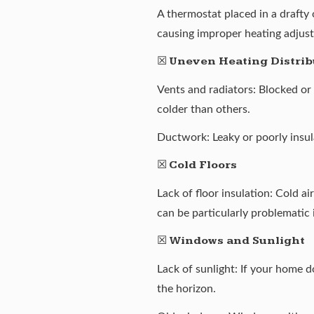
A thermostat placed in a drafty
causing improper heating adjus
☒
Uneven Heating Distrib
Vents and radiators: Blocked or
colder than others.
Ductwork: Leaky or poorly insu
☒
Cold Floors
Lack of floor insulation: Cold a
can be particularly problematic
☒
Windows and Sunlight
Lack of sunlight: If your home d
the horizon.