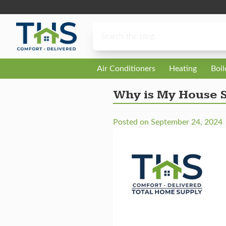
Skip to content
Air Conditioners
Heating
Boi
Why is My House S
Posted on
September 24, 2024