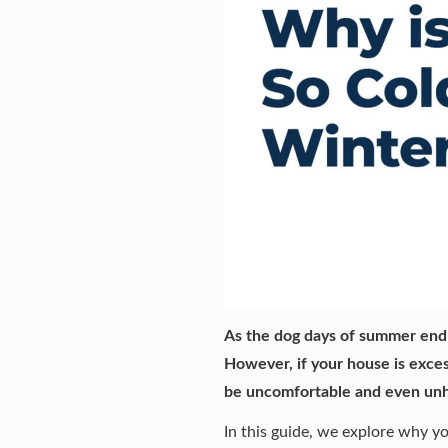
As the dog days of summer end 
However, if your house is exces
be uncomfortable and
even unh
In this guide, we explore why y