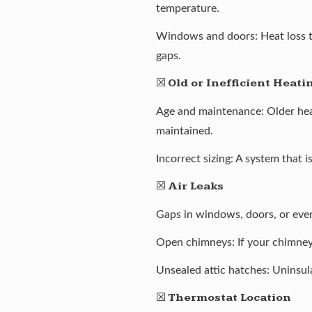
temperature.
Windows and doors: Heat loss t
gaps.
☒
Old or Inefficient Heat
Age and maintenance: Older heati
maintained.
Incorrect sizing: A system that 
☒
Air Leaks
Gaps in windows, doors, or even
Open chimneys: If your chimney i
Unsealed attic hatches: Uninsul
☒
Thermostat Location