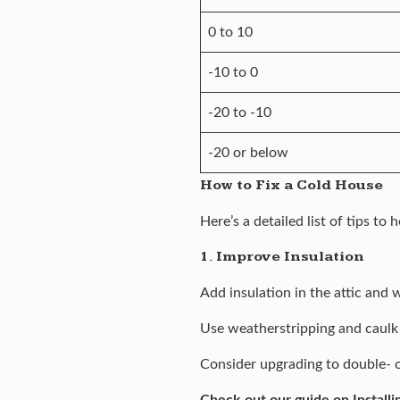
0 to 10
-10 to 0
-20 to -10
-20 or below
How to Fix a Cold House
Here’s a detailed list of tips t
1. Improve Insulation
Add insulation in the attic and 
Use weatherstripping and caulk
Consider upgrading to double- o
Check out our guide on
Installi