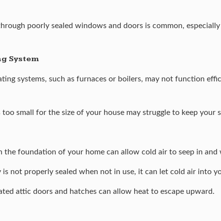
hrough poorly sealed windows and doors is common, especially i
ing System
ng systems, such as furnaces or boilers, may not function efficie
is too small for the size of your house may struggle to keep your
 the foundation of your home can allow cold air to seep in and 
s not properly sealed when not in use, it can let cold air into 
ated attic doors and hatches can allow heat to escape upward.