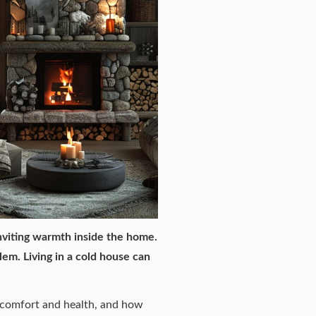
nviting warmth inside the home.
lem. Living in a cold house can
r comfort and health, and how