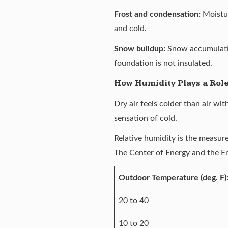
Frost and condensation:
Moistu
and cold.
Snow buildup:
Snow accumulatin
foundation is not insulated.
How Humidity Plays a Rol
Dry air feels colder than air wi
sensation of cold.
Relative humidity is the measure
The
Center of Energy and the 
Outdoor Temperature (deg. F)
20 to 40
10 to 20