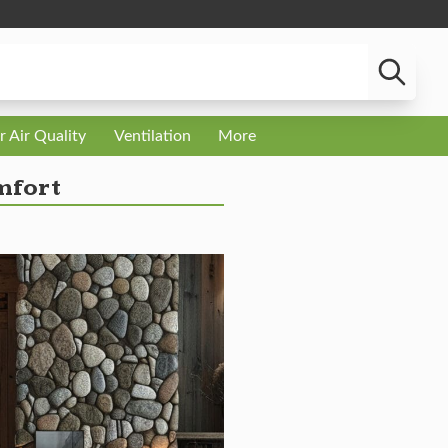
r Air Quality
Ventilation
More
mfort