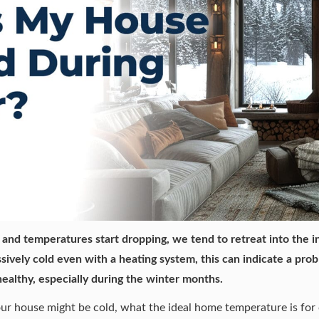
and temperatures start dropping, we tend to retreat into the i
sively cold even with a heating system, this can indicate a prob
ealthy
, especially during the winter months.
our house might be cold, what the ideal home temperature is fo