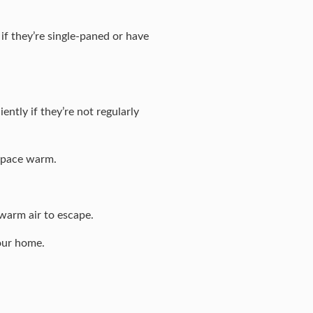
f they’re single-paned or have
ntly if they’re not regularly
 space warm.
warm air to escape.
your home.