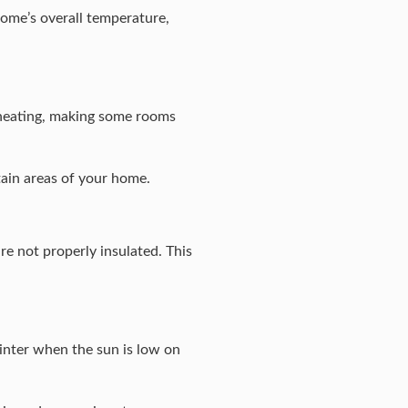
home’s overall temperature,
 heating, making some rooms
ain areas of your home.
are not properly insulated. This
winter when the sun is low on