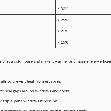
< 30%
< 25%
< 20%
< 15%
o help fix a cold house and make it warmer and more energy-efficie
walls to prevent heat from escaping.
 to seal gaps around windows and doors.
r triple-pane windows if possible.
ng Insulation
, as well as
How to Insulate Your Attic.