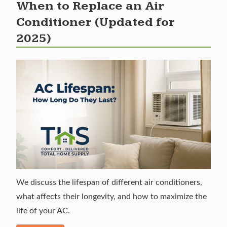
When to Replace an Air
Conditioner (Updated for
2025)
We discuss the lifespan of different air conditioners,
what affects their longevity, and how to maximize the
life of your AC.