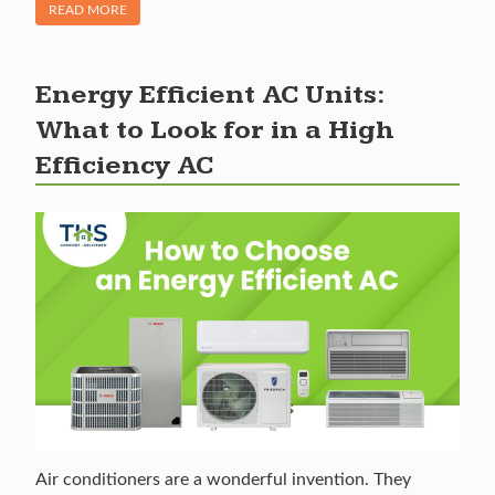
OF "HOW LONG DO AC UNITS LAST? WHEN TO REPLACE AN
READ MORE
Energy Efficient AC Units:
What to Look for in a High
Efficiency AC
Air conditioners are a wonderful invention. They