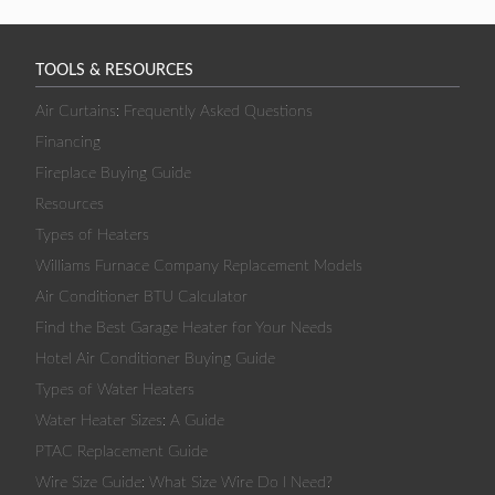
TOOLS & RESOURCES
Air Curtains: Frequently Asked Questions
Financing
Fireplace Buying Guide
Resources
Types of Heaters
Williams Furnace Company Replacement Models
Air Conditioner BTU Calculator
Find the Best Garage Heater for Your Needs
Hotel Air Conditioner Buying Guide
Types of Water Heaters
Water Heater Sizes: A Guide
PTAC Replacement Guide
Wire Size Guide: What Size Wire Do I Need?