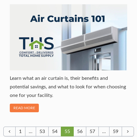
Learn what an air curtain is, their benefits and
potential savings, and what to look for when choosing
one for your facility.
OF "WHAT IS AN AIR CURTAIN? EVERYTHING YOU NEED T
READ MORE
1
…
53
54
55
56
57
…
59
Previous
Next