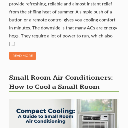
provide refreshing, reliable and almost instant relief
from the stifling heat of summer. A simple push of a
button or a remote control gives you cooling comfort
in minutes. The downside is that many ACs are energy
hogs. They require a lot of power to run, which also
[…]
OF "ENERGY EFFICIENT AC UNITS: WHAT TO LOOK FOR IN 
READ MORE
Small Room Air Conditioners:
How to Cool a Small Room