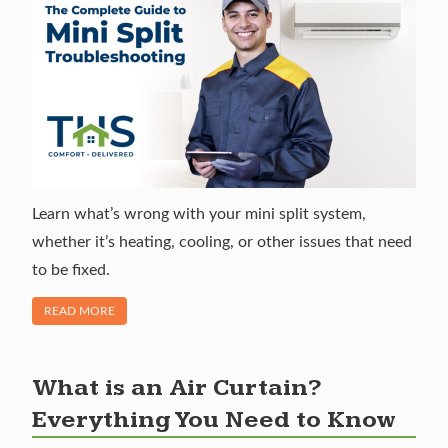
Learn what’s wrong with your mini split system,
whether it’s heating, cooling, or other issues that need
to be fixed.
OF "MINI SPLIT NOT HEATING OR COOLING? THE COMPLE
READ MORE
What is an Air Curtain?
Everything You Need to Know