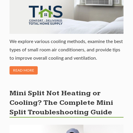
We explore various cooling methods, examine the best
types of small room air conditioners, and provide tips
to improve overall cooling and ventilation.
OF "SMALL ROOM AIR CONDITIONERS: HOW TO COOL A 
READ MORE
Mini Split Not Heating or
Cooling? The Complete Mini
Split Troubleshooting Guide