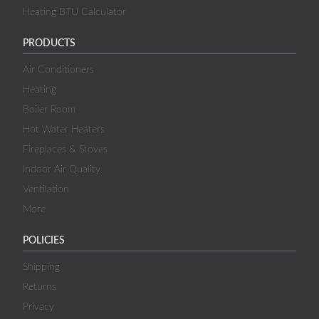
Heating BTU Calculator
PRODUCTS
Air Conditioners
Heating
Boiler Room
Hot Water Heaters
Fireplaces & Stoves
Indoor Air Quality
Ventilation
More
POLICIES
Shipping
Returns
Privacy