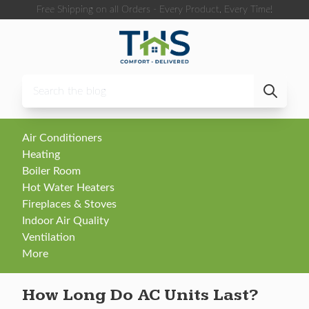
Skip to content
Free Shipping on all Orders - Every Product, Every Time!
Air Conditioners
Heating
Boiler Room
Hot Water Heaters
Fireplaces & Stoves
Indoor Air Quality
Ventilation
More
How Long Do AC Units Last?